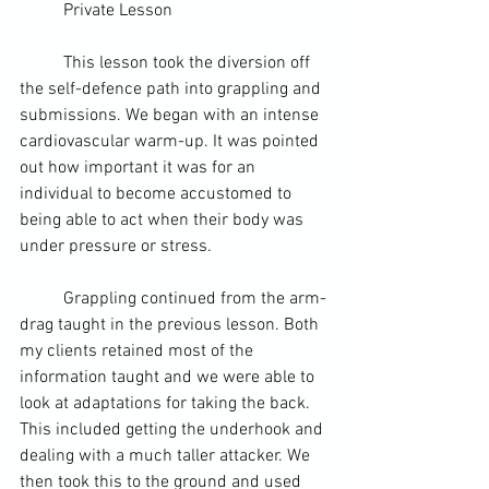
	Private Lesson
	This lesson took the diversion off 
the self-defence path into 
grappling
 and 
submissions. We began with an intense 
cardiovascular warm-up. It was pointed 
out how important it was for an 
individual to become accustomed to 
being able to act when their body was 
under pressure or stress.
	Grappling continued from the arm-
drag taught in the previous lesson. Both 
my clients retained most of the 
information taught and we were able to 
look at adaptations for taking the back. 
This included getting the underhook and 
dealing with a much taller attacker. We 
then took this to the ground and used 