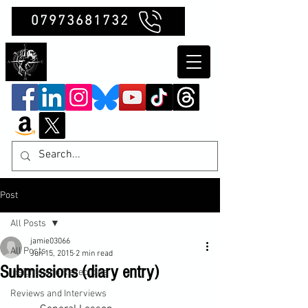
07973681732
Clubb Chimera
Post
All Posts
jamie03066
All Posts
Jun 15, 2015
2 min read
Submissions (diary entry)
Insights and Reflections
Reviews and Interviews