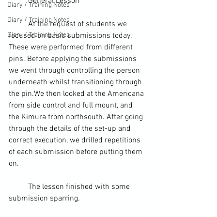
	General Lesson
Diary / Training Notes
Diary / Training Notes
	At the request of students we 
Diary / Training Notes
focused on basic submissions today. 
These were performed from different 
pins. Before applying the submissions 
we went through controlling the person 
underneath whilst transitioning through 
the pin.We then looked at the Americana 
from 
side control
 and 
full mount
, and 
the Kimura from northsouth. After going 
through the details of the set-up and 
correct execution, we drilled repetitions 
of each submission before putting them 
on.
	The lesson finished with some 
submission 
sparring
.