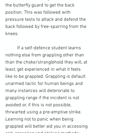
the 
butterfly guard
 to 
get the back
position. This was followed with 
pressure tests to attack and defend the 
back followed by free-sparring from the 
knees.
	If a self-defence student learns 
nothing else from grappling other than 
than the choke/stranglehold they will, at 
least, get experienced in what it feels 
like to be grappled. Grappling is default 
unarmed tactic for human beings and 
many instances will deteroriate to 
grappling range if the incident is not 
avoided or, if this is not possible, 
thrwarted using a 
pre-emptive strike
. 
Learning not to panic when being 
grappled will better aid you in accessing 