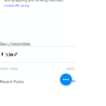
anti-grappling and striking methods.
invalid URL string
Diary / Training Notes
See All
Recent Posts