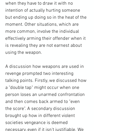
when they have to draw it with no 
intention of actually hurting someone 
but ending up doing so in the heat of the 
moment. Other situations, which are 
more common, involve the individual 
effectively arming their offender when it 
is revealing they are not earnest about 
using the weapon.

A discussion how weapons are used in 
revenge prompted two interesting 
talking points. Firstly, we discussed how 
a "double tap" might occur when one 
person loses an unarmed confrontation 
and then comes back armed to "even 
the score". A secondary discussion 
brought up how in different violent 
societies vengeance is deemed 
necessary, even if it isn't justifiable. We 