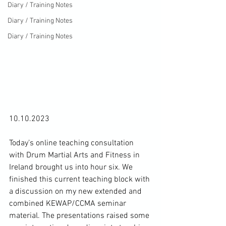
Diary / Training Notes
Diary / Training Notes
Diary / Training Notes
10.10.2023

Today’s online teaching consultation 
with Drum Martial Arts and Fitness in 
Ireland brought us into hour six. We 
finished this current teaching block with 
a discussion on my new extended and 
combined KEWAP/CCMA seminar 
material. The presentations raised some 