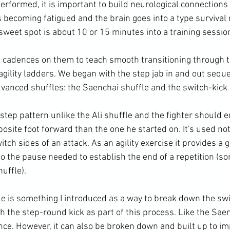
rformed, it is important to build neurological connections 
s becoming fatigued and the brain goes into a type survival
 sweet spot is about 10 or 15 minutes into a training session
k cadences on them to teach smooth transitioning through 
gility ladders. We began with the step jab in and out sequ
vanced shuffles: the Saenchai shuffle and the switch-kick s
step pattern unlike the Ali shuffle and the fighter should 
posite foot forward than the one he started on. It's used no
tch sides of an attack. As an agility exercise it provides a 
to the pause needed to establish the end of a repetition (s
uffle).

le is something I introduced as a way to break down the swi
 the step-round kick as part of this process. Like the Saenc
nce. However, it can also be broken down and built up to im