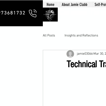
Home
About Jamie Clubb
Self-Pro
Clubb Chim
973681732
All Posts
Insights and Reflections
jamie03066
Mar 30, 
Technical Tr