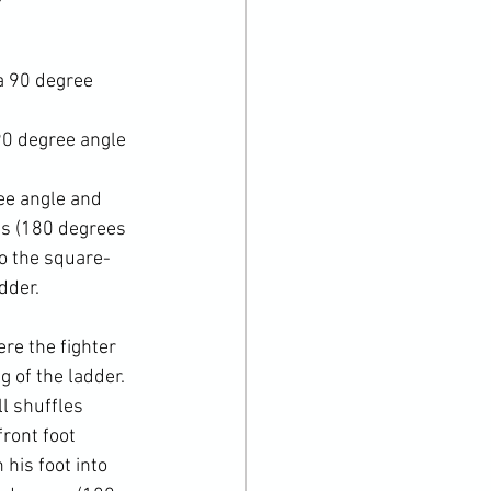
a 90 degree 
90 degree angle 
ree angle and 
es (180 degrees 
to the square-
dder.
re the fighter 
g of the ladder. 
l shuffles 
ront foot 
his foot into 