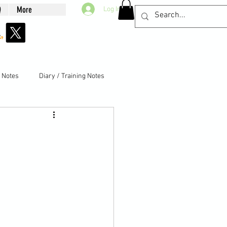
Q
More
Log In
g Notes
Diary / Training Notes