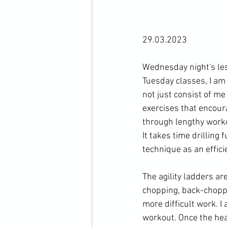
29.03.2023

Wednesday night's les
Tuesday classes, I am 
not just consist of me
exercises that encour
through lengthy work
It takes time drilling
technique as an effici
The agility ladders ar
chopping, back-choppi
more difficult work. I
workout. Once the hear