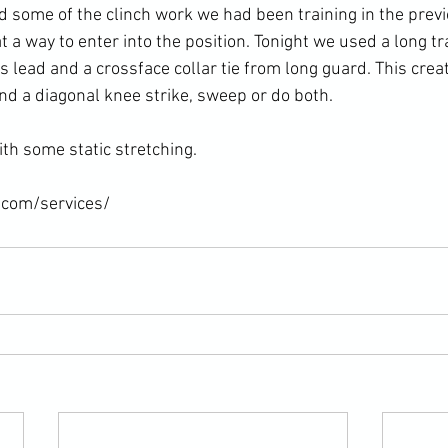
d some of the clinch work we had been training in the prev
 a way to enter into the position. Tonight we used a long tr
 lead and a crossface collar tie from long guard. This creat
nd a diagonal knee strike, sweep or do both.

th some static stretching.

.com/services/