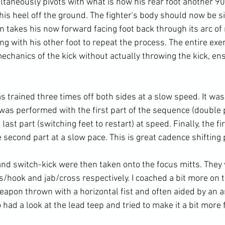
ltaneously pivots with what is now his rear foot another 9
 his heel off the ground. The fighter's body should now be si
n takes his now forward facing foot back through its arc o
ng with his other foot to repeat the process. The entire exe
chanics of the kick without actually throwing the kick, ens
s trained three times off both sides at a slow speed. It wa
 was performed with the first part of the sequence (double 
ast part (switching feet to restart) at speed. Finally, the fi
second part at a slow pace. This is great cadence shifting p
and switch-kick were then taken onto the focus mitts. They
/hook and jab/cross respectively. I coached a bit more on t
eapon thrown with a horizontal fist and often aided by an a
 had a look at the lead teep and tried to make it a bit more fl