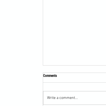
Comments
Write a comment...