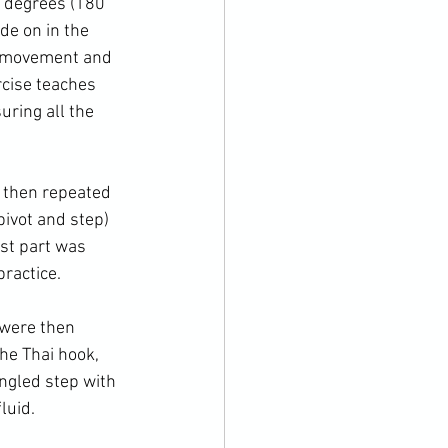
0 degrees (180 
de on in the 
f movement and 
rcise teaches 
uring all the 
s then repeated 
pivot and step) 
rst part was 
ractice.

 were then 
he Thai hook, 
ngled step with 
uid.
