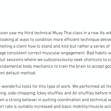
son saw my third technical Muay Thai class in a row. As wi
looking at ways to condition more efficient technique delive
 telling a client how to stand and kick but rather a series o
age consistent correct muscular engagement. Bad habits se
out sessions where we subconsciously seek shortcuts to co
 fundamental body mechanics to train the brain to accept goo
ent default method.

e wonderful tools for this type of work. We performed all th
ng, side-chopping, Ickey shuffles and Ali shuffles before 
 am a strong believer in putting coordination and technical w
t rate is suitably increased and basic mobility/muscle acti