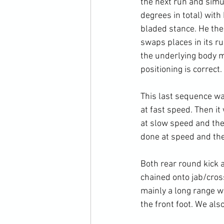
the next run and simu
degrees in total) with
bladed stance. He the
swaps places in its ru
the underlying body me
positioning is correct.

This last sequence wa
at fast speed. Then it
at slow speed and the l
done at speed and the 
Both rear round kick 
chained onto jab/cross
mainly a long range w
the front foot. We also