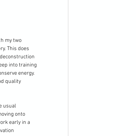
th my two 
ry. This does 
f deconstruction 
ep into training 
nserve energy. 
d quality 
e usual 
moving onto 
ork early in a 
vation 