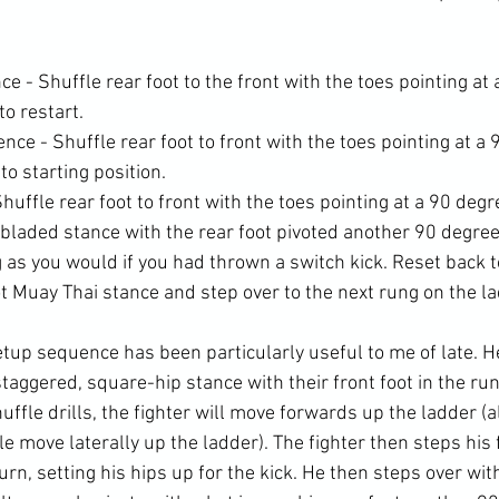
 - Shuffle rear foot to the front with the toes pointing at 
to restart.
ce - Shuffle rear foot to front with the toes pointing at a 
to starting position.
huffle rear foot to front with the toes pointing at a 90 deg
 bladed stance with the rear foot pivoted another 90 degre
ng as you would if you had thrown a switch kick. Reset back 
t Muay Thai stance and step over to the next rung on the la
tup sequence has been particularly useful to me of late. He
staggered, square-hip stance with their front foot in the run
uffle drills, the fighter will move forwards up the ladder (al
le move laterally up the ladder). The fighter then steps his f
rn, setting his hips up for the kick. He then steps over with 