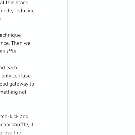
at this stage 
 mode, reducing 
.

technique 
ence. Then we 
huffle.

end each 
t only confuse 
good gateway to 
omething not 
tch-kick and 
hai shuffle, it 
prove the 