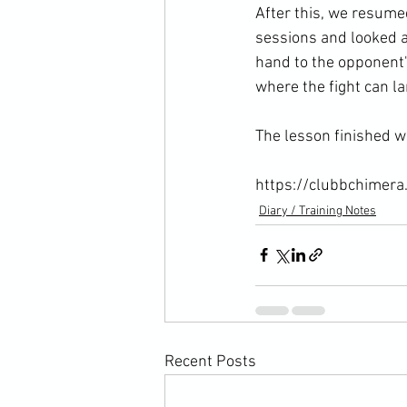
After this, we resume
sessions and looked at
hand to the opponent's
where the fight can la
The lesson finished wi
https://clubbchimera
Diary / Training Notes
Recent Posts