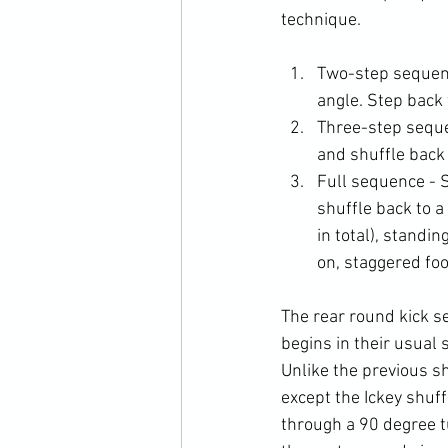
Two-step sequence
angle. Step back 
Three-step sequen
and shuffle back 
Full sequence - S
shuffle back to a
in total), standi
on, staggered foo
The rear round kick se
begins in their usual 
Unlike the previous sh
except the Ickey shuff
through a 90 degree tu