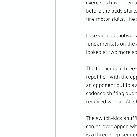
exercises have been pe
before the body start
fine motor skills. The
I use various footwor
fundamentals on the a
looked at two more ad
The former is a three-
repetition with the op
an opponent but to swi
cadence shifting due 
required with an Ali sh
The switch-kick shuff
can be overlapped with
is a three-step seque