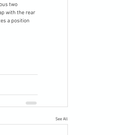
ious two 
ap with the rear 
es a position 
See All