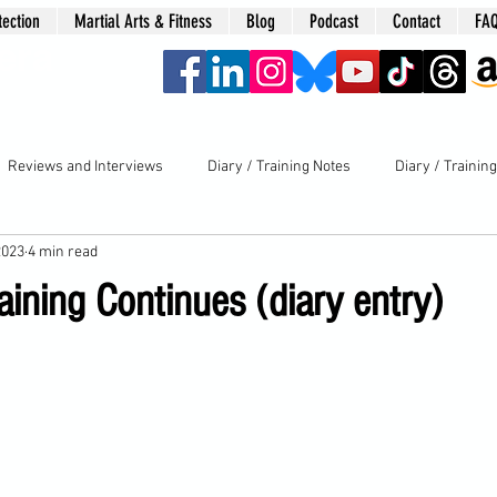
tection
Martial Arts & Fitness
Blog
Podcast
Contact
FA
era
Reviews and Interviews
Diary / Training Notes
Diary / Trainin
2023
4 min read
aining Continues (diary entry)