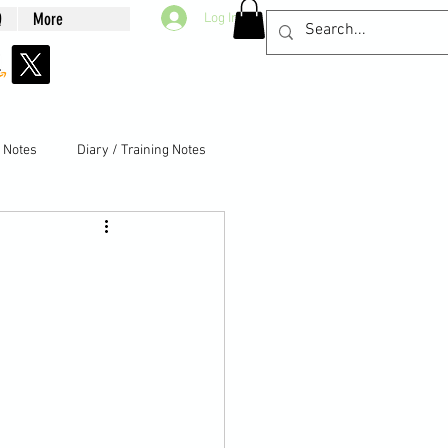
Q
More
Log In
g Notes
Diary / Training Notes