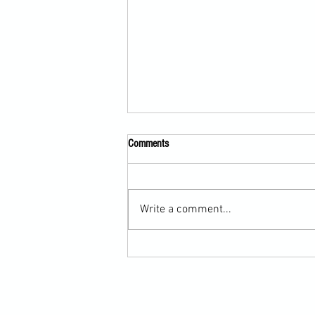
Comments
Write a comment...
Martial Arts Cross-Training Games for
Mastering Horizontal Elbows and
Hidden Hand Entries