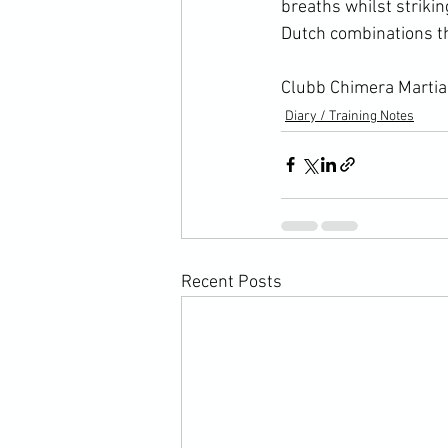
breaths whilst strikin
Dutch combinations th
Clubb Chimera Martial
Diary / Training Notes
Recent Posts