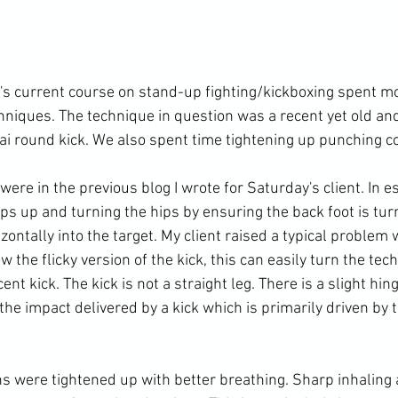
t's current course on stand-up fighting/kickboxing spent mo
chniques. The technique in question was a recent yet old an
hai round kick. We also spent time tightening up punching c
were in the previous blog 
I wrote for Saturday's client
. In 
ips up and turning the hips by ensuring the back foot is tur
zontally into the target. My client raised a typical problem
 the flicky version of the kick, this can easily turn the tec
ent kick. The kick is not a straight leg. There is a slight hin
the impact delivered by a kick which is primarily driven by t
 were tightened up with better breathing. Sharp inhaling 