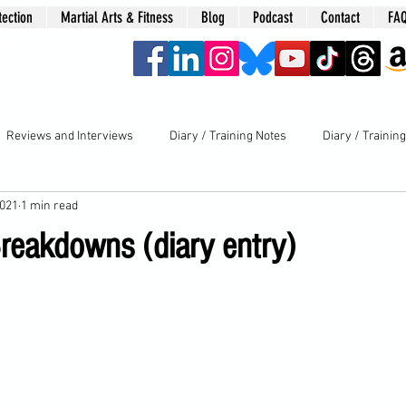
tection
Martial Arts & Fitness
Blog
Podcast
Contact
FA
era
Reviews and Interviews
Diary / Training Notes
Diary / Trainin
2021
1 min read
reakdowns (diary entry)