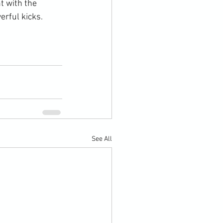
t with the 
rful kicks.

See All