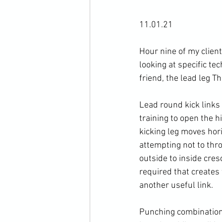
11.01.21

Hour nine of my clien
looking at specific te
friend, the lead leg T
Lead round kick links 
training to open the h
kicking leg moves hori
attempting not to throw
outside to inside cresc
required that creates 
another useful link. 
Punching combinations