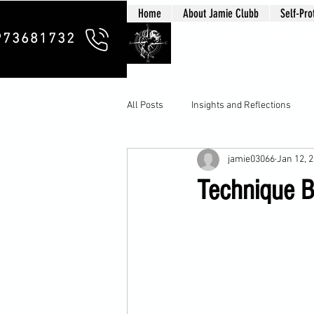
Home
About Jamie Clubb
Self-Pro
Clubb Chim
973681732
All Posts
Insights and Reflections
jamie03066
Jan 12, 
Technique B