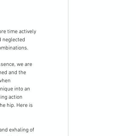
re time actively 
d neglected 
ombinations.

essence, we are 
ned and the 
 when 
hnique into an 
ging action 
he hip. 
Here is 
and exhaling of 