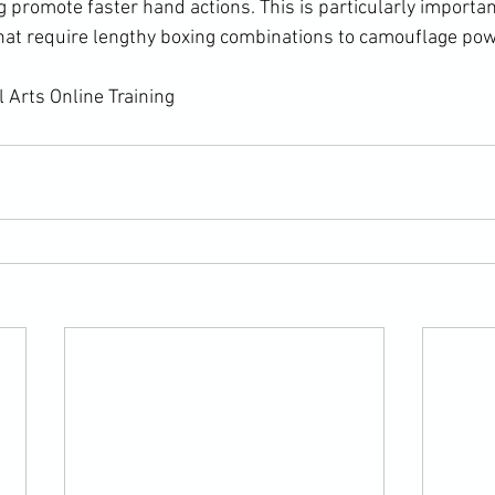
g promote faster hand actions. This is particularly importan
at require lengthy boxing combinations to camouflage powe
 Arts Online Training