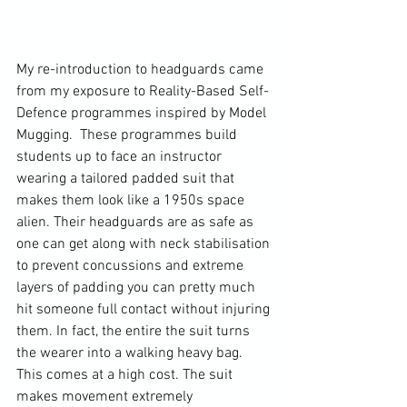
My re-introduction to headguards came 
from my exposure to Reality-Based Self-
Defence programmes inspired by Model 
Mugging.  These programmes build 
students up to face an instructor 
wearing a tailored padded suit that 
makes them look like a 1950s space 
alien. Their headguards are as safe as 
one can get along with neck stabilisation 
to prevent concussions and extreme 
layers of padding you can pretty much 
hit someone full contact without injuring 
them. In fact, the entire the suit turns 
the wearer into a walking heavy bag. 
This comes at a high cost. The suit 
makes movement extremely 