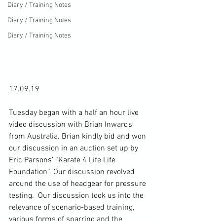
Diary / Training Notes
Diary / Training Notes
Diary / Training Notes
17.09.19

Tuesday began with a half an hour live 
video discussion with Brian Inwards 
from Australia. Brian kindly bid and won 
our discussion in an auction set up by 
Eric Parsons’ “Karate 4 Life Life 
Foundation”. Our discussion revolved 
around the use of headgear for pressure 
testing.  Our discussion took us into the 
relevance of scenario-based training, 
various forms of sparring and the 