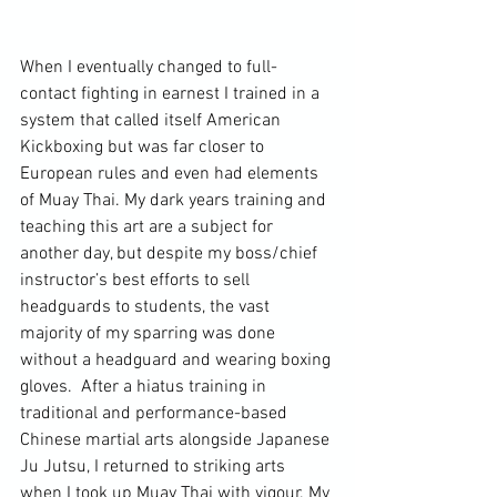
When I eventually changed to full-
contact fighting in earnest I trained in a 
system that called itself American 
Kickboxing but was far closer to 
European rules and even had elements 
of Muay Thai. My dark years training and 
teaching this art are a subject for 
another day, but despite my boss/chief 
instructor’s best efforts to sell 
headguards to students, the vast 
majority of my sparring was done 
without a headguard and wearing boxing 
gloves.  After a hiatus training in 
traditional and performance-based 
Chinese martial arts alongside Japanese 
Ju Jutsu, I returned to striking arts 
when I took up Muay Thai with vigour. My 