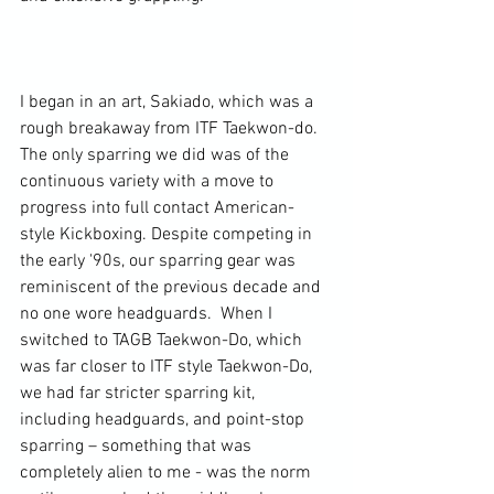
I began in an art, Sakiado, which was a 
rough breakaway from ITF Taekwon-do. 
The only sparring we did was of the 
continuous variety with a move to 
progress into full contact American-
style Kickboxing. Despite competing in 
the early '90s, our sparring gear was 
reminiscent of the previous decade and 
no one wore headguards.  When I 
switched to TAGB Taekwon-Do, which 
was far closer to ITF style Taekwon-Do, 
we had far stricter sparring kit, 
including headguards, and point-stop 
sparring – something that was 
completely alien to me - was the norm 