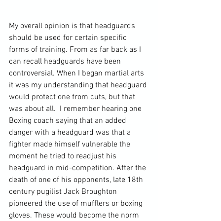
My overall opinion is that headguards 
should be used for certain specific 
forms of training. From as far back as I 
can recall headguards have been 
controversial. When I began martial arts 
it was my understanding that headguard 
would protect one from cuts, but that 
was about all.  I remember hearing one 
Boxing coach saying that an added 
danger with a headguard was that a 
fighter made himself vulnerable the 
moment he tried to readjust his 
headguard in mid-competition. After the 
death of one of his opponents, late 18
th
century pugilist Jack Broughton 
pioneered the use of mufflers or boxing 
gloves. These would become the norm 