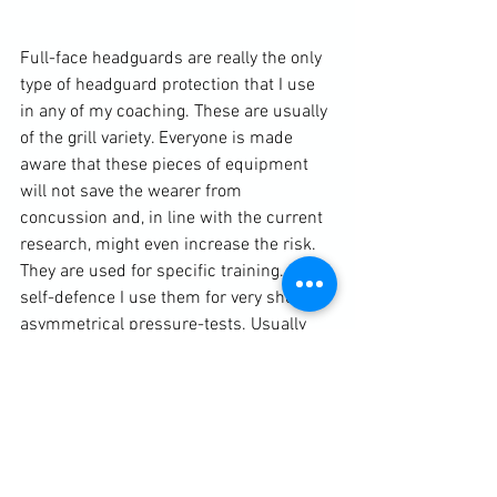
Full-face headguards are really the only 
type of headguard protection that I use 
in any of my coaching. These are usually 
of the grill variety. Everyone is made 
aware that these pieces of equipment 
will not save the wearer from 
concussion and, in line with the current 
research, might even increase the risk. 
They are used for specific training.  In 
self-defence I use them for very short 
asymmetrical pressure-tests. Usually 
the wearer is restricted to grappling 
techniques and can vary from being a 
stalking predator who only has to hold 
onto his target for five seconds to 
beginning the test in a full on hold of 
some description against a training 