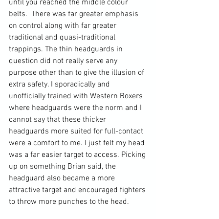
until you reached the middle colour 
belts.  There was far greater emphasis 
on control along with far greater 
traditional and quasi-traditional 
trappings. The thin headguards in 
question did not really serve any 
purpose other than to give the illusion of 
extra safety. I sporadically and 
unofficially trained with Western Boxers 
where headguards were the norm and I 
cannot say that these thicker 
headguards more suited for full-contact 
were a comfort to me. I just felt my head 
was a far easier target to access. Picking 
up on something Brian said, the 
headguard also became a more 
attractive target and encouraged fighters 
to throw more punches to the head.
