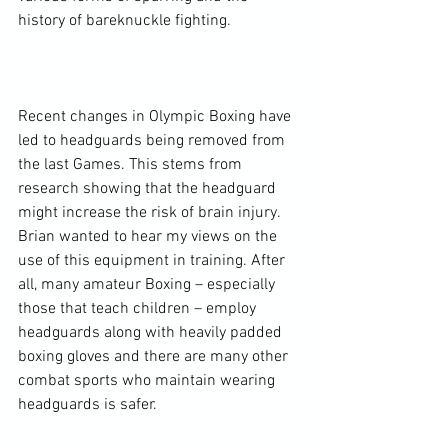
history of bareknuckle fighting.

Recent changes in Olympic Boxing have 
led to headguards being removed from 
the last Games. This stems from 
research showing that the headguard 
might increase the risk of brain injury. 
Brian wanted to hear my views on the 
use of this equipment in training. After 
all, many amateur Boxing – especially 
those that teach children – employ 
headguards along with heavily padded 
boxing gloves and there are many other 
combat sports who maintain wearing 
headguards is safer.
