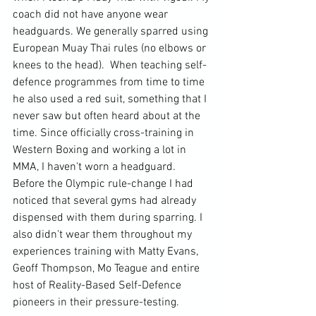
coach did not have anyone wear 
headguards. We generally sparred using 
European Muay Thai rules (no elbows or 
knees to the head).  When teaching self-
defence programmes from time to time 
he also used a red suit, something that I 
never saw but often heard about at the 
time. Since officially cross-training in 
Western Boxing and working a lot in 
MMA, I haven't worn a headguard.  
Before the Olympic rule-change I had 
noticed that several gyms had already 
dispensed with them during sparring. I 
also didn't wear them throughout my 
experiences training with Matty Evans, 
Geoff Thompson, Mo Teague and entire 
host of Reality-Based Self-Defence 
pioneers in their pressure-testing.
