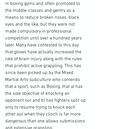
in boxing gyms and often promoted to 
the middle-classes and gentry as a 
means to reduce broken noses, black 
eyes and the like, but they were not 
made compulsory in professional 
competition until over a hundred years 
later. Many have contested to this day 
that gloves have actually increased the 
rate of brain injury along with the rules 
that prohibit active grappling. This has 
since been picked up by the Mixed 
Martial Arts subculture who contends 
that a sport, such as Boxing, that a) has 
the sole objective of knocking an 
opponent out and b) has fighters split up 
only to resume trying to knock each 
other out when they clinch is far more 
dangerous than one allows submissions 
and extensive grappling.
