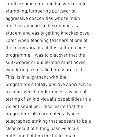
cumbersome reducing the wearer into 
stumbling, lumbering purveyor of 
aggressive obscenities whose main 
function appears to be running at a 
student and easily getting knocked over. 
Later, when teaching teachers of one of 
the many variants of this self-defence 
programme, I was to discover that the 
suit-wearer or bullet-man must never 
win during a so-called pressure-test. 
This  is in alignment with the 
programme's totally positive approach to 
training, which undermines any actual 
testing of an individual's capabilities in a 
violent situation. I also learnt that the 
programme also promoted a type of 
telegraphed striking that appears to be a 
clear result of hitting passive focus 
mitts and fighting the bullet-man. 