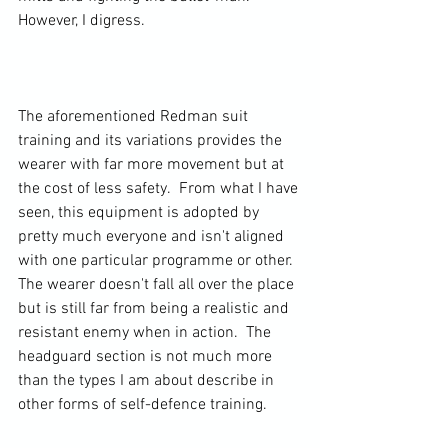
However, I digress.

The aforementioned Redman suit 
training and its variations provides the 
wearer with far more movement but at 
the cost of less safety.  From what I have 
seen, this equipment is adopted by 
pretty much everyone and isn't aligned 
with one particular programme or other. 
The wearer doesn't fall all over the place 
but is still far from being a realistic and 
resistant enemy when in action.  The 
headguard section is not much more 
than the types I am about describe in 
other forms of self-defence training.
