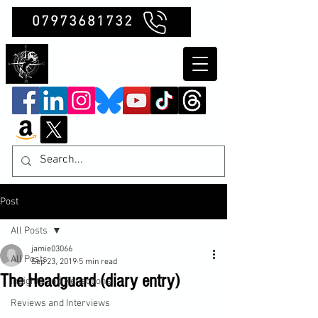
07973681732
Clubb Chimera
Post
All Posts
jamie03066
All Posts
Sep 23, 2019
5 min read
The Headguard (diary entry)
Insights and Reflections
Reviews and Interviews