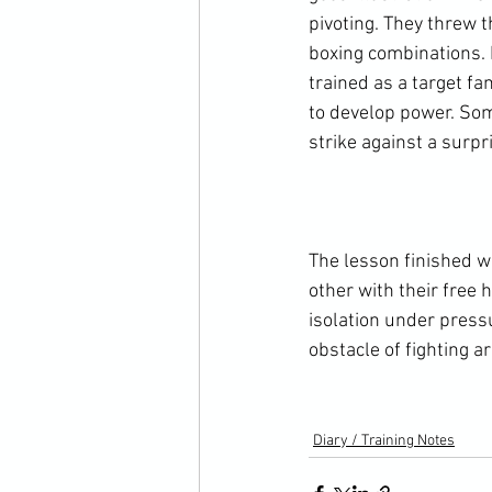
pivoting. They threw 
boxing combinations. 
trained as a target fa
to develop power. Som
strike against a surpr
The lesson finished w
other with their free 
isolation under press
obstacle of fighting a
Diary / Training Notes