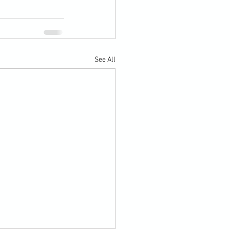
See All