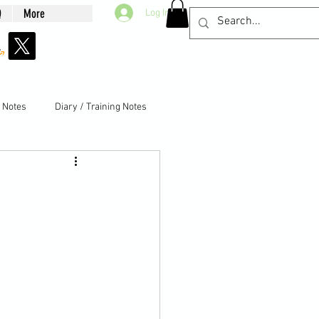
Q
More
Log In
g Notes
Diary / Training Notes