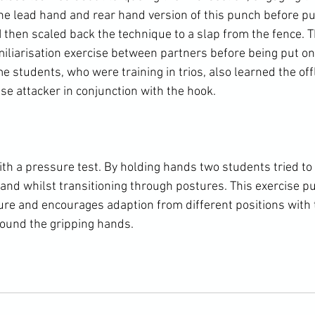
the lead hand and rear hand version of this punch before pu
I then scaled back the technique to a slap from the fence. 
miliarisation exercise between partners before being put on
e students, who were training in trios, also learned the of
ise attacker in conjunction with the hook.

ith a pressure test. By holding hands two students tried to
hand whilst transitioning through postures. This exercise pu
ure and encourages adaption from different positions with
round the gripping hands.
