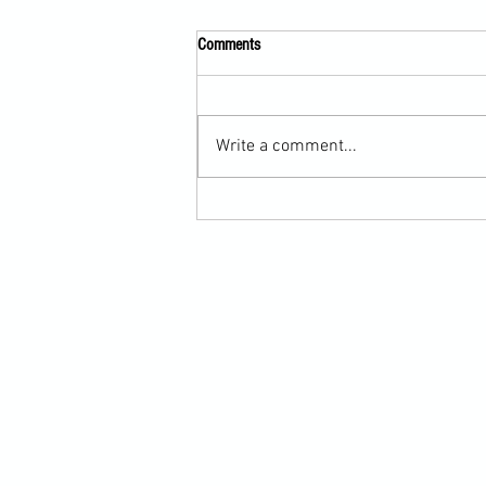
Comments
Write a comment...
Submission Grappling Lesson Eight
Pins, Back Mount and Rear Naked
Choke