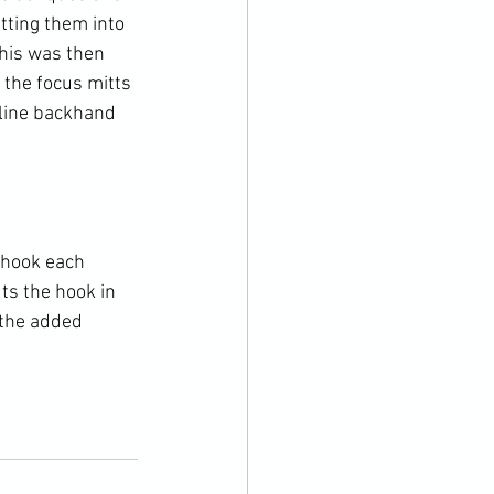
tting them into 
This was then 
 the focus mitts 
fline backhand 
 hook each 
ts the hook in 
 the added 