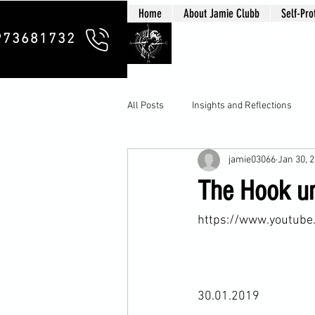
Home
About Jamie Clubb
Self-Pro
Clubb Chim
973681732
All Posts
Insights and Reflections
jamie03066
Jan 30, 
The Hook un
https://www.youtub
30.01.2019
