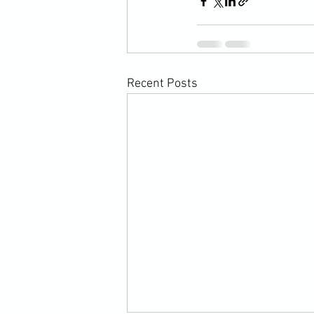
Recent Posts