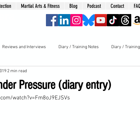
tection
Martial Arts & Fitness
Blog
Podcast
Contact
FA
era
Reviews and Interviews
Diary / Training Notes
Diary / Trainin
2019
2 min read
der Pressure (diary entry)
e.com/watch?v=Fm8oJ9EJSVs
