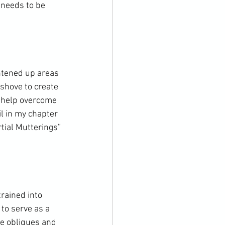
 needs to be 
ghtened up areas 
shove to create 
o help overcome 
il in my chapter 
tial Mutterings” 
rained into 
to serve as a 
he obliques and 