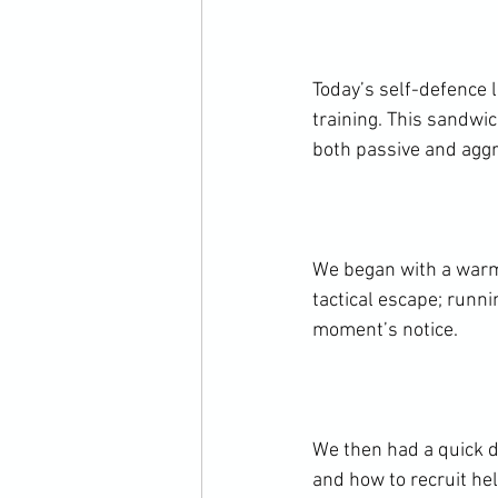
Today’s self-defence 
training. This sandwi
both passive and aggr
We began with a warm
tactical escape; runni
moment’s notice.

We then had a quick d
and how to recruit hel