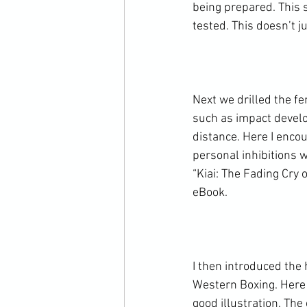
being prepared. This s
tested. This doesn’t j
Next we drilled the fe
such as impact develo
distance. Here I enco
personal inhibitions w
“Kiai: The Fading Cry 
eBook.

I then introduced the
Western Boxing. Here 
good illustration. Th