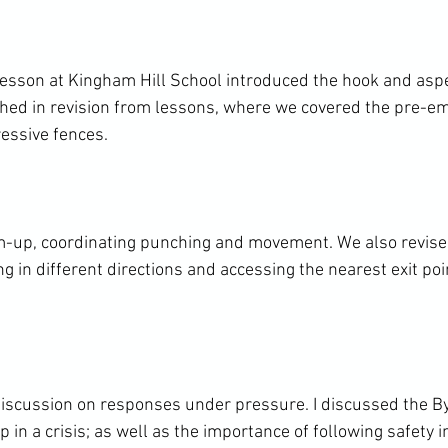
lesson at Kingham Hill School introduced the hook and aspec
ched in revision from lessons, where we covered the pre-em
essive fences.

-up, coordinating punching and movement. We also revised
ng in different directions and accessing the nearest exit poin
iscussion on responses under pressure. I discussed the By
p in a crisis; as well as the importance of following safety 