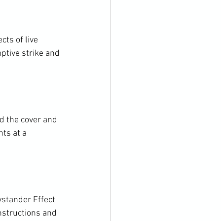
ts of live 
ptive strike and 
 the cover and 
ts at a 
stander Effect 
instructions and 