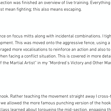
ection was finished an overview of live training. Everything
ust mean fighting; this also means escaping.

nce on focus mitts along with incidental combinations. I ti
pment. This was moved onto the aggressive fence, using a 
uraged more vocalisations to reinforce an action and also t
hen facing a conflict situation. This is covered in more deta
of the Martial Artist” in my “Mordred’s Victory and Other Mar
 hook. Rather teaching the movement straight away I cross-t
we allowed the more famous punching version of the hook 
e class learned about torqueing the mid-section, engaging t