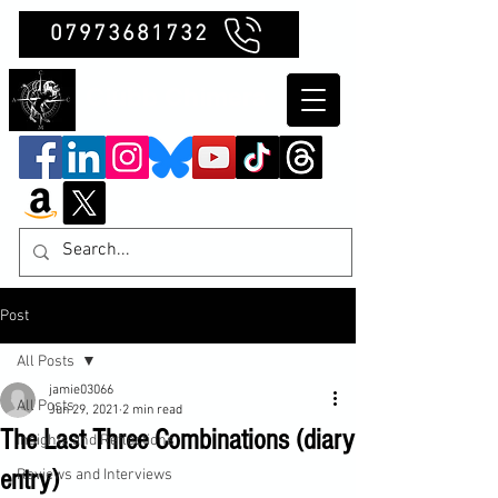
07973681732
Clubb Chimera
Post
All Posts
jamie03066
All Posts
Jun 29, 2021
2 min read
The Last Three Combinations (diary
Insights and Reflections
entry)
Reviews and Interviews