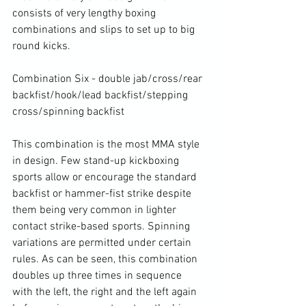
consists of very lengthy boxing 
combinations and slips to set up to big 
round kicks.

Combination Six - double jab/cross/rear 
backfist/hook/lead backfist/stepping 
cross/spinning backfist

This combination is the most MMA style 
in design. Few stand-up kickboxing 
sports allow or encourage the standard 
backfist or hammer-fist strike despite 
them being very common in lighter 
contact strike-based sports. Spinning 
variations are permitted under certain 
rules. As can be seen, this combination 
doubles up three times in sequence 
with the left, the right and the left again 