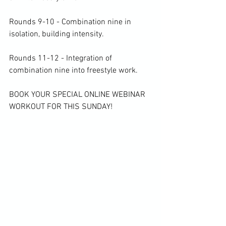
Rounds 9-10 - Combination nine in 
isolation, building intensity.

Rounds 11-12 - Integration of 
combination nine into freestyle work.

BOOK YOUR SPECIAL ONLINE WEBINAR 
WORKOUT FOR THIS SUNDAY!
