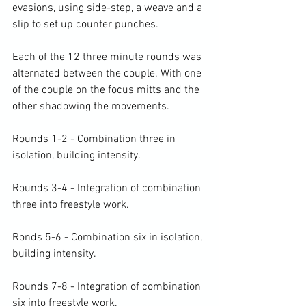
evasions, using side-step, a weave and a 
slip to set up counter punches.

Each of the 12 three minute rounds was 
alternated between the couple. With one 
of the couple on the focus mitts and the 
other shadowing the movements.

Rounds 1-2 - Combination three in 
isolation, building intensity.

Rounds 3-4 - Integration of combination 
three into freestyle work.

Ronds 5-6 - Combination six in isolation, 
building intensity.

Rounds 7-8 - Integration of combination 
six into freestyle work.
