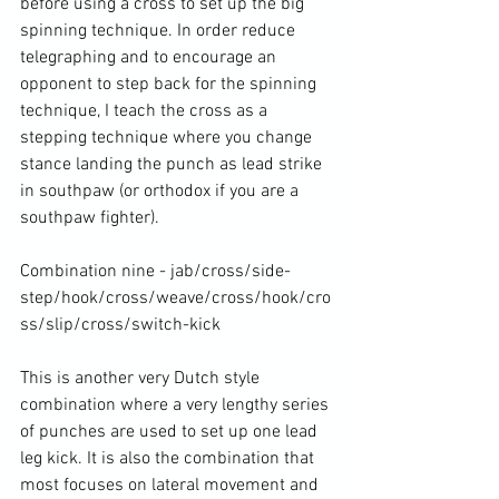
before using a cross to set up the big 
spinning technique. In order reduce 
telegraphing and to encourage an 
opponent to step back for the spinning 
technique, I teach the cross as a 
stepping technique where you change 
stance landing the punch as lead strike 
in southpaw (or orthodox if you are a 
southpaw fighter).

Combination nine - jab/cross/side-
step/hook/cross/weave/cross/hook/cro
ss/slip/cross/switch-kick

This is another very Dutch style 
combination where a very lengthy series 
of punches are used to set up one lead 
leg kick. It is also the combination that 
most focuses on lateral movement and 