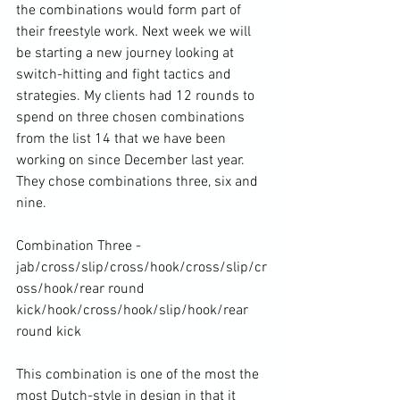
the combinations would form part of 
their freestyle work. Next week we will 
be starting a new journey looking at 
switch-hitting and fight tactics and 
strategies. My clients had 12 rounds to 
spend on three chosen combinations 
from the list 14 that we have been 
working on since December last year. 
They chose combinations three, six and 
nine.

Combination Three - 
jab/cross/slip/cross/hook/cross/slip/cr
oss/hook/rear round 
kick/hook/cross/hook/slip/hook/rear 
round kick

This combination is one of the most the 
most Dutch-style in design in that it 