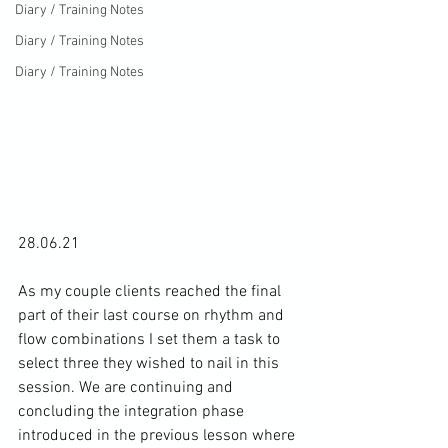
Diary / Training Notes
Diary / Training Notes
Diary / Training Notes
28.06.21

As my couple clients reached the final 
part of their last course on rhythm and 
flow combinations I set them a task to 
select three they wished to nail in this 
session. We are continuing and 
concluding the integration phase 
introduced in the previous lesson where 