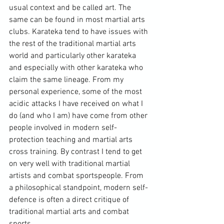
usual context and be called art. The 
same can be found in most martial arts 
clubs. Karateka tend to have issues with 
the rest of the traditional martial arts 
world and particularly other karateka 
and especially with other karateka who 
claim the same lineage. From my 
personal experience, some of the most 
acidic attacks I have received on what I 
do (and who I am) have come from other 
people involved in modern self-
protection teaching and martial arts 
cross training. By contrast I tend to get 
on very well with traditional martial 
artists and combat sportspeople. From 
a philosophical standpoint, modern self-
defence is often a direct critique of 
traditional martial arts and combat 