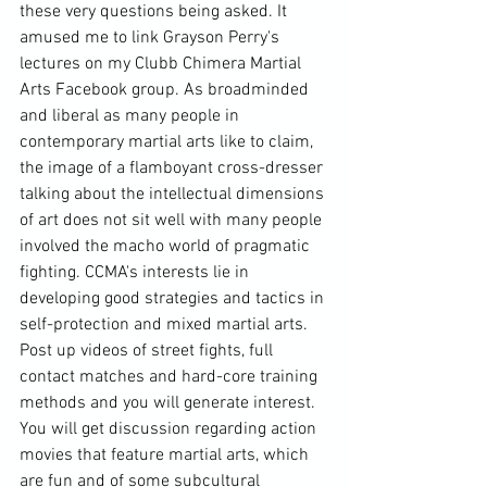
these very questions being asked. It 
amused me to link 
Grayson Perry
's 
lectures on my Clubb Chimera 
Martial 
Arts
 Facebook group. As broadminded 
and liberal as many people in 
contemporary martial arts like to claim, 
the image of a flamboyant cross-dresser 
talking about the intellectual dimensions 
of art does not sit well with many people 
involved the macho world of pragmatic 
fighting. CCMA's interests lie in 
developing good strategies and tactics in 
self-protection and mixed martial arts. 
Post up videos of street fights, full 
contact matches and hard-core training 
methods and you will generate interest. 
You will get discussion regarding 
action 
movies
 that feature martial arts, which 
are fun and of some subcultural 