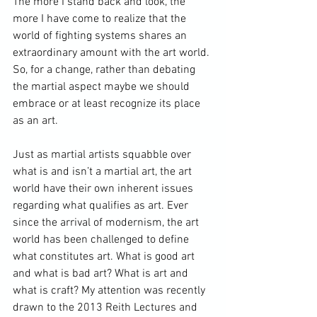
The more I stand back and look, the 
more I have come to realize that the 
world of fighting systems shares an 
extraordinary amount with the art world. 
So, for a change, rather than debating 
the martial aspect maybe we should 
embrace or at least recognize its place 
as an art.

Just as martial artists squabble over 
what is and isn’t a martial art, the art 
world have their own inherent issues 
regarding what qualifies as art. Ever 
since the arrival of modernism, the art 
world has been challenged to define 
what constitutes art. What is good art 
and what is bad art? What is art and 
what is craft? My attention was recently 
drawn to the 2013 
Reith Lectures
 and 