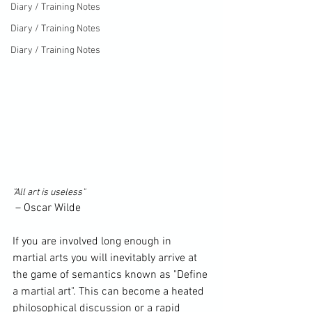
Diary / Training Notes
Diary / Training Notes
Diary / Training Notes
"All art is useless"
 – 
Oscar Wilde
If you are involved long enough in 
martial arts you will inevitably arrive at 
the game of semantics known as "
Define
a martial art". This can become a heated 
philosophical discussion or a rapid 