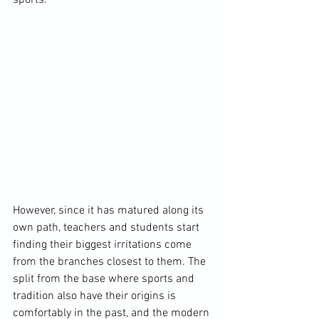
sports.

However, since it has matured along its 
own path, teachers and students start 
finding their biggest irritations come 
from the branches closest to them. The 
split from the base where sports and 
tradition also have their origins is 
comfortably in the past, and the modern 