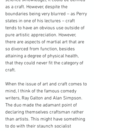
as a craft. However, despite the 
boundaries being very blurred – as Perry 
states in one of his lectures – craft 
tends to have an obvious use outside of 
pure artistic appreciation. However, 
there are aspects of martial art that are 
so divorced from function, besides 
attaining a degree of physical health, 
that they could never fit the category of 
craft.

When the issue of art and craft comes to 
mind, I think of the famous comedy 
writers, 
Ray Galton and Alan Simpson
. 
The duo made the adamant point of 
declaring themselves craftsman rather 
than artists. This might have something 
to do with their staunch socialist 