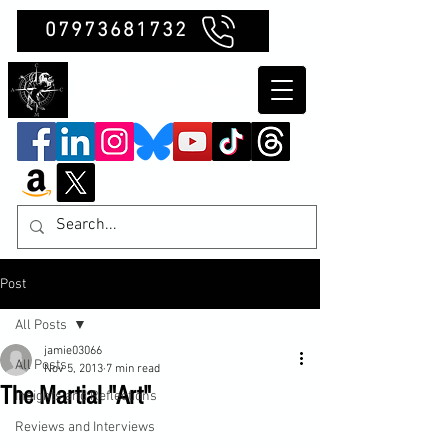
07973681732
Clubb Chimera
Post
All Posts
jamie03066
All Posts
Nov 5, 2013
7 min read
The Martial "Art"
Insights and Reflections
Reviews and Interviews