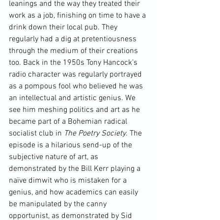
leanings and the way they treated their 
work as a job, finishing on time to have a 
drink down their local pub. They 
regularly had a dig at pretentiousness 
through the medium of their creations 
too. Back in the 1950s 
Tony Hancock’s
radio character was regularly portrayed 
as a pompous fool who believed he was 
an intellectual and artistic genius. We 
see him meshing politics and art as he 
became part of a Bohemian radical 
socialist club in 
The Poetry Society
. The 
episode is a hilarious send-up of the 
subjective nature of art, as 
demonstrated by the Bill Kerr playing a 
naïve dimwit who is mistaken for a 
genius, and how academics can easily 
be manipulated by the canny 
opportunist, as demonstrated by Sid 