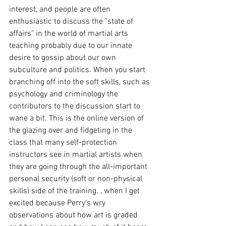
interest, and people are often 
enthusiastic to discuss the "state of 
affairs" in the world of martial arts 
teaching probably due to our innate 
desire to gossip about our own 
subculture and politics. When you start 
branching off into the soft skills, such as 
psychology and criminology the 
contributors to the discussion start to 
wane a bit. This is the online version of 
the glazing over and fidgeting in the 
class that many self-protection 
instructors see in martial artists when 
they are going through the all-important 
personal security (soft or non-physical 
skills) side of the training. , when I get 
excited because Perry's wry 
observations about how art is graded 