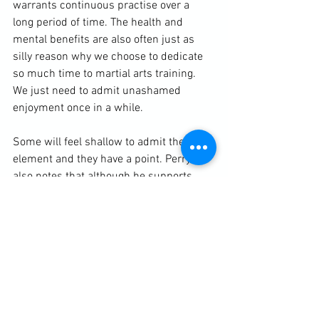
warrants continuous practise over a 
long period of time. The health and 
mental benefits are also often just as 
silly reason why we choose to dedicate 
so much time to martial arts training. 
We just need to admit unashamed 
enjoyment once in a while.

Some will feel shallow to admit the fun 
element and they have a point. Perry 
also notes that although he supports 
mischief in art, making something too 
comical can degrade its artistic 
appreciation. I definitely feel more 
martial artists need to take themselves 
less seriously, but clearly the heavy 
investment they put into their chosen art 
warrants some degree of recognition. 
There is a beauty anyone can see in the 