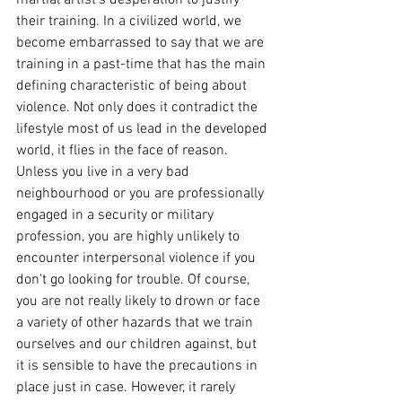
their training. In a civilized world, we 
become embarrassed to say that we are 
training in a past-time that has the main 
defining characteristic of being about 
violence. Not only does it contradict the 
lifestyle most of us lead in the 
developed 
world
, it flies in the face of reason. 
Unless you live in a very bad 
neighbourhood or you are professionally 
engaged in a security or military 
profession, you are highly unlikely to 
encounter interpersonal violence if you 
don't go looking for trouble. Of course, 
you are not really likely to drown or face 
a variety of other hazards that we train 
ourselves and our children against, but 
it is sensible to have the precautions in 
place just in case. However, it rarely 