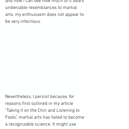
and how I can see how much of it bears 
undeniable resemblances to martial 
arts, my enthusiasm does not appear to 
be very infectious.

Nevertheless, I persist because, for 
reasons first outlined in my article 
"
Taking it on the Chin and Listening to 
Fools"
, martial arts has failed to become 
a recognizable science. It might use 