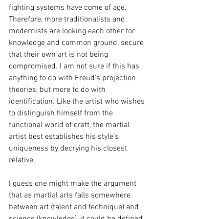
fighting systems have come of age. 
Therefore, more traditionalists and 
modernists are looking each other for 
knowledge and common ground, secure 
that their own art is not being 
compromised. I am not sure if this has 
anything to do with Freud's projection 
theories, but more to do with 
identification. Like the artist who wishes 
to distinguish himself from the 
functional world of craft, the martial 
artist best establishes his style's 
uniqueness by decrying his closest 
relative.

I guess one might make the argument 
that as martial arts falls somewhere 
between art (talent and technique) and 
science (knowledge), it could be defined 