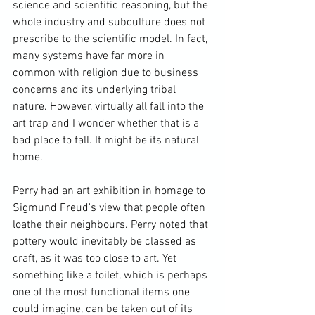
science and scientific reasoning, but the 
whole industry and subculture does not 
prescribe to the scientific model. In fact, 
many systems have far more in 
common with religion due to business 
concerns and its underlying tribal 
nature. However, virtually all fall into the 
art trap and I wonder whether that is a 
bad place to fall. It might be its natural 
home.

Perry had an art exhibition in homage to 
Sigmund Freud's
 view that people often 
loathe their neighbours. Perry noted that 
pottery would inevitably be classed as 
craft, as it was too close to art. Yet 
something like a toilet, which is perhaps 
one of the most functional items one 
could imagine, can be taken out of its 