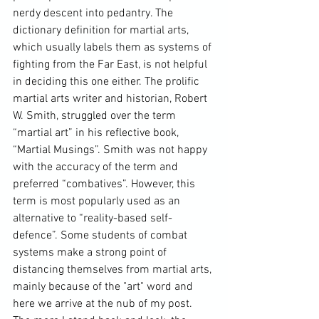
nerdy descent into pedantry. The 
dictionary definition for martial arts, 
which usually labels them as systems of 
fighting from the 
Far East
, is not helpful 
in deciding this one either. The prolific 
martial arts writer and historian, 
Robert 
W. Smith
, struggled over the term 
“martial art” in his reflective book, 
“Martial Musings”. Smith was not happy 
with the accuracy of the term and 
preferred “combatives”. However, this 
term is most popularly used as an 
alternative to “
reality-based self-
defence
”. Some students of combat 
systems make a strong point of 
distancing themselves from martial arts, 
mainly because of the "art" word and 
here we arrive at the nub of my post. 