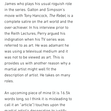
James who plays his usual roguish role 
in the series. Galton and Simpson’s 
movie with Tony Hancock, 
The Rebel
, is a 
complete satire on the art world and the 
over-achiever. In his interview prior to 
the Reith Lectures, Perry argued his 
indignation when his TV series was 
referred to as art. He was adamant he 
was using a televisual medium and it 
was not to be viewed as art. This is 
provides us with another reason why a 
martial artist might well fit the 
description of artist. He takes on many 
roles.

An upcoming piece of mine (it is 16.5k 
words long, so I think it is misleading to 
call it an “article”) touches upon the 
martial artist's desperation to justify 