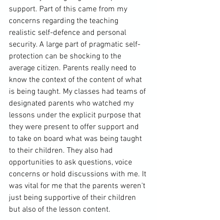
support. Part of this came from my 
concerns regarding the teaching 
realistic self-defence and personal 
security. A large part of pragmatic self-
protection can be shocking to the 
average citizen. Parents really need to 
know the context of the content of what 
is being taught. My classes had teams of 
designated parents who watched my 
lessons under the explicit purpose that 
they were present to offer support and 
to take on board what was being taught 
to their children. They also had 
opportunities to ask questions, voice 
concerns or hold discussions with me. It 
was vital for me that the parents weren't 
just being supportive of their children 
but also of the lesson content.
