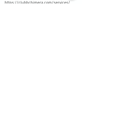
https://clubbchimera.com/services/
Diary / Training Notes
See All
Recent Posts