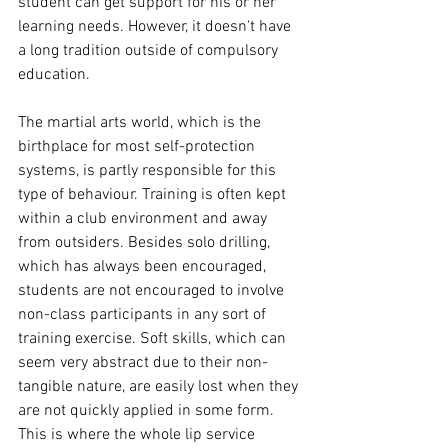
student can get support for his or her 
learning needs. However, it doesn't have 
a long tradition outside of compulsory 
education.

The martial arts world, which is the 
birthplace for most self-protection 
systems, is partly responsible for this 
type of behaviour. Training is often kept 
within a club environment and away 
from outsiders. Besides solo drilling, 
which has always been encouraged, 
students are not encouraged to involve 
non-class participants in any sort of 
training exercise. Soft skills, which can 
seem very abstract due to their non-
tangible nature, are easily lost when they 
are not quickly applied in some form. 
This is where the whole lip service 