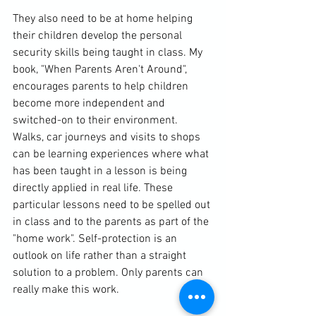
They also need to be at home helping 
their children develop the personal 
security skills being taught in class. My 
book, "When Parents Aren't Around", 
encourages parents to help children 
become more independent and 
switched-on to their environment. 
Walks, car journeys and visits to shops 
can be learning experiences where what 
has been taught in a lesson is being 
directly applied in real life. These 
particular lessons need to be spelled out 
in class and to the parents as part of the 
"home work". Self-protection is an 
outlook on life rather than a straight 
solution to a problem. Only parents can 
really make this work.
