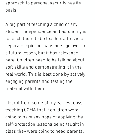
approach to personal security has its 
basis.

A big part of teaching a child or any 
student independence and autonomy is 
to teach them to be teachers. This is a 
separate topic, perhaps one I go over in 
a future lesson, but it has relevance 
here. Children need to be talking about 
soft skills and demonstrating it in the 
real world. This is best done by actively 
engaging parents and testing the 
material with them.

I learnt from some of my earliest days 
teaching CCMA that if children were 
going to have any hope of applying the 
self-protection lessons being taught in 
class they were going to need parental 