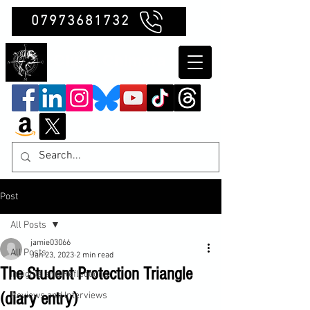
07973681732
Clubb Chimera
Post
All Posts
jamie03066
All Posts
Jan 23, 2023
2 min read
The Student Protection Triangle
Insights and Reflections
(diary entry)
Reviews and Interviews