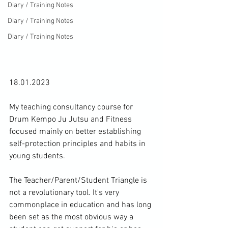
Diary / Training Notes
Diary / Training Notes
Diary / Training Notes
18.01.2023

My teaching consultancy course for 
Drum Kempo Ju Jutsu and Fitness 
focused mainly on better establishing 
self-protection principles and habits in 
young students.

The Teacher/Parent/Student Triangle is 
not a revolutionary tool. It's very 
commonplace in education and has long 
been set as the most obvious way a 