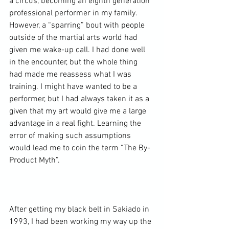
a circus, becoming an eighth generation 
professional performer in my family. 
However, a “sparring” bout with people 
outside of the martial arts world had 
given me wake-up call. I had done well 
in the encounter, but the whole thing 
had made me reassess what I was 
training. I might have wanted to be a 
performer, but I had always taken it as a 
given that my art would give me a large 
advantage in a real fight. Learning the 
error of making such assumptions 
would lead me to coin the term “The By-
Product Myth”.

After getting my black belt in Sakiado in 
1993, I had been working my way up the 