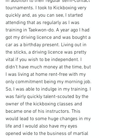
in addition to their regular 
semi-contact
tournaments. I took to Kickboxing very 
quickly and, as you can see, I started 
attending that as regularly as I was 
training in Taekwon-do. A year ago I had 
got my driving licence and was bought a 
car as a birthday present. Living out in 
the sticks, a driving licence was pretty 
vital if you wish to be independent. I 
didn’t have much money at the time, but 
I was living at home rent-free with my 
only commitment being my morning job. 
So, I was able to indulge in my training. I 
was fairly quickly talent-scouted by the 
owner of the kickboxing classes and 
became one of his instructors. This 
would lead to some huge changes in my 
life and I would also have my eyes 
opened wide to the business of martial 