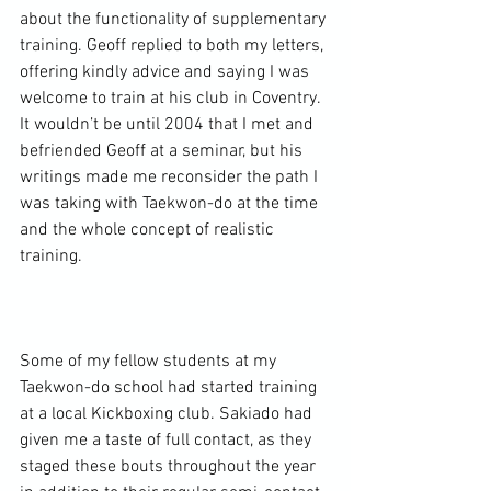
about the functionality of supplementary 
training. Geoff replied to both my letters, 
offering kindly advice and saying I was 
welcome to train at his club in Coventry. 
It wouldn’t be until 2004 that I met and 
befriended Geoff at a seminar, but his 
writings made me reconsider the path I 
was taking with Taekwon-do at the time 
and the whole concept of realistic 
training.

Some of my fellow students at my 
Taekwon-do school had started training 
at a local Kickboxing club. Sakiado had 
given me a taste of full contact, as they 
staged these bouts throughout the year 