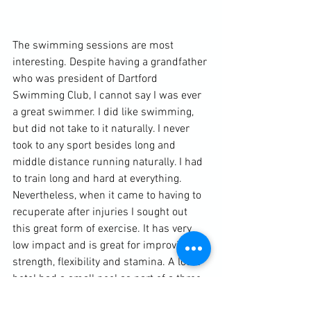
The swimming sessions are most 
interesting. Despite having a grandfather 
who was president of Dartford 
Swimming Club, I cannot say I was ever 
a great swimmer. I did like swimming, 
but did not take to it naturally. I never 
took to any sport besides long and 
middle distance running naturally. I had 
to train long and hard at everything. 
Nevertheless, when it came to having to 
recuperate after injuries I sought out 
this great form of exercise. It has very 
low impact and is great for improving 
strength, flexibility and stamina. A local 
hotel had a small pool as part of a three 
month leisure club membership. The 