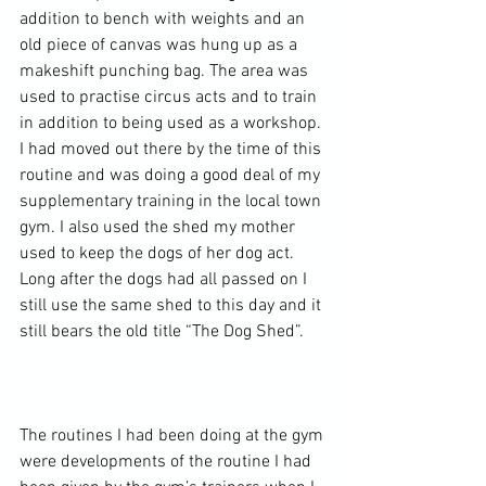
addition to bench with weights and an 
old piece of canvas was hung up as a 
makeshift punching bag. The area was 
used to practise circus acts and to train 
in addition to being used as a workshop. 
I had moved out there by the time of this 
routine and was doing a good deal of my 
supplementary training in the local town 
gym. I also used the shed my mother 
used to keep the dogs of her dog act. 
Long after the dogs had all passed on I 
still use the same shed to this day and it 
still bears the old title “The Dog Shed”.

The routines I had been doing at the gym 
were developments of the routine I had 