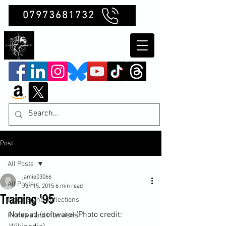
07973681732
Clubb Chimera
Post
All Posts
jamie03066
All Posts
Jun 15, 2015
6 min read
Training '95
Insights and Reflections
Notepad (software) (Photo credit: 
Reviews and Interviews