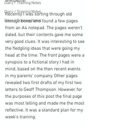
Wikipedia
)
Diary / Training Notes
Diary / Training Notes
Recently I was sorting through old 
Diary / Training Notes
storage boxes and found a few pages 
from an A4 notepad. The pages weren’t 
dated, but their contents gave me some 
very good clues. It was interesting to see 
the fledgling ideas that were going my 
head at the time. The front pages were a 
synopsis to a fictional story I had in 
mind, based on the then recent events 
in my parents’ company. Other pages 
revealed two first drafts of my first two 
letters to 
Geoff Thompson
. However, for 
the purposes of this post the final page 
was most telling and made me the most 
reflective. It was a standard plan for my 
week’s training.
