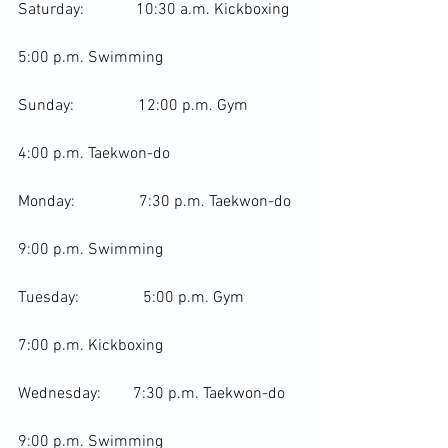
Saturday:             10:30 a.m. 
Kickboxing
5:00 p.m. Swimming

Sunday:                12:00 p.m. Gym

4:00 p.m. 
Taekwon-do
Monday:                7:30 p.m. Taekwon-do

9:00 p.m. Swimming

Tuesday:                5:00 p.m. Gym

7:00 p.m. Kickboxing

Wednesday:        7:30 p.m. Taekwon-do

9:00 p.m. Swimming
