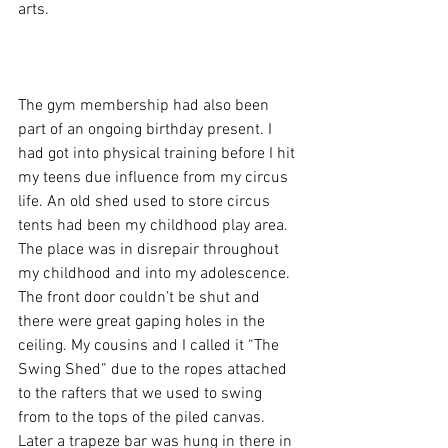
arts.

The gym membership had also been 
part of an ongoing birthday present. I 
had got into 
physical training
 before I hit 
my teens due influence from my circus 
life. An old shed used to store circus 
tents had been my childhood play area. 
The place was in disrepair throughout 
my childhood and into my adolescence. 
The front door couldn’t be shut and 
there were great gaping holes in the 
ceiling. My cousins and I called it “The 
Swing Shed” due to the ropes attached 
to the rafters that we used to swing 
from to the tops of the piled canvas. 
Later a trapeze bar was hung in there in 