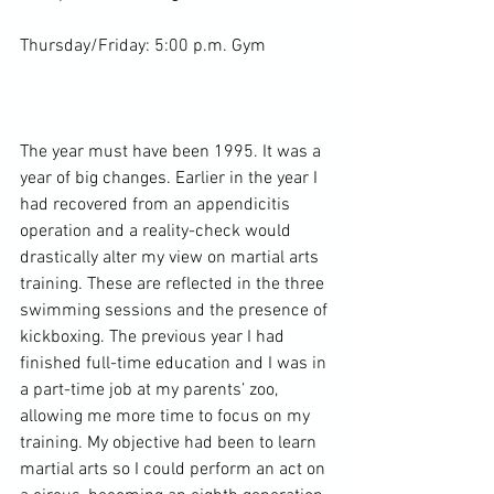
Thursday/Friday: 5:00 p.m. Gym

The year must have been 1995. It was a 
year of big changes. Earlier in the year I 
had recovered from an appendicitis 
operation and a reality-check would 
drastically alter my view on martial arts 
training. These are reflected in the three 
swimming sessions and the presence of 
kickboxing. The previous year I had 
finished full-time education and I was in 
a 
part-time job
 at my parents’ zoo, 
allowing me more time to focus on my 
training. My objective had been to learn 
martial arts so I could perform an act on 