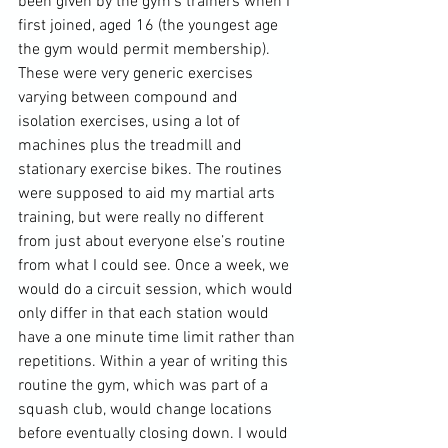
been given by the gym’s trainers when I 
first joined, aged 16 (the youngest age 
the gym would permit membership). 
These were very generic exercises 
varying between compound and 
isolation exercises, using a lot of 
machines plus the treadmill and 
stationary exercise bikes. The routines 
were supposed to aid my martial arts 
training, but were really no different 
from just about everyone else’s routine 
from what I could see. Once a week, we 
would do a circuit session, which would 
only differ in that each station would 
have a one minute time limit rather than 
repetitions. Within a year of writing this 
routine the gym, which was part of a 
squash club, would change locations 
before eventually closing down. I would 