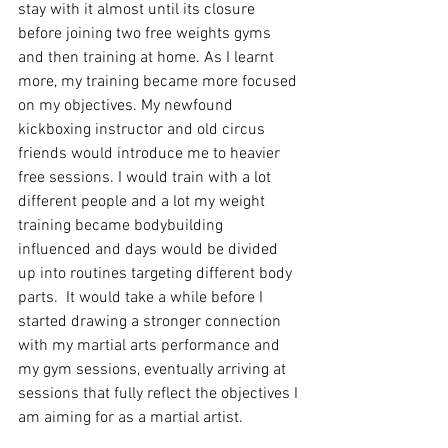
stay with it almost until its closure 
before joining two free weights 
gyms
and then training at home. As I learnt 
more, my training became more focused 
on my objectives. My newfound 
kickboxing instructor and old circus 
friends would introduce me to heavier 
free sessions. I would train with a lot 
different people and a lot my weight 
training became bodybuilding 
influenced and days would be divided 
up into routines targeting different body 
parts.  It would take a while before I 
started drawing a stronger connection 
with my martial arts performance and 
my gym sessions, eventually arriving at 
sessions that fully reflect the objectives I 
am aiming for as a martial artist.
