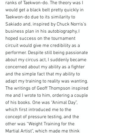
ranks of Taekwon-do. The theory was I 
would get a black belt pretty quickly in 
Taekwon-do due to its similarity to 
Sakiado and, inspired by 
Chuck Norris
’s 
business plan in his autobiography, I 
hoped success on the tournament 
circuit would give me credibility as a 
performer. Despite still being passionate 
about my circus act, I suddenly became 
concerned about my ability as a fighter 
and the simple fact that my ability to 
adapt my training to reality was wanting. 
The writings of Geoff Thompson inspired 
me and I wrote to him, ordering a couple 
of his books. One was “Animal Day”, 
which first introduced me to the 
concept of pressure testing, and the 
other was “Weight Training for the 
Martial Artist
”, which made me think 