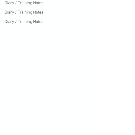
Diary / Training Notes
Diary / Training Notes
Diary / Training Notes