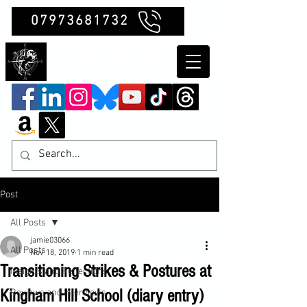
07973681732
Clubb Chimera
Post
All Posts
jamie03066
All Posts
Nov 18, 2019
1 min read
Transitioning Strikes & Postures at
Insights and Reflections
Kingham Hill School (diary entry)
Reviews and Interviews