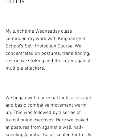
13.11.19

My lunchtime Wednesday class 
continued my work with Kingham Hill 
School’s Self-Protection Course. We 
concentrated on postures, transitioning, 
restrictive striking and the cover against 
multiple attackers.

We began with our usual tactical escape 
and basic combative movement warm-
up. This was followed by a series of 
transitioning exercises. Here we looked 
at postures from against a wall, half-
kneeling (combat base), seated (butterfly 