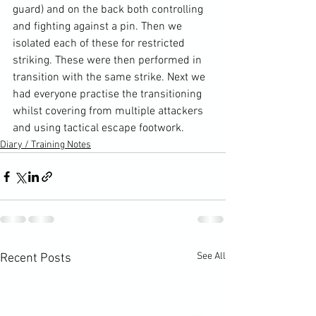
guard) and on the back both controlling 
and fighting against a pin. Then we 
isolated each of these for restricted 
striking. These were then performed in 
transition with the same strike. Next we 
had everyone practise the transitioning 
whilst covering from multiple attackers 
and using tactical escape footwork.
Diary / Training Notes
See All
Recent Posts