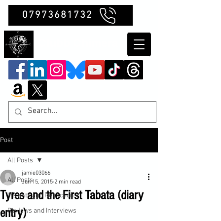
07973681732
Clubb Chimera
Post
All Posts
jamie03066
All Posts
Jun 15, 2015
2 min read
Tyres and the First Tabata (diary
Insights and Reflections
entry)
Reviews and Interviews