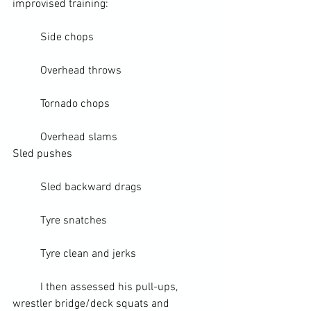
improvised training:
	Side chops
	Overhead throws
	Tornado chops
	Overhead slams
Sled
 pushes
	Sled backward drags
	Tyre snatches
	Tyre 
clean and jerks
	I then assessed his 
pull-ups
, 
wrestler bridge/deck squats and 