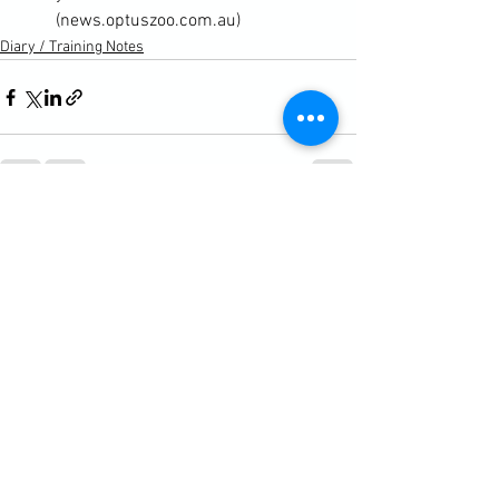
(news.optuszoo.com.au)
Diary / Training Notes
See All
Recent Posts