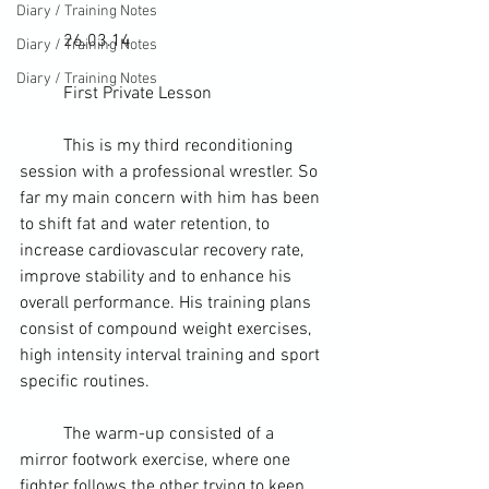
Diary / Training Notes
	26.03.14
Diary / Training Notes
Diary / Training Notes
	First Private Lesson
	This is my third reconditioning 
session with a 
professional wrestler
. So 
far my main concern with him has been 
to shift fat and 
water retention
, to 
increase cardiovascular recovery rate, 
improve stability and to enhance his 
overall performance. His training plans 
consist of compound weight exercises, 
high intensity interval training
 and sport 
specific routines.
	The warm-up consisted of a 
mirror footwork 
exercise
, where one 
fighter follows the other trying to keep 