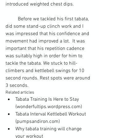
introduced weighted chest dips.
	Before we tackled his first tabata, 
did some stand-up clinch work and I 
was impressed that his confidence and 
movement had improved a lot.  It was 
important that his repetition cadence 
was suitably high in order for him to 
tackle the tabata. We stuck to hill-
climbers and kettlebell swings for 10 
second rounds. Rest spots were around 
3 seconds.
Related articles
Tabata Training Is Here to Stay
(wonderfultips.wordpress.com)
Tabata Interval Kettlebell Workout
(pumpsandiron.com)
Why tabata training will change 
your workout