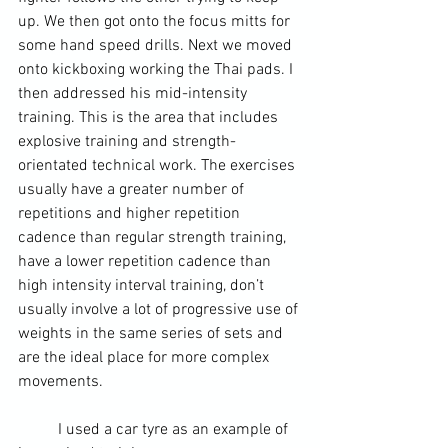
up. We then got onto the focus mitts for 
some hand speed drills. Next we moved 
onto kickboxing working the Thai pads. I 
then addressed his mid-intensity 
training. This is the area that includes 
explosive training and strength-
orientated technical work. The exercises 
usually have a greater number of 
repetitions and higher repetition 
cadence than regular 
strength training
, 
have a lower repetition cadence than 
high intensity interval training, don’t 
usually involve a lot of progressive use of 
weights in the same series of sets and 
are the ideal place for more complex 
movements.
	I used a car tyre as an example of 