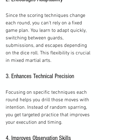
Since the scoring techniques change 
each round, you can’t rely on a fixed 
game plan. You learn to adapt quickly, 
switching between guards, 
submissions, and escapes depending 
on the dice roll. This flexibility is crucial 
in mixed martial arts.
3. Enhances Technical Precision
Focusing on specific techniques each 
round helps you drill those moves with 
intention. Instead of random sparring, 
you get targeted practice that improves 
your execution and timing.
4. Improves Observation Skills