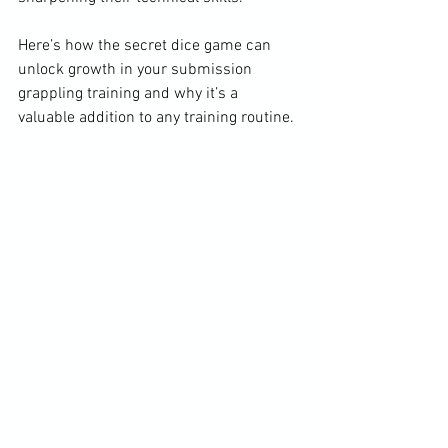
Here’s how the secret dice game can 
unlock growth in your submission 
grappling training and why it’s a 
valuable addition to any training routine.