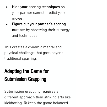
Hide your scoring techniques
 so 
your partner cannot predict your 
moves.
Figure out your partner’s scoring 
number
 by observing their strategy 
and techniques.
This creates a dynamic mental and 
physical challenge that goes beyond 
traditional sparring.
Adapting the Game for 
Submission Grappling
Submission grappling requires a 
different approach than striking arts like 
kickboxing. To keep the game balanced 