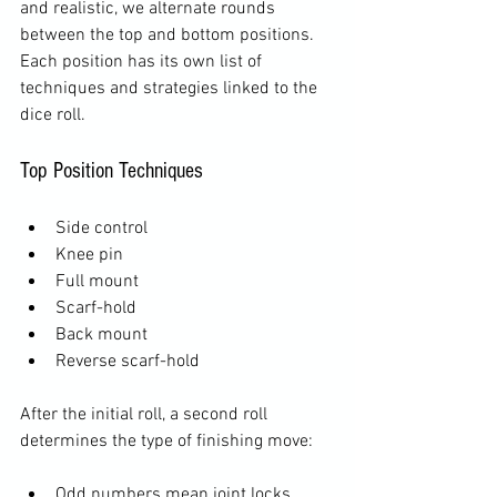
and realistic, we alternate rounds 
between the top and bottom positions. 
Each position has its own list of 
techniques and strategies linked to the 
dice roll.
Top Position Techniques
Side control
Knee pin
Full mount
Scarf-hold
Back mount
Reverse scarf-hold
After the initial roll, a second roll 
determines the type of finishing move:
Odd numbers mean joint locks