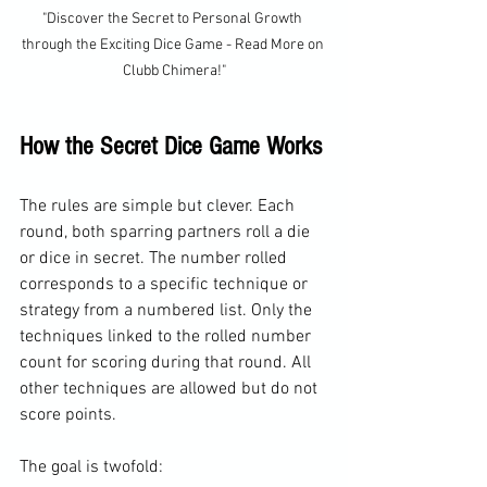
"Discover the Secret to Personal Growth 
through the Exciting Dice Game - Read More on 
Clubb Chimera!"
How the Secret Dice Game Works
The rules are simple but clever. Each 
round, both sparring partners roll a die 
or dice in secret. The number rolled 
corresponds to a specific technique or 
strategy from a numbered list. Only the 
techniques linked to the rolled number 
count for scoring during that round. All 
other techniques are allowed but do not 
score points.
The goal is twofold: