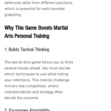
defensive skills from different positions, 
which is essential for well-rounded 
grappling.
Why This Game Boosts Martial 
Arts Personal Training
1. Builds Tactical Thinking
The secret dice game forces you to think 
several moves ahead. You must decide 
which techniques to use while hiding 
your intentions. This mental challenge 
mirrors real competition, where 
unpredictability and strategy often 
decide the outcome.
2. Encourages Adaptability