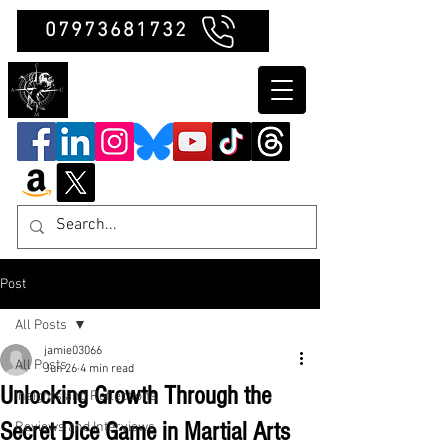
07973681732
Clubb Chimera
Post
All Posts
jamie03066
All Posts
Jun 26
4 min read
Unlocking Growth Through the
Insights and Reflections
Secret Dice Game in Martial Arts
Reviews and Interviews