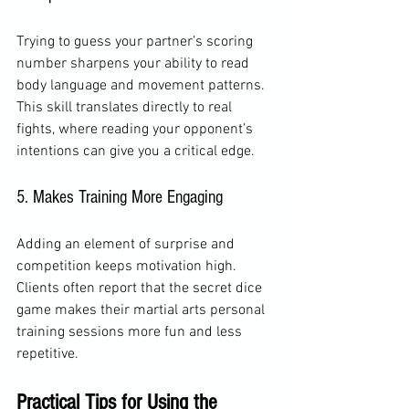
Trying to guess your partner’s scoring 
number sharpens your ability to read 
body language and movement patterns. 
This skill translates directly to real 
fights, where reading your opponent’s 
intentions can give you a critical edge.
5. Makes Training More Engaging
Adding an element of surprise and 
competition keeps motivation high. 
Clients often report that the secret dice 
game makes their martial arts personal 
training sessions more fun and less 
repetitive.
Practical Tips for Using the 