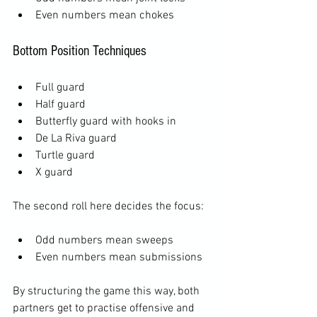
Even numbers mean chokes
Bottom Position Techniques
Full guard
Half guard
Butterfly guard with hooks in
De La Riva guard
Turtle guard
X guard
The second roll here decides the focus:
Odd numbers mean sweeps
Even numbers mean submissions
By structuring the game this way, both 
partners get to practise offensive and 