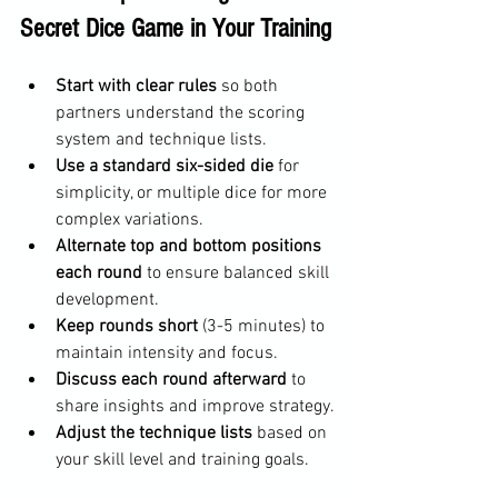
Secret Dice Game in Your Training
Start with clear rules
 so both 
partners understand the scoring 
system and technique lists.
Use a standard six-sided die
 for 
simplicity, or multiple dice for more 
complex variations.
Alternate top and bottom positions 
each round
 to ensure balanced skill 
development.
Keep rounds short
 (3-5 minutes) to 
maintain intensity and focus.
Discuss each round afterward
 to 
share insights and improve strategy.
Adjust the technique lists
 based on 
your skill level and training goals.