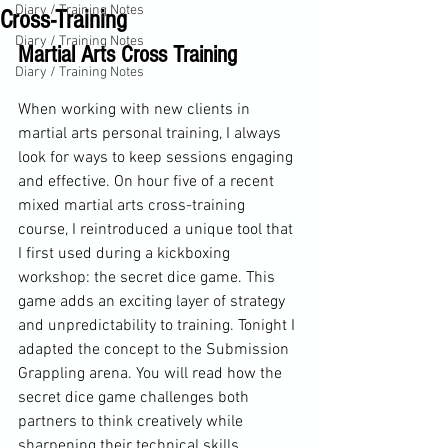
Diary / Training Notes
Cross-Training
Diary / Training Notes
Martial Arts Cross Training
Diary / Training Notes
When working with new clients in 
martial arts personal training, I always 
look for ways to keep sessions engaging 
and effective. On hour five of a recent 
mixed martial arts cross-training 
course, I reintroduced a unique tool that 
I first used during a kickboxing 
workshop: the secret dice game. This 
game adds an exciting layer of strategy 
and unpredictability to training. Tonight I 
adapted the concept to the Submission 
Grappling arena. You will read how the 
secret dice game challenges both 
partners to think creatively while 
sharpening their technical skills.