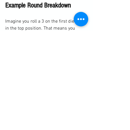
Example Round Breakdown
Imagine you roll a 3 on the first die while 
in the top position. That means you 
must use the full mount position to 
score. Your second roll is 4, an even 
number, so you focus on chokes. During 
the round, you work to establish full 
mount and look for choke submissions, 
while your partner tries to guess your 
numbers and defend accordingly.
Next round, you switch to the bottom 
position. You roll a 5, which corresponds 
to the butterfly guard with hooks in. Your 
second roll is 1, an odd number, so you 
focus on sweeps. Now your goal is to 
use butterfly guard sweeps to reverse 