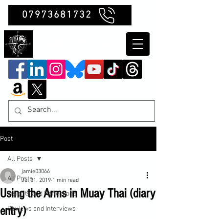
07973681732
Clubb Chimera
Post
All Posts
jamie03066
All Posts
Jul 31, 2019
1 min read
Using the Arms in Muay Thai (diary
Insights and Reflections
entry)
Reviews and Interviews