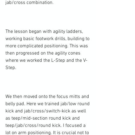
jab/cross combination.

The lesson began with agility ladders, 
working basic footwork drills, building to 
more complicated positioning. This was 
then progressed on the agility cones 
where we worked the L-Step and the V-
Step.

We then moved onto the focus mitts and 
belly pad. Here we trained jab/low round 
kick and jab/cross/switch-kick as well 
as teep/mid-section round kick and 
teep/jab/cross/round kick. I focused a 
lot on arm positioning. It is crucial not to 