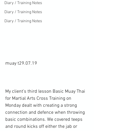
Diary / Training Notes
Diary / Training Notes
Diary / Training Notes
muay t29.07.19

My client’s third lesson Basic Muay Thai 
for Martial Arts Cross Training on 
Monday dealt with creating a strong 
connection and defence when throwing 
basic combinations. We covered teeps 
and round kicks off either the jab or 