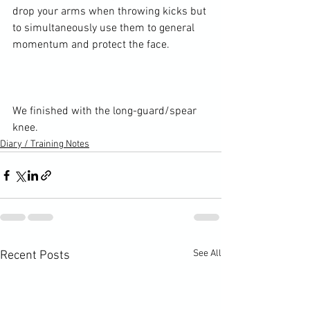
drop your arms when throwing kicks but 
to simultaneously use them to general 
momentum and protect the face.

We finished with the long-guard/spear 
knee.
Diary / Training Notes
See All
Recent Posts