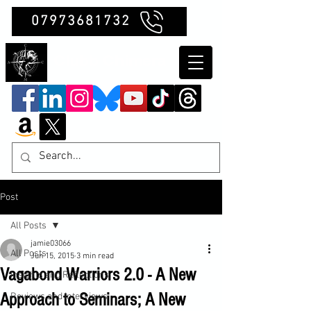
07973681732
Clubb Chimera
Post
All Posts
jamie03066
All Posts
Jun 15, 2015
3 min read
Vagabond Warriors 2.0 - A New
Insights and Reflections
Approach to Seminars; A New
Reviews and Interviews