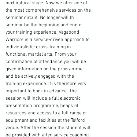
next natural stage. Now we offer one of 
the most comprehensive services on the 
seminar circuit. No longer will th 
seminar be the beginning and end of 
your training experience. Vagabond 
Warriors is a service-driven approach to 
individualistic cross-training in 
functional martial arts. From your 
confirmation of attendance you will be 
given information on the programme 
and be actively engaged with the 
training experience. It is therefore very 
important to book in advance. The 
session will include a full electronic 
presentation programme, heaps of 
resources and access to a full range of 
equipment and facilities at the 
Telford
venue. After the session the student will 
be provided with after-service coaching 