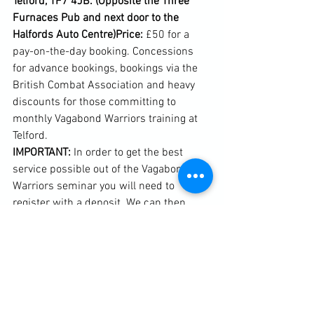
Telford, TF7 4JB. (Opposite the Three 
Furnaces Pub and next door to the 
Halfords Auto Centre)
Price: 
£50 for a 
pay-on-the-day booking. Concessions 
for advance bookings, bookings via the 
British Combat Association and heavy 
discounts for those committing to 
monthly Vagabond Warriors training at 
IMPORTANT:
 In order to get the best 
service possible out of the Vagabond 
Warriors seminar you will need to 
register with a deposit. We can then 
send you out pre-seminar information 
HOWEVER! 
If you cannot make this date 
but would like to be kept in the loop with 
information relating to seminars we are 
offering a non-attendance consultancy 