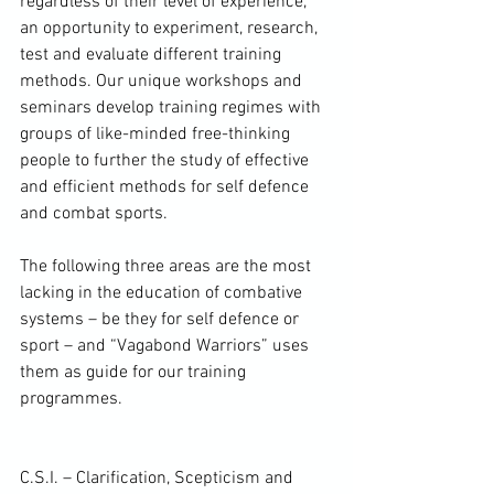
regardless of their level of experience, 
an opportunity to experiment, research, 
test and evaluate different training 
methods. Our unique workshops and 
seminars develop training regimes with 
groups of like-minded free-thinking 
people to further the study of effective 
and efficient methods for self defence 
and combat sports.

The following three areas are the most 
lacking in the education of combative 
systems – be they for self defence or 
sport – and “Vagabond Warriors” uses 
them as guide for our training 
programmes.

C.S.I. – Clarification, Scepticism and 