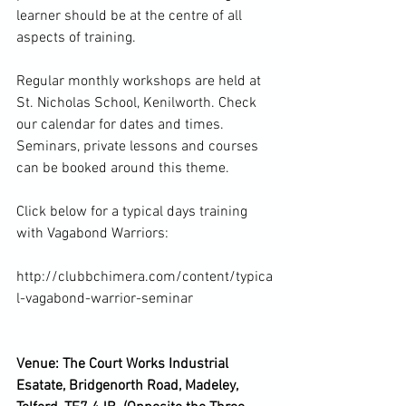
learner should be at the centre of all 
aspects of training.

Regular monthly workshops are held at 
St. Nicholas School, Kenilworth. Check 
our calendar for dates and times. 
Seminars, private lessons and courses 
can be booked around this theme.

Click below for a typical days training 
with Vagabond Warriors:

http://clubbchimera.com/content/typica
l-vagabond-warrior-seminar

Venue: The Court Works Industrial 
Esatate, Bridgenorth Road, Madeley, 