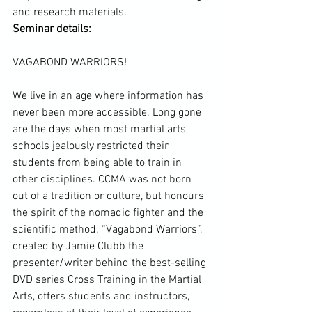
Seminar details:
VAGABOND WARRIORS!

We live in an age where information has 
never been more accessible. Long gone 
are the days when most martial arts 
schools jealously restricted their 
students from being able to train in 
other disciplines. CCMA was not born 
out of a tradition or culture, but honours 
the spirit of the nomadic fighter and the 
scientific method
. “Vagabond Warriors”, 
created by Jamie Clubb the 
presenter/writer behind the best-selling 
DVD series 
Cross Training
 in the 
Martial 
Arts
, offers students and instructors, 