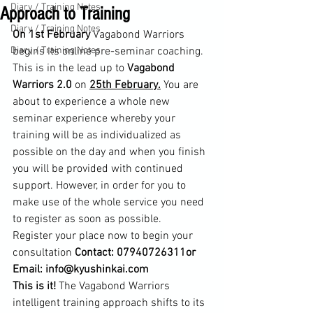
Diary / Training Notes
Approach to Training
Diary / Training Notes
On 1st February 
Vagabond Warriors 
Diary / Training Notes
begins its online pre-
seminar
 coaching. 
This is in the lead up to 
Vagabond 
Warriors 2.0 
on 
25th February.
 You are 
about to experience a whole new 
seminar experience whereby your 
training will be as individualized as 
possible on the day and when you finish 
you will be provided with continued 
support. However, in order for you to 
make use of the whole service you need 
to register as soon as possible.

Register your place now to begin your 
consultation 
Contact: 07940726311or 
Email: info@kyushinkai.com
This is it!
 The Vagabond Warriors 
intelligent training approach shifts to its 