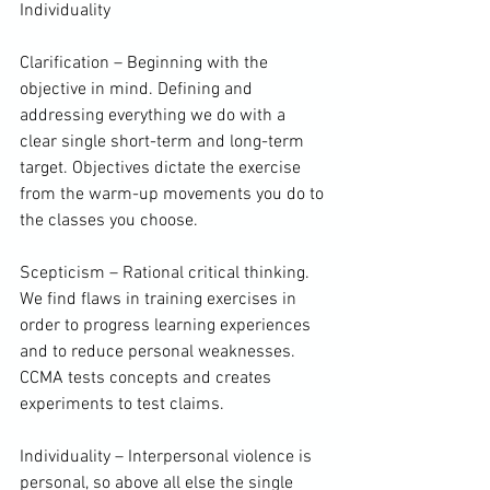
Individuality

Clarification – Beginning with the 
objective in mind. Defining and 
addressing everything we do with a 
clear single short-term and long-term 
target. Objectives dictate the exercise 
from the warm-up movements you do to 
the classes you choose.

Scepticism – Rational critical thinking. 
We find flaws in training exercises in 
order to progress learning experiences 
and to reduce personal weaknesses. 
CCMA tests concepts and creates 
experiments to test claims.

Individuality – 
Interpersonal violence
 is 
personal, so above all else the single 