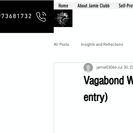
Home
About Jamie Clubb
Self-Pro
Clubb Chim
973681732
All Posts
Insights and Reflections
jamie03066
Jul 30, 2
Vagabond Wa
entry)