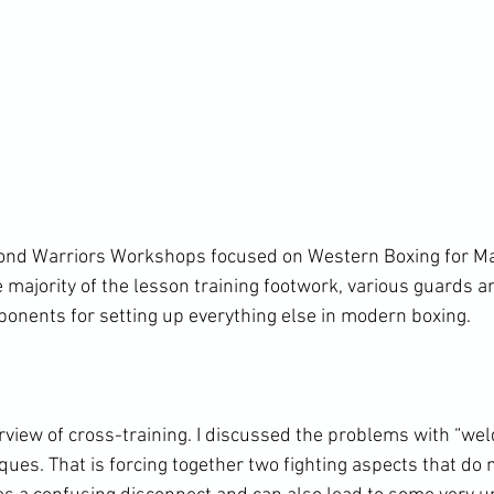
bond Warriors Workshops focused on Western Boxing for Mar
 majority of the lesson training footwork, various guards an
ponents for setting up everything else in modern boxing.

view of cross-training. I discussed the problems with “weld
iques. That is forcing together two fighting aspects that d