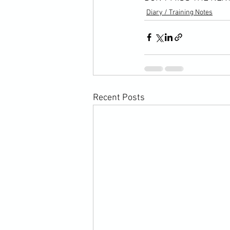
Diary / Training Notes
Recent Posts