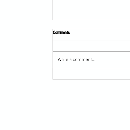
Comments
Write a comment...
Martial Arts Cross-Training Games for
Mastering Horizontal Elbows and
Hidden Hand Entries