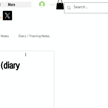
Q
More
Log In
g Notes
Diary / Training Notes
(diary