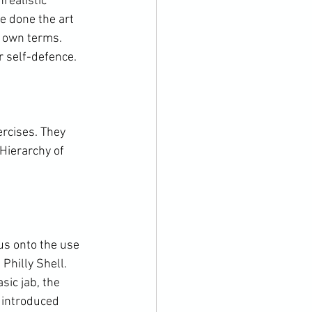
realistic 
e done the art 
s own terms. 
r self-defence.

ercises. They 
Hierarchy of 
us onto the use 
Philly Shell. 
ic jab, the 
b introduced 