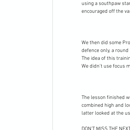
using a southpaw sta
encouraged off the vari
We then did some Prog
defence only, a round
The idea of this traini
We didn’t use focus m
The lesson finished w
combined high and low
latter looked at the us
DON'T MISS THE NE