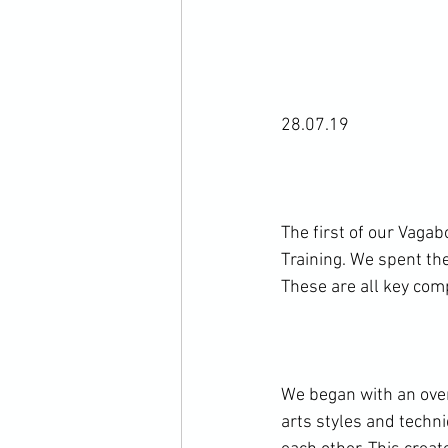
28.07.19

The first of our Vaga
Training. We spent the
These are all key com
We began with an over
arts styles and techn