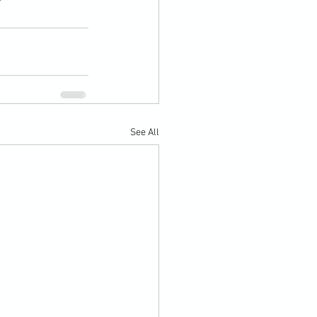
See All