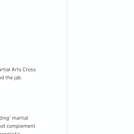
tial Arts Cross 
d the jab. 
ing” martial 
o not complement 