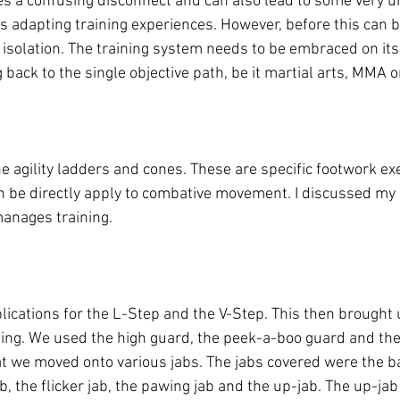
es a confusing disconnect and can also lead to some very un
is adapting training experiences. However, before this can b
n isolation. The training system needs to be embraced on it
 back to the single objective path, be it martial arts, MMA o
e agility ladders and cones. These are specific footwork ex
an be directly apply to combative movement. I discussed my 
anages training.

lications for the L-Step and the V-Step. This then brought 
ping. We used the high guard, the peek-a-boo guard and the 
t we moved onto various jabs. The jabs covered were the bas
b, the flicker jab, the pawing jab and the up-jab. The up-ja