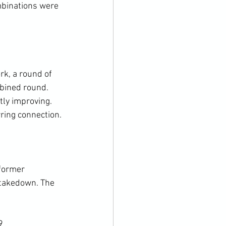
binations were 
k, a round of 
bined round. 
tly improving. 
ring connection.

former 
 takedown. The 
9