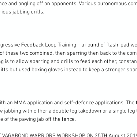
nce and angling off on opponents. Various autonomous com
ous jabbing drills.

ressive Feedback Loop Training – a round of flash-pad wor
 of these two combined, then sparring then back to the com
ng is to allow sparring and drills to feed each other, constan
itts but used boxing gloves instead to keep a stronger spar
ith an MMA application and self-defence applications. The 
 jabbing with either a double leg takedown or a single leg
e of the pawing jab off the fence.

XT VAGABOND WARRIORS WORKSHOP ON 25TH August 201