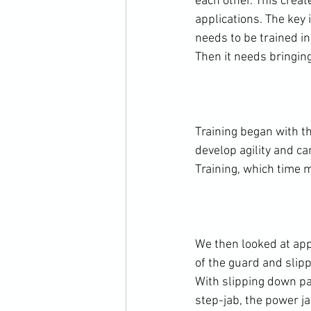
each other. This creat
applications. The key 
needs to be trained i
Then it needs bringing
Training began with th
develop agility and c
Training, which time m
We then looked at app
of the guard and slip
With slipping down pa
step-jab, the power ja