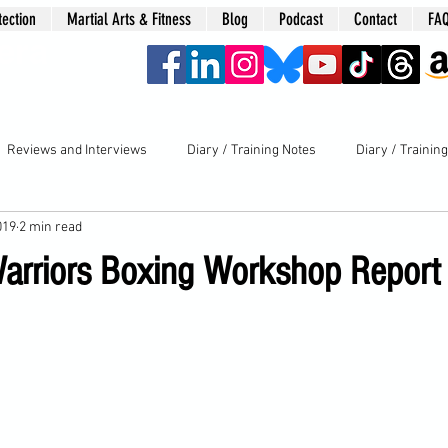
tection
Martial Arts & Fitness
Blog
Podcast
Contact
FA
era
Reviews and Interviews
Diary / Training Notes
Diary / Trainin
019
2 min read
rriors Boxing Workshop Report 