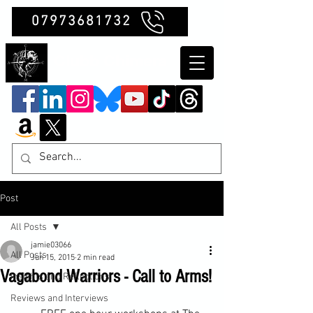
07973681732
Clubb Chimera
Post
All Posts
jamie03066
All Posts
Jun 15, 2015
2 min read
Vagabond Warriors - Call to Arms!
Insights and Reflections
Reviews and Interviews