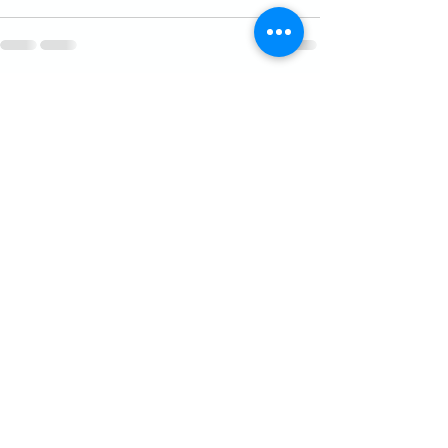
See All
Recent Posts