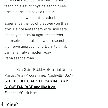
impressed. Not content with merely 
teaching a set of physical techniques, 
Jamie seems to have a unique 
mission...he wants his students to 
experience the joy of discovery on their 
own. He presents them with skill sets 
not only to learn to fight and defend 
themselves but also how to research 
their own approach and learn to think. 
Jamie is truly a modern-day 
Renaissance man."
	- Ron Goin, P.U.M.A. (Practial Urban 
Martial Arts) Programme, (Nashville, USA)
SEE THE OFFICIAL "THE MARTIAL ARTS 
SHOW" FAN PAGE and like it on 
Facebook!
Click here