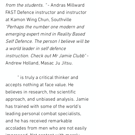
from the students. "
 - Andras Millward 
FAST Defence instructor and instructor 
at Kamon Wing Chun, Southville
"Perhaps the number one modern and 
emerging expert mind in 
Reality Based 
Self Defence
. The person I believe will be 
a world leader in self defence 
instruction. Check out Mr Jamie Clubb"
 - 
Andrew Holland, Masac Ju Jitsu.
	"
 is truly a 
critical thinker
 and 
accepts nothing at face value. He 
believes in research, the scientific 
approach, and unbiased analysis. Jamie 
has trained with some of the world's 
leading personal combat specialists, 
and he has received remarkable 
accolades from men who are not easily 