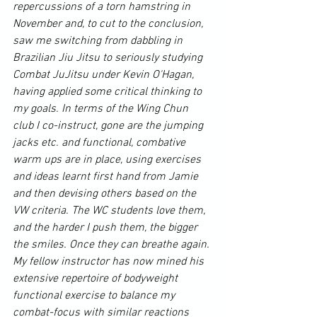
repercussions of a torn hamstring in 
November and, to cut to the conclusion, 
saw me switching from dabbling in 
Brazilian Jiu Jitsu
 to seriously studying 
Combat 
JuJitsu
 under Kevin O'Hagan, 
having applied some critical thinking to 
my goals. In terms of the 
Wing Chun
club I co-instruct, gone are the jumping 
jacks etc. and functional, combative 
warm ups are in place, using exercises 
and ideas learnt first hand from Jamie 
and then devising others based on the 
VW criteria. The WC students love them, 
and the harder I push them, the bigger 
the smiles. Once they can breathe again. 
My fellow instructor has now mined his 
extensive repertoire of bodyweight 
functional exercise to balance my 
combat-focus with similar reactions 