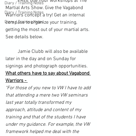
	FREE one hour workshops at The 
Diary / Training Notes
Martial Arts Show. Give the Vagabond 
Diary / Training Notes
Warriors concept a try! Get an internal 
Diary / Training Notes
compass to organize your training, 
getting the most out of your martial arts. 
See details below.
	Jamie Clubb will also be available 
later in the day and on Sunday for 
signings and photograph opportunities.
What others have to say about Vagabond 
Warriors - 
"For those of you new to VW I have to add 
that attending a mere two VW seminars 
last year totally transformed my 
approach, attitude and content of my 
training and that of the students I have 
under my guidance. For example, the VW 
framework helped me deal with the 