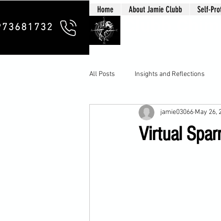
Home
About Jamie Clubb
Self-Pro
Clubb Chim
973681732
All Posts
Insights and Reflections
jamie03066
May 26, 
Virtual Spar