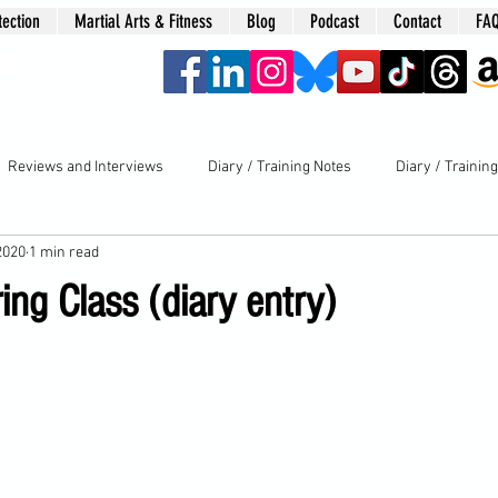
tection
Martial Arts & Fitness
Blog
Podcast
Contact
FA
era
Reviews and Interviews
Diary / Training Notes
Diary / Trainin
2020
1 min read
ring Class (diary entry)