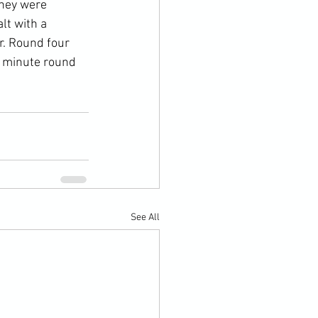
they were 
lt with a 
r. Round four 
e minute round 
See All