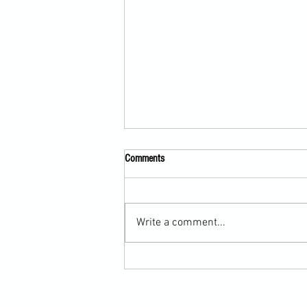
Comments
Write a comment...
Scarf Hold Defence to Arm-Bar in
Martial Arts Online Training