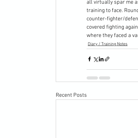
all virtually spar me 
training to face. Roun
counter-fighter/defen
covered fighting agai
where they faced a va
Diary / Training Notes
Recent Posts