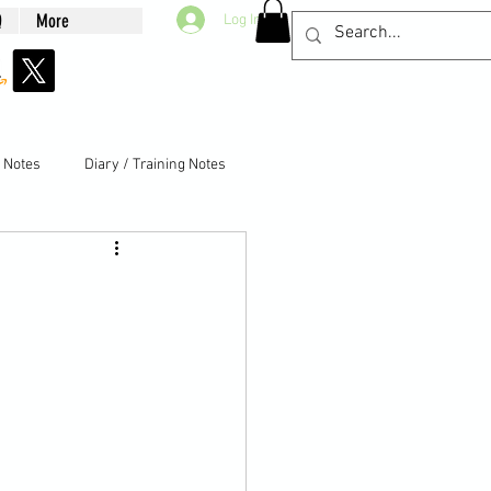
Q
More
Log In
g Notes
Diary / Training Notes