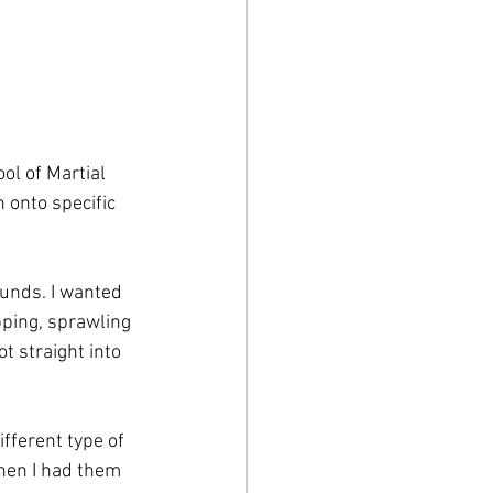
ol of Martial 
 onto specific 
unds. I wanted 
ping, sprawling 
 straight into 
fferent type of 
Then I had them 