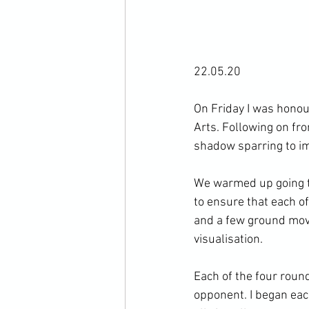
22.05.20

On Friday I was honour
Arts. Following on fro
shadow sparring to im
We warmed up going th
to ensure that each o
and a few ground move
visualisation.

Each of the four roun
opponent. I began eac