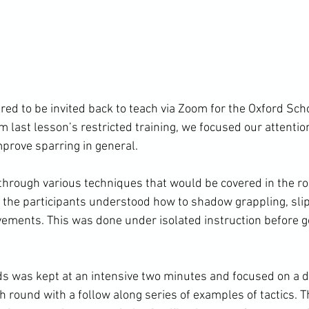
ed to be invited back to teach via Zoom for the Oxford Scho
m last lesson’s restricted training, we focused our attention
prove sparring in general.

rough various techniques that would be covered in the ro
f the participants understood how to shadow grappling, slip
ments. This was done under isolated instruction before got
ds was kept at an intensive two minutes and focused on a di
h round with a follow along series of examples of tactics. 