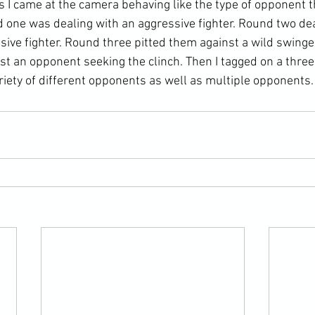
as I came at the camera behaving like the type of opponent 
d one was dealing with an aggressive fighter. Round two dea
sive fighter. Round three pitted them against a wild swinge
nst an opponent seeking the clinch. Then I tagged on a thre
riety of different opponents as well as multiple opponents.