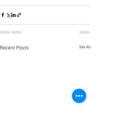
See All
Recent Posts