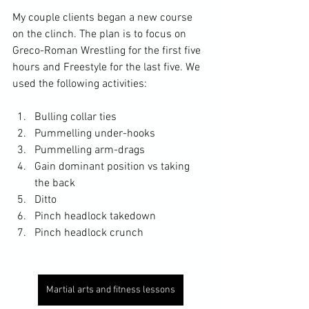
My couple clients began a new course 
on the clinch. The plan is to focus on 
Greco-Roman Wrestling for the first five 
hours and Freestyle for the last five. We 
used the following activities: 
Bulling collar ties
Pummelling under-hooks
Pummelling arm-drags
Gain dominant position vs taking 
the back
Ditto
Pinch headlock takedown
Pinch headlock crunch
Martial arts and fitness lessons