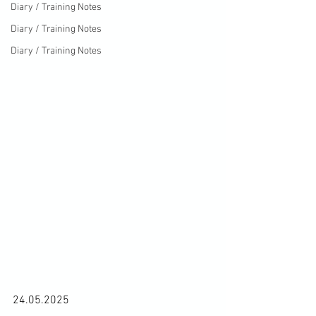
Diary / Training Notes
Diary / Training Notes
Diary / Training Notes
24.05.2025