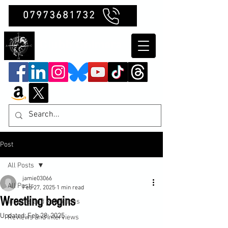
07973681732
Clubb Chimera
Post
All Posts
jamie03066
All Posts
Feb 27, 2025
1 min read
Wrestling begins
Insights and Reflections
Updated:
Feb 28, 2025
Reviews and Interviews