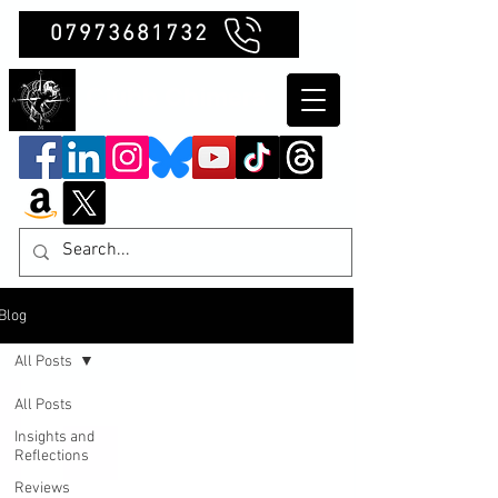
07973681732
Clubb Chimera
Blog
All Posts
All Posts
Insights and
Reflections
Reviews