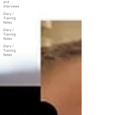
and
Interviews
Diary /
Training
Notes
Diary /
Training
Notes
Diary /
Training
Notes