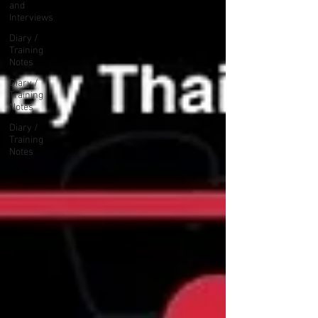
and
Interviews
Diary /
Training
Notes
Diary /
Training
Notes
Diary /
Training
Notes