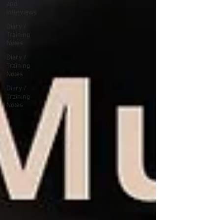
and
Interviews
Diary /
Training
Notes
Diary /
Training
Notes
Diary /
Training
Notes