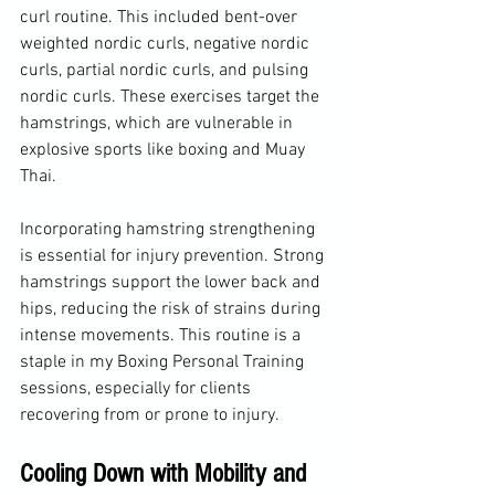
curl routine. This included bent-over 
weighted nordic curls, negative nordic 
curls, partial nordic curls, and pulsing 
nordic curls. These exercises target the 
hamstrings, which are vulnerable in 
explosive sports like boxing and Muay 
Thai.
Incorporating hamstring strengthening 
is essential for injury prevention. Strong 
hamstrings support the lower back and 
hips, reducing the risk of strains during 
intense movements. This routine is a 
staple in my Boxing Personal Training 
sessions, especially for clients 
recovering from or prone to injury.
Cooling Down with Mobility and 