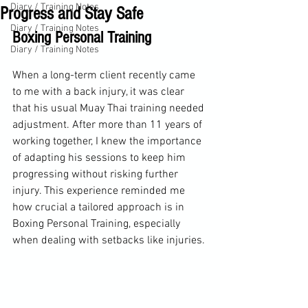
Diary / Training Notes
Progress and Stay Safe
Diary / Training Notes
Boxing Personal Training
Diary / Training Notes
When a long-term client recently came 
to me with a back injury, it was clear 
that his usual Muay Thai training needed 
adjustment. After more than 11 years of 
working together, I knew the importance 
of adapting his sessions to keep him 
progressing without risking further 
injury. This experience reminded me 
how crucial a tailored approach is in 
Boxing Personal Training, especially 
when dealing with setbacks like injuries.