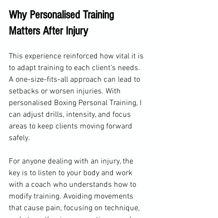
Why Personalised Training 
Matters After Injury
This experience reinforced how vital it is 
to adapt training to each client’s needs. 
A one-size-fits-all approach can lead to 
setbacks or worsen injuries. With 
personalised Boxing Personal Training, I 
can adjust drills, intensity, and focus 
areas to keep clients moving forward 
safely.
For anyone dealing with an injury, the 
key is to listen to your body and work 
with a coach who understands how to 
modify training. Avoiding movements 
that cause pain, focusing on technique, 