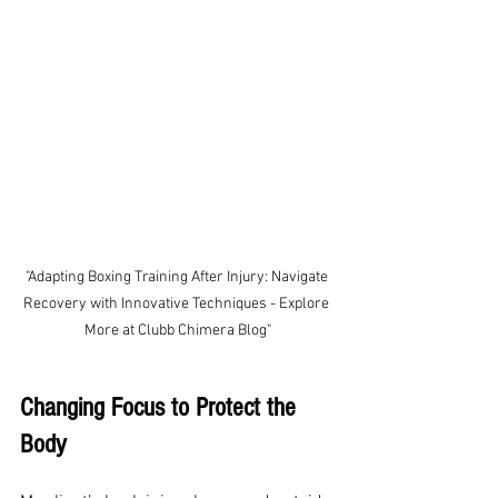
"Adapting Boxing Training After Injury: Navigate 
Recovery with Innovative Techniques - Explore 
More at Clubb Chimera Blog"
Changing Focus to Protect the 
Body