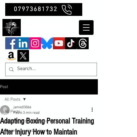
07973681732
Clubb Chimera
Post
All Posts
jamie03066
All Posts
Feb 6
3 min read
Adapting Boxing Personal Training
Insights and Reflections
After Injury How to Maintain
Reviews and Interviews