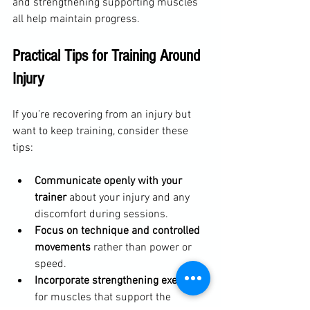
and strengthening supporting muscles 
all help maintain progress.
Practical Tips for Training Around 
Injury
If you’re recovering from an injury but 
want to keep training, consider these 
tips:
Communicate openly with your 
trainer
 about your injury and any 
discomfort during sessions.  
Focus on technique and controlled 
movements
 rather than power or 
speed.  
Incorporate strengthening exercises
for muscles that support the 