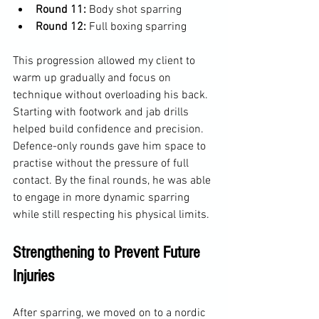
Round 11:
 Body shot sparring  
Round 12:
 Full boxing sparring
This progression allowed my client to 
warm up gradually and focus on 
technique without overloading his back. 
Starting with footwork and jab drills 
helped build confidence and precision. 
Defence-only rounds gave him space to 
practise without the pressure of full 
contact. By the final rounds, he was able 
to engage in more dynamic sparring 
while still respecting his physical limits.
Strengthening to Prevent Future 
Injuries
After sparring, we moved on to a nordic 