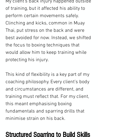
My client’s back injury happened outside 
of training, but it affected his ability to 
perform certain movements safely. 
Clinching and kicks, common in Muay 
Thai, put stress on the back and were 
best avoided for now. Instead, we shifted 
the focus to boxing techniques that 
would allow him to keep training while 
protecting his injury.
This kind of flexibility is a key part of my 
coaching philosophy. Every client’s body 
and circumstances are different, and 
training must reflect that. For my client, 
this meant emphasising boxing 
fundamentals and sparring drills that 
minimise strain on his back.
Structured Sparring to Build Skills 