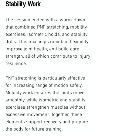
Stability Work
The session ended with a warm-down 
that combined PNF stretching, mobility 
exercises, isometric holds, and stability 
drills. This mix helps maintain flexibility, 
improve joint health, and build core 
strength, all of which contribute to injury 
resilience.
PNF stretching is particularly effective 
for increasing range of motion safely. 
Mobility work ensures the joints move 
smoothly, while isometric and stability 
exercises strengthen muscles without 
excessive movement. Together, these 
elements support recovery and prepare 
the body for future training.