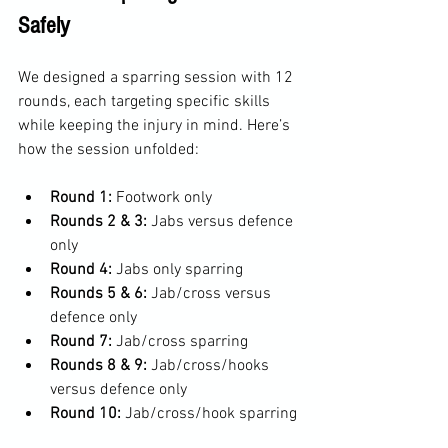
Safely
We designed a sparring session with 12 
rounds, each targeting specific skills 
while keeping the injury in mind. Here’s 
how the session unfolded:
Round 1:
 Footwork only  
Rounds 2 & 3:
 Jabs versus defence 
only  
Round 4:
 Jabs only sparring  
Rounds 5 & 6:
 Jab/cross versus 
defence only  
Round 7:
 Jab/cross sparring  
Rounds 8 & 9:
 Jab/cross/hooks 
versus defence only  
Round 10:
 Jab/cross/hook sparring 