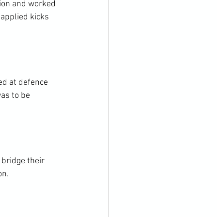
tion and worked 
applied kicks 
d at defence 
as to be 
bridge their 
n.
