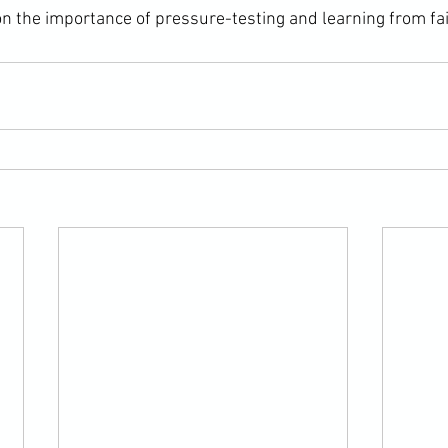
n the importance of pressure-testing and learning from fai