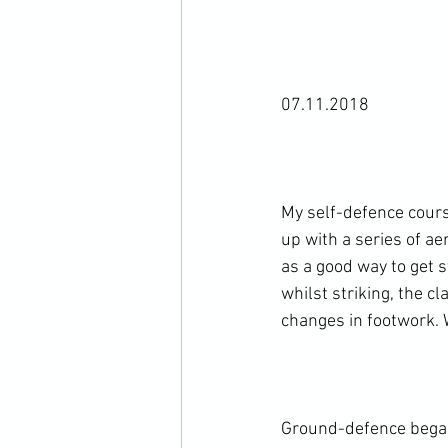
07.11.2018

My self-defence cour
up with a series of ae
as a good way to get
whilst striking, the c
changes in footwork. 
Ground-defence began 