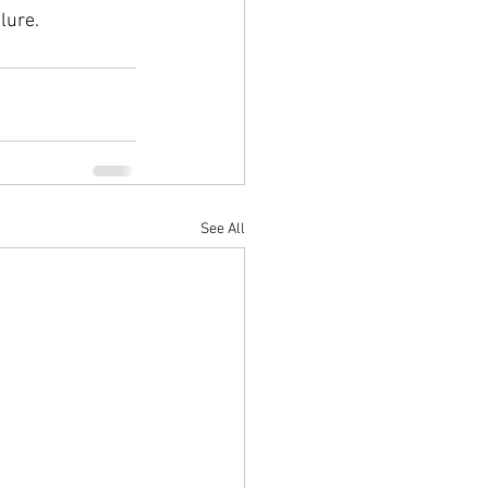
lure.
See All