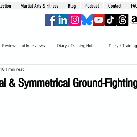
tection
Martial Arts & Fitness
Blog
Podcast
Contact
FA
era
Reviews and Interviews
Diary / Training Notes
Diary / Trainin
018
1 min read
l & Symmetrical Ground-Fighting