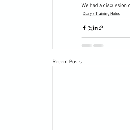
We had a discussion o
Diary / Training Notes
Recent Posts