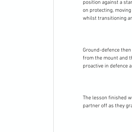
position against a st
on protecting, moving 
whilst transitioning a
Ground-defence then 
from the mount and th
proactive in defence a
The lesson finished wi
partner off as they gr