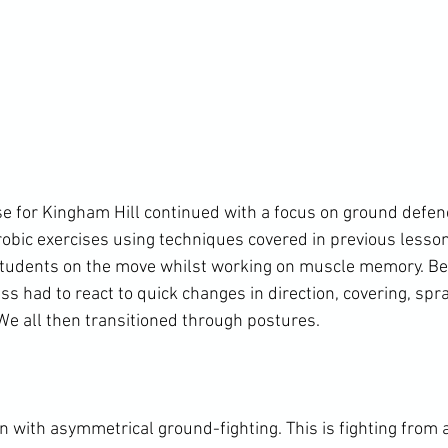
se for Kingham Hill continued with a focus on ground defe
robic exercises using techniques covered in previous lesson
 students on the move whilst working on muscle memory. Be
lass had to react to quick changes in direction, covering, spr
We all then transitioned through postures.

with asymmetrical ground-fighting. This is fighting from