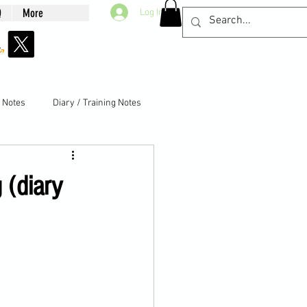
Q
More
Log In
g Notes
Diary / Training Notes
 (diary