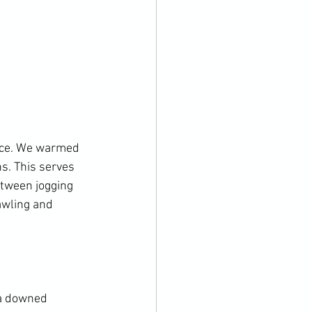
nce. We warmed 
s. This serves 
tween jogging 
awling and 
 a downed 