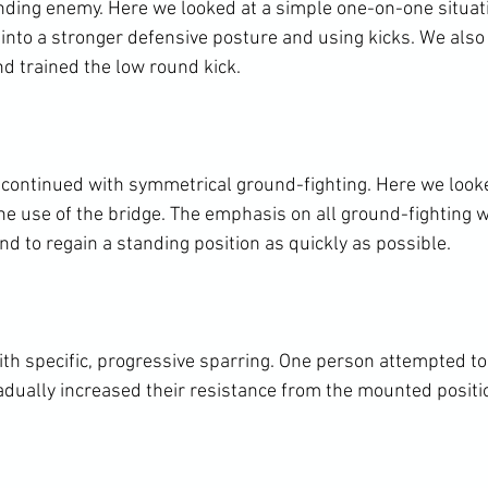
anding enemy. Here we looked at a simple one-on-one situa
into a stronger defensive posture and using kicks. We also 
nd trained the low round kick.

continued with symmetrical ground-fighting. Here we looke
e use of the bridge. The emphasis on all ground-fighting w
nd to regain a standing position as quickly as possible.

th specific, progressive sparring. One person attempted to 
adually increased their resistance from the mounted positio