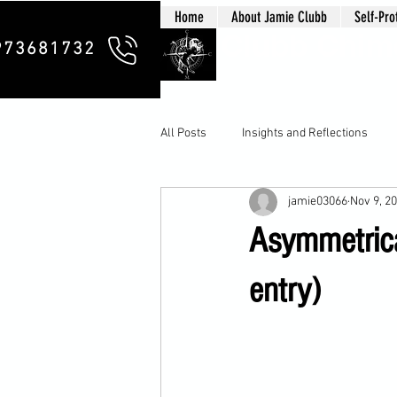
Home
About Jamie Clubb
Self-Pro
Clubb Chim
973681732
All Posts
Insights and Reflections
jamie03066
Nov 9, 2
Asymmetrica
entry)