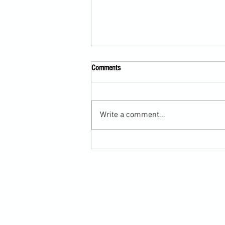
Comments
Write a comment...
Submission Grappling Lesson Eight
Pins, Back Mount and Rear Naked
Choke