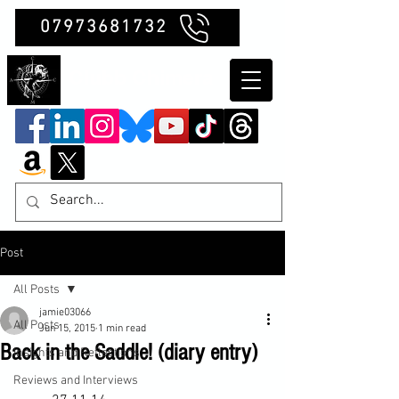
07973681732
Clubb Chimera
Post
All Posts
jamie03066
All Posts
Jun 15, 2015
1 min read
Back in the Saddle! (diary entry)
Insights and Reflections
Reviews and Interviews