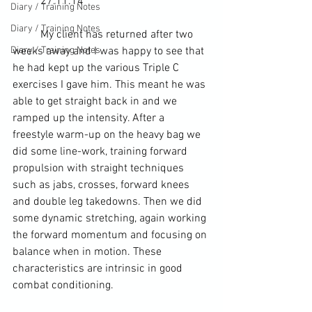
	27.11.14
Diary / Training Notes
Diary / Training Notes
	My client has returned after two 
Diary / Training Notes
weeks away and I was happy to see that 
he had kept up the various Triple C 
exercises I gave him. This meant he was 
able to get straight back in and we 
ramped up the intensity. After a 
freestyle warm-up on the 
heavy bag
 we 
did some line-work, training forward 
propulsion with straight techniques 
such as jabs, crosses, forward knees 
and double leg 
takedowns
. Then we did 
some 
dynamic stretching
, again working 
the forward momentum and focusing on 
balance when in motion. These 
characteristics are intrinsic in good 
combat conditioning.  