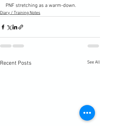
PNF stretching
 as a warm-down.
Diary / Training Notes
See All
Recent Posts