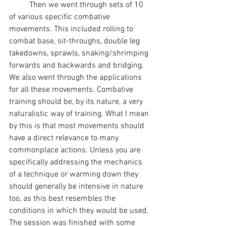
	Then we went through sets of 10 
of various specific combative 
movements. This included rolling to 
combat base, sit-throughs, double leg 
takedowns, sprawls, snaking/shrimping 
forwards and backwards and bridging. 
We also went through the applications 
for all these movements. Combative 
training should be, by its nature, a very 
naturalistic way of training. What I mean 
by this is that most movements should 
have a direct relevance to many 
commonplace actions. Unless you are 
specifically addressing the mechanics 
of a technique or 
warming down
 they 
should generally be intensive in nature 
too, as this best resembles the 
conditions in which they would be used. 
The session was finished with some 