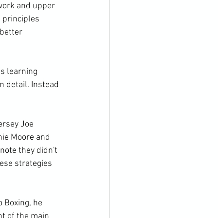
twork and upper 
 principles 
better 
is learning 
n detail. Instead 
ersey Joe 
hie Moore and 
ote they didn't 
ese strategies 
 Boxing, he 
t of the main 