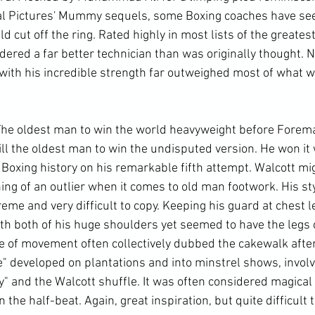
al Pictures' Mummy sequels, some Boxing coaches have seen
cut off the ring. Rated highly in most lists of the greatest
ered a far better technician than was originally thought. N
with his incredible strength far outweighed most of what 
The oldest man to win the world heavyweight before Foreman
till the oldest man to win the undisputed version. He won it 
 Boxing history on his remarkable fifth attempt. Walcott mi
ng of an outlier when it comes to old man footwork. His st
eme and very difficult to copy. Keeping his guard at chest le
th both of his huge shoulders yet seemed to have the legs o
le of movement often collectively dubbed the cakewalk after
" developed on plantations and into minstrel shows, involve
" and the Walcott shuffle. It was often considered magical
the half-beat. Again, great inspiration, but quite difficult t