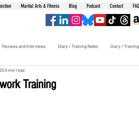
tection
Martial Arts & Fitness
Blog
Podcast
Contact
FA
era
Reviews and Interviews
Diary / Training Notes
Diary / Trainin
025
5 min read
work Training