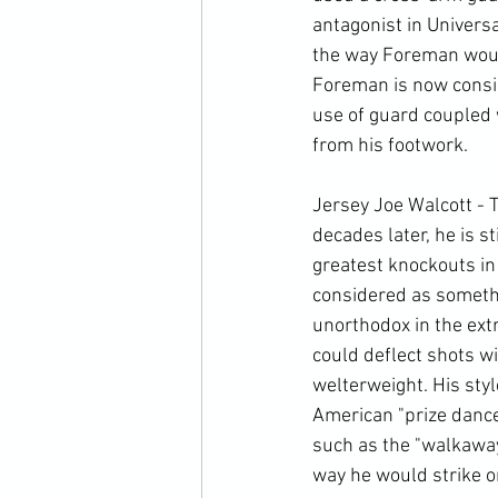
antagonist in Univers
the way Foreman would 
Foreman is now consid
use of guard coupled 
from his footwork. 
Jersey Joe Walcott - 
decades later, he is s
greatest knockouts in
considered as somethi
unorthodox in the extr
could deflect shots wi
welterweight. His sty
American "prize dance
such as the "walkaway
way he would strike on 