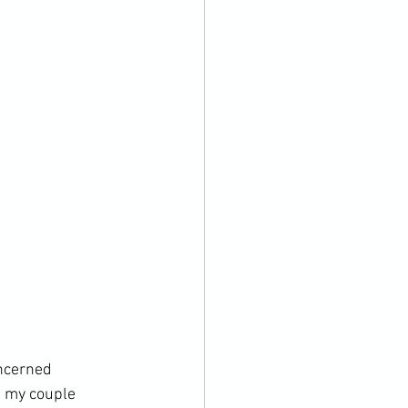
oncerned 
, my couple 