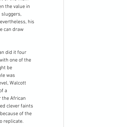
 the value in 
 sluggers, 
evertheless, his 
we can draw 
 did it four 
with one of the 
ght be 
yle was 
vel, Walcott 
f a 
 the African 
d clever faints 
 because of the 
o replicate. 