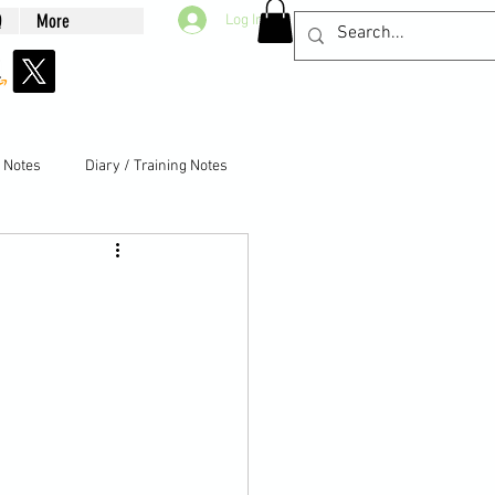
Q
More
Log In
g Notes
Diary / Training Notes