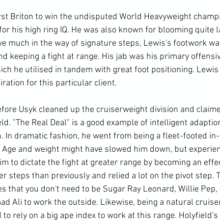
rst Briton to win the undisputed World Heavyweight champi
r his high ring IQ. He was also known for blooming quite lat
ve much in the way of signature steps, Lewis's footwork wa
nd keeping a fight at range. His jab was his primary offensi
h he utilised in tandem with great foot positioning. Lewis 
ration for this particular client. 
efore Usyk cleaned up the cruiserweight division and claim
ld. "The Real Deal" is a good example of intelligent adaptio
. In dramatic fashion, he went from being a fleet-footed in-f
. Age and weight might have slowed him down, but experie
im to dictate the fight at greater range by becoming an effe
r steps than previously and relied a lot on the pivot step. T
 that you don't need to be Sugar Ray Leonard, Willie Pep,
Ali to work the outside. Likewise, being a natural cruiser
to rely on a big ape index to work at this range. Holyfield's 