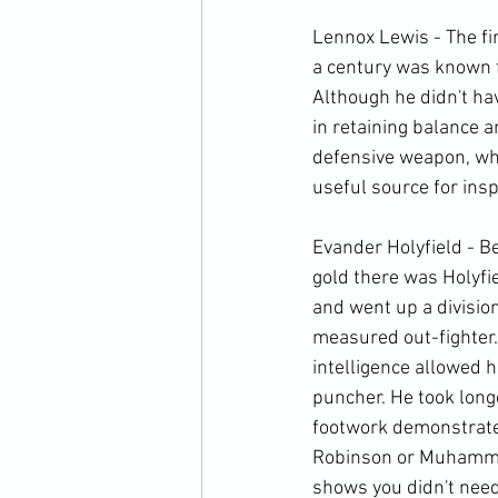
Lennox Lewis - The fi
a century was known fo
Although he didn't ha
in retaining balance a
defensive weapon, whic
useful source for inspi
Evander Holyfield - B
gold there was Holyfie
and went up a division
measured out-fighter
intelligence allowed h
puncher. He took longe
footwork demonstrates
Robinson or Muhammad 
shows you didn't need 