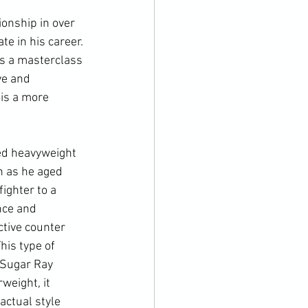
onship in over 
e in his career. 
s a masterclass 
ve and 
is a more 
ed heavyweight 
n as he aged 
ighter to a 
nce and 
ctive counter 
his type of 
 Sugar Ray 
weight, it 
actual style 