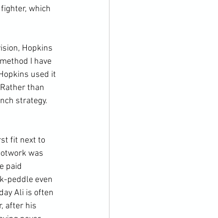
fighter, which 
ision, Hopkins 
 method I have 
Hopkins used it 
 Rather than 
nch strategy. 
t fit next to 
footwork was 
e paid 
ck-peddle even 
ay Ali is often 
 after his 