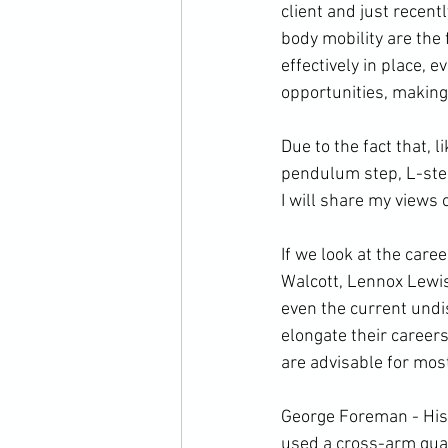
client and just recent
body mobility are the
effectively in place, 
opportunities, making 
Due to the fact that, l
pendulum step, L-step, 
I will share my views o
If we look at the care
Walcott, Lennox Lewi
even the current undi
elongate their careers
are advisable for most
George Foreman - His 
used a cross-arm gua