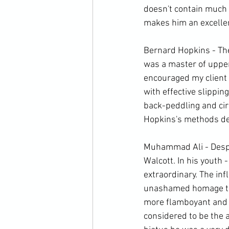
doesn't contain much 
makes him an excellen
Bernard Hopkins - The
was a master of upper
encouraged my client 
with effective slippin
back-peddling and cir
Hopkins's methods defi
Muhammad Ali - Despite
Walcott. In his youth -
extraordinary. The inf
unashamed homage to 
more flamboyant and i
considered to be the a