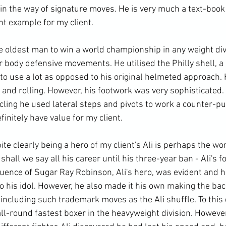
in the way of signature moves. He is very much a text-book 
t example for my client. 
 oldest man to win a world championship in any weight div
 body defensive movements. He utilised the Philly shell, a
to use a lot as opposed to his original helmeted approach. 
g and rolling. However, his footwork was very sophisticated.
cling he used lateral steps and pivots to work a counter-pu
nitely have value for my client. 
 clearly being a hero of my client's Ali is perhaps the wors
 shall we say all his career until his three-year ban - Ali's 
luence of Sugar Ray Robinson, Ali's hero, was evident and h
his idol. However, he also made it his own making the ba
ncluding such trademark moves as the Ali shuffle. To this d
ll-round fastest boxer in the heavyweight division. However,