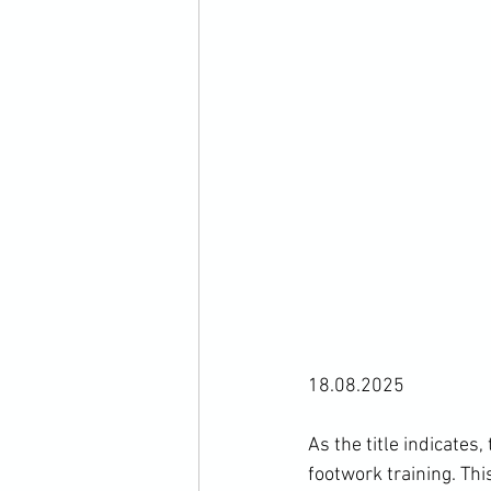
18.08.2025
As the title indicates
footwork training. Thi