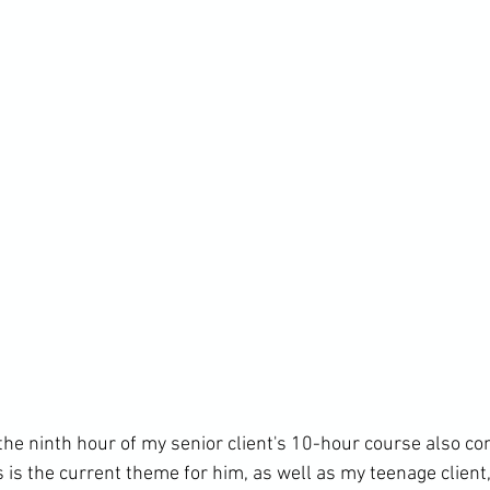
, the ninth hour of my senior client's 10-hour course also c
s is the current theme for him, as well as my teenage client