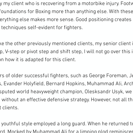
ly my client who is recovering from a motorbike injury. Foo
 foundations for Boxing more than anything else. With these
everything else makes more sense. Good positioning creates 
techniques self-evident for fighters. 
ike the other previously mentioned clients, my senior client 
V-step or pivot step and shift step, I will not go over this i
n how it is adapted for this client. 
ers of older successful fighters, such as George Foreman, J
s, Evander Holyfield, Bernard Hopkins, Muhammad Ali, Arc
sputed world heavyweight champion, Olesksandr Usyk, we n
 without an effective defensive strategy. However, not all th
 clients. 
youthful style employed a long guard. When he returned to
rd. Mocked by Muhammad Ali for a limping plod reminiscen