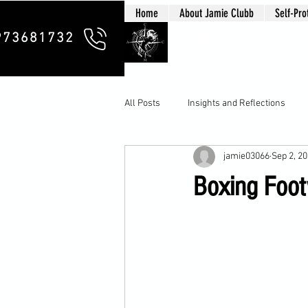
Home
About Jamie Clubb
Self-Pro
Clubb Chim
973681732
All Posts
Insights and Reflections
jamie03066
Sep 2, 2
Boxing Foot