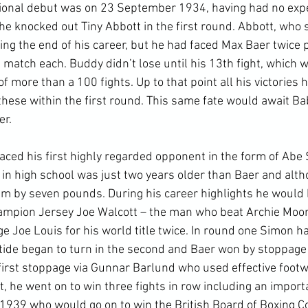
ional debut was on 23 September 1934, having had no expe
e knocked out Tiny Abbott in the first round. Abbott, who s
ing the end of his career, but he had faced Max Baer twice 
 match each. Buddy didn’t lose until his 13
th
 fight, which was on points to Babe Hunt, a veteran of more than a 100 fights. Up to that point all his victories had been by knockout and nine of these within the first round. This same fate would await Babe Hunt in their rematch two years later.

By 1937 Buddy Baer faced his first highly regarded opponent in the form of Abe Simon. Simon had turned pro whilst in high school was just two years older than Baer and although two inches shorter outweighed him by seven pounds. During his career highlights he would knock out the great future world champion Jersey Joe Walcott – the man who beat Archie Moore three times – and he would challenge Joe Louis for his world title twice. In round one Simon had Baer hanging off the ropes, but the tide began to turn in the second and Baer won by stoppage in the third. Despite suffering his first stoppage via Gunnar Barlund who used effective footwork to keep away from Baer’s right, he went on to win three fights in row including an important match against Lee Savold in 1939 who would go on to win the British Board of Boxing Control’s version of the World Heavyweight Championship in his 153 fight career. He would be out-pointed by Eddie Blunt in 1941 but would earn a tremendous amount of respect for the beating he took and for winning the last round.

After facing “Two Ton” Tony Gelento, who retired in the seventh round claiming he had injured his hand, Baer was ready to challenge Joe Louis. Baer had lost the first round to Gelento, evened up in the second and won all the subsequent rounds where he used his range advantage to prevent his opponent’s charges, staggered him in the fourth and knocked his mouthpiece out in the sixth.Buddy Baer entered the fight also with 49 wins but with four losses to Louis’s one.

The Joe Louis fight was the first World Heavyweight Championship to be fought in Washington D.C. This was Joe Louis’s sixth title defence in six months, leading to the press calling his opponents “bum of the month”. In retrospect all of these opponents were top-ranked legitimate contenders for the belt, all regulars in The Ring ratings, and some gave Louis a hard time, even knocking him down, but he just seemed unstoppable. Joe Louis came into the fight with 49 wins and one loss. Unlike other champions in the lower divisions, every single one of Lewis’s fights since he won the belt from Braddock had been a title defence. Besides the British and Empire Heavyweight Champion Tommy Farr and the former South American Heavyweight Champion Arturo Godoy, every one of these 16 victories had been via stoppage and usually a knockout. His opponents had included Gelento, former Light Heavyweight Champion and future Hall of Famer, John Henry Lewis, and the aforementioned Abe Simon. Louis fought anyone who was a genuine challenge, including five former world champions and would fight three future world champions. There is no evidence of him actively ducking anyone.

Due to it raining in the morning it looked like the fight might be postponed. However, due to the scheduled return of the Senator’s baseball team this would mean the Griffith Stadium would not be available for days. The weather cleared up fairly quickly, but not before referee Arthur Donavan had got royally drunk at the bar and had to do desperate fast sobering up. In his autobiography Buddy Baer claimed that there were many other qualified referees who could have done the job and believed Donovan was on the payroll of Mike Jacobs, Louis’s promoter, insisting that he referee most of Louis’s fights. Jacobs was a promoter who took 10 per cent of Louis’s earnings from his fights.

Like many boxers, Louis’s first loss to Schmeling was Baer’s inspiration that he could win. In his autobiography Buddy Baer described his forward pressure battle plan as follows: “Use my weight and reach to force Joe backward, into the ropes, into the corners...Don't let him get set, or I get hurt... Respect his lethal power, fight close in, move out of range fast, move back close, tie him up, hit on the break.”

Round 1 – Baer moved in on Louis from the start. Louis used his sliding footwork to play a counter-punching game at the start. This resulted in a lot of in-fighting for the first minute with both fighters trying to connect with hooks and uppercuts. Louis was usually an aggressive fighter but Baer had the range advantage. Eventually he was able to move to long range and begin scoring, successfully tying off one of Baer’s arms when the larger man clinched. However, just as he was getting comfortable at his preferred range Baer caught him with a hook that sent him through the ropes. This was the first this had occurred in a World Heavyweight Championship since Luis Firpo did it to Jack Dempsey in their first round back in 1923. Louis was up at f