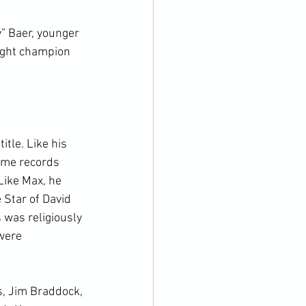
” Baer, younger 
ight champion 
tle. Like his 
ome records 
Like Max, he 
 Star of David 
 was religiously 
were 
s, Jim Braddock, 