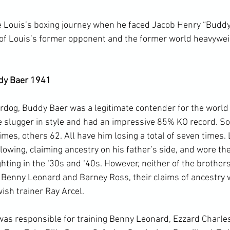
 Louis’s boxing journey when he faced Jacob Henry “Buddy
) of Louis’s former opponent and the former world heavywe
dy Baer 1941
dog, Buddy Baer was a legitimate contender for the world ti
e slugger in style and had an impressive 85% KO record. S
imes, others 62. All have him losing a total of seven times. 
lowing, claiming ancestry on his father’s side, and wore the
hting in the ‘30s and ‘40s. However, neither of the brothers
 Benny Leonard and Barney Ross, their claims of ancestry 
sh trainer Ray Arcel.

 was responsible for training Benny Leonard, Ezzard Charle