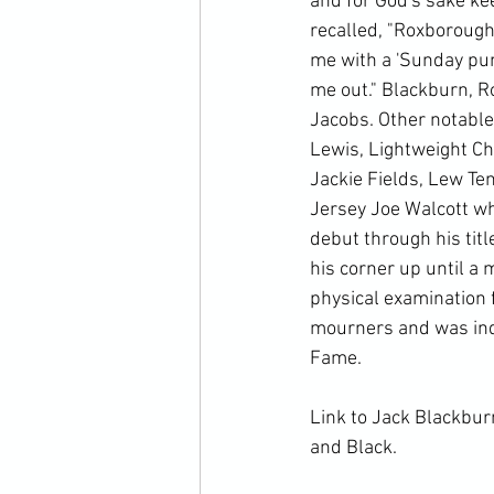
and for God's sake kee
recalled, "Roxborough
me with a 'Sunday punc
me out." Blackburn, R
Jacobs. Other notabl
Lewis, Lightweight C
Jackie Fields, Lew Ten
Jersey Joe Walcott wh
debut through his titl
his corner up until a
physical examination 
mourners and was indu
Fame.

Link to Jack Blackbur
and Black.