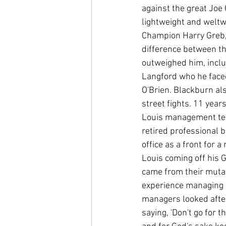
against the great Joe 
lightweight and weltw
Champion Harry Greb, e
difference between the
outweighed him, incl
Langford who he faced
O'Brien. Blackburn al
street fights. 11 year
Louis management team
retired professional 
office as a front for 
Louis coming off his 
came from their muta
experience managing a 
managers looked after
saying, 'Don't go for t