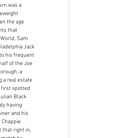
urn was a 
eweight 
en the age 
ts that 
 World, Sam 
ladelphia Jack 
o his frequent 
alf of the Joe 
orough, a 
 a real estate 
first spotted 
ulian Black 
dy having 
iner and his 
r Chappie 
that right in, 