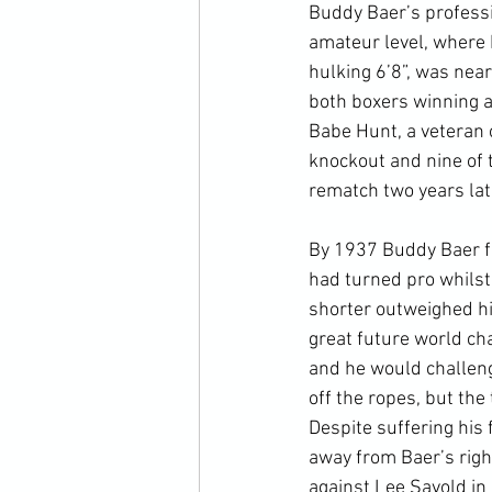
Buddy Baer’s profess
amateur level, where h
hulking 6’8”, was near
both boxers winning a