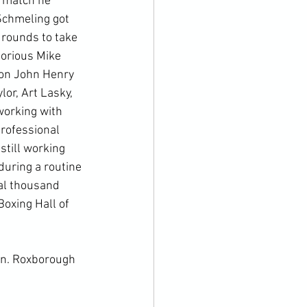
e match he 
Schmeling got 
 rounds to take 
orious Mike 
ion John Henry 
r, Art Lasky, 
working with 
rofessional 
still working 
uring a routine 
al thousand 
oxing Hall of 
rn
. 
Roxborough 