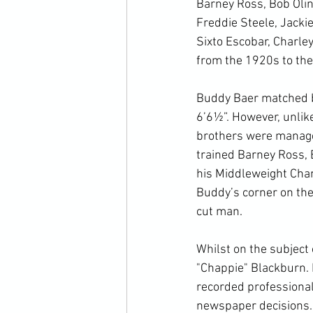
Barney Ross, Bob Olin,
Freddie Steele, Jackie
Sixto Escobar, Charle
from the 1920s to the
Buddy Baer matched by
6’6½”. However, unlik
brothers were managed
trained Barney Ross, 
his Middleweight Cha
Buddy’s corner on the
cut man.

Whilst on the subject 
"Chappie" Blackburn. B
recorded professional 
newspaper decisions. 