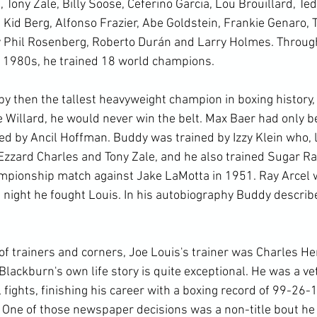
 Tony Zale, Billy Soose, Ceferino Garcia, Lou Brouillard, Ted
 Kid Berg, Alfonso Frazier, Abe Goldstein, Frankie Genaro, 
y Phil Rosenberg, Roberto Durán and Larry Holmes. Through
 1980s, he trained 18 world champions.

 then the tallest heavyweight champion in boxing history, J
e Willard, he would never win the belt. Max Baer had only b
 by Ancil Hoffman. Buddy was trained by Izzy Klein who, li
Ezzard Charles and Tony Zale, and he also trained Sugar Ra
mpionship match against Jake LaMotta in 1951. Ray Arcel 
 night he fought Louis. In his autobiography Buddy describ
of trainers and corners, Joe Louis's trainer was Charles He
lackburn's own life story is quite exceptional. He was a ve
fights, finishing his career with a boxing record of 99-26-
One of those newspaper decisions was a non-title bout he