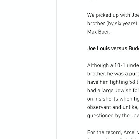
We picked up with Joe
brother (by six years
Max Baer.

Joe Louis versus Bud
Although a 10-1 under
brother, he was a pur
have him fighting 58 t
had a large Jewish fol
on his shorts when fig
observant and unlike,
questioned by the Jewi
For the record, Arcel