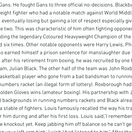
Gans. He fought Gans to three official no-decisions. Blackb
eight fighter who had a notable match against World Middl
ventually losing but gaining a lot of respect especially giv
 two. This was characteristic of him often fighting opponen
uding the legendary Coloured Heavyweight Champion of the
 six times. Other notable opponents were Harry Lewis, Phi
so earned himself a prison sentence for manslaughter due t
s after his retirement from boxing, he was recruited by one h
, Julian Black. The other half of the team was John Roxb
basketball player who gone from a bail bandsman to running
a numbers racket (an illegal form of lottery). Roxborough had 
Golden Gloves wins (amateur boxing). His partnership with J
l backgrounds in running numbers rackets and Black alrea
stable of fighters. Louis famously recalled the way his tra
 him during and after his first loss. Louis said,"I remembe
he knockout yet. Keep jabbing him off balance so he can't get 