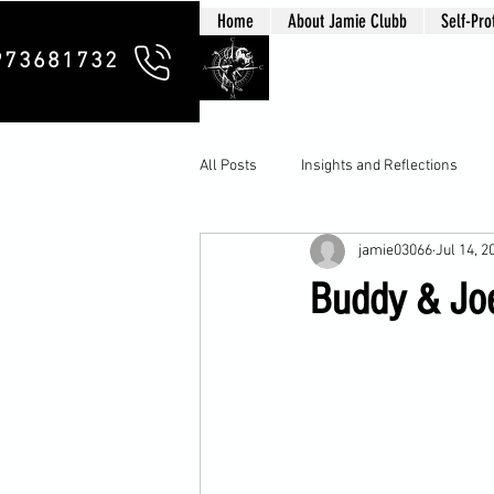
Home
About Jamie Clubb
Self-Pro
Clubb Chim
973681732
All Posts
Insights and Reflections
jamie03066
Jul 14, 2
Buddy & Joe