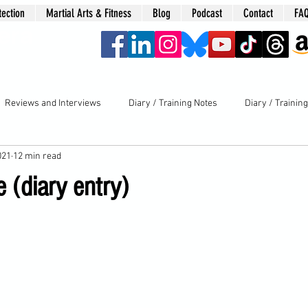
tection
Martial Arts & Fitness
Blog
Podcast
Contact
FA
era
Reviews and Interviews
Diary / Training Notes
Diary / Trainin
021
12 min read
 (diary entry)