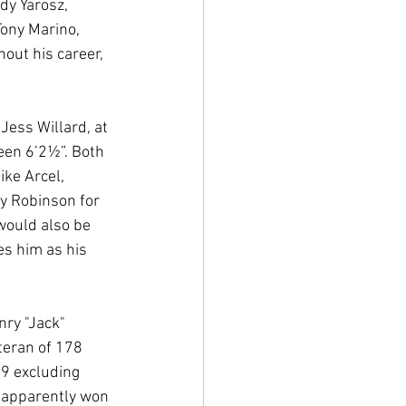
dy Yarosz, 
Tony Marino, 
out his career, 
ess Willard, at 
een 6’2½”. Both 
ke Arcel, 
y Robinson for 
would also be 
es him as his 
nry "Jack" 
teran of 178 
19 excluding 
 apparently won 