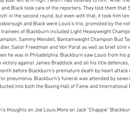
p your left arm high.' I wish I had listened to him." After th
 and Black took care of the reporters. They told them that 
h' in the second round, but even with that, it took him ten
oxborough and Black were Louis's trio, promoted by the not
e trainees of Blackburn included Light Heavyweight Champ
hampion, Sammy Mendell, Bantamweight Champion Bud Taylo
dler, Sailor Freedman and Von Porat as well as brief stint 
en he was in Philadelphia. Blackburn saw Louis from his p
e victory against James Braddock and all his title defences, 
 month before Blackburn's premature death by heart attack d
for pneumonia. Blackburn's funeral was attended by sever
cted into both the Boxing Hall of Fame and International B
n's thoughts on Joe Louis.
More on Jack "Chappie" Blackbu