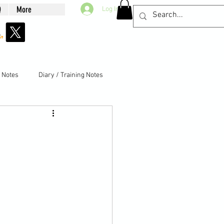
Q
More
Log In
g Notes
Diary / Training Notes