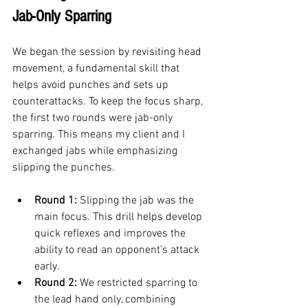
Jab-Only Sparring
We began the session by revisiting head 
movement, a fundamental skill that 
helps avoid punches and sets up 
counterattacks. To keep the focus sharp, 
the first two rounds were jab-only 
sparring. This means my client and I 
exchanged jabs while emphasizing 
slipping the punches.
Round 1:
 Slipping the jab was the 
main focus. This drill helps develop 
quick reflexes and improves the 
ability to read an opponent’s attack 
early.
Round 2:
 We restricted sparring to 
the lead hand only, combining 