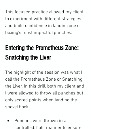
This focused practice allowed my client 
to experiment with different strategies 
and build confidence in landing one of 
boxing’s most impactful punches.
Entering the Prometheus Zone: 
Snatching the Liver
The highlight of the session was what I 
call the Prometheus Zone or Snatching 
the Liver. In this drill, both my client and 
I were allowed to throw all punches but 
only scored points when landing the 
shovel hook.
Punches were thrown in a 
controlled, light manner to ensure 