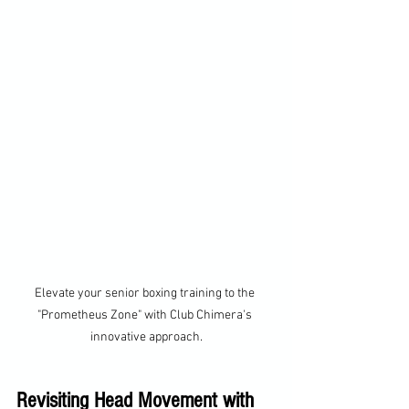
Elevate your senior boxing training to the 
"Prometheus Zone" with Club Chimera's 
innovative approach.
Revisiting Head Movement with 