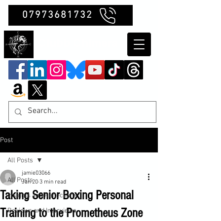
07973681732
Clubb Chimera
Post
All Posts
jamie03066
All Posts
Jan 20
3 min read
Taking Senior Boxing Personal
Insights and Reflections
Training to the Prometheus Zone
Reviews and Interviews