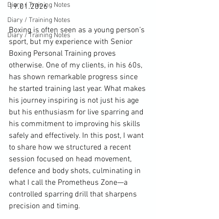
Diary / Training Notes
19.01.2026
Diary / Training Notes
Boxing is often seen as a young person’s 
Diary / Training Notes
sport, but my experience with Senior 
Boxing Personal Training proves 
otherwise. One of my clients, in his 60s, 
has shown remarkable progress since 
he started training last year. What makes 
his journey inspiring is not just his age 
but his enthusiasm for live sparring and 
his commitment to improving his skills 
safely and effectively. In this post, I want 
to share how we structured a recent 
session focused on head movement, 
defence and body shots, culminating in 
what I call the Prometheus Zone—a 
controlled sparring drill that sharpens 
precision and timing.