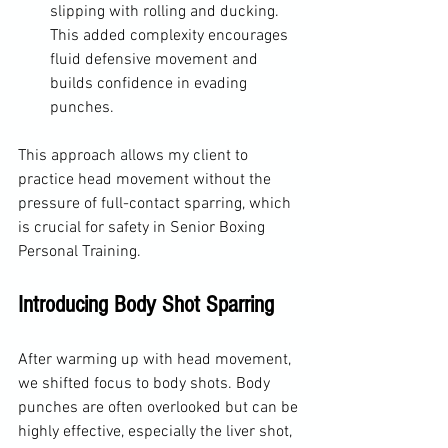
slipping with rolling and ducking. 
This added complexity encourages 
fluid defensive movement and 
builds confidence in evading 
punches.
This approach allows my client to 
practice head movement without the 
pressure of full-contact sparring, which 
is crucial for safety in Senior Boxing 
Personal Training.
Introducing Body Shot Sparring
After warming up with head movement, 
we shifted focus to body shots. Body 
punches are often overlooked but can be 
highly effective, especially the liver shot, 