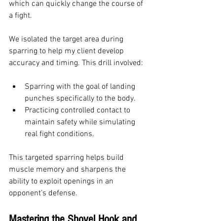
which can quickly change the course of 
a fight.
We isolated the target area during 
sparring to help my client develop 
accuracy and timing. This drill involved:
Sparring with the goal of landing 
punches specifically to the body.
Practicing controlled contact to 
maintain safety while simulating 
real fight conditions.
This targeted sparring helps build 
muscle memory and sharpens the 
ability to exploit openings in an 
opponent’s defense.
Mastering the Shovel Hook and 