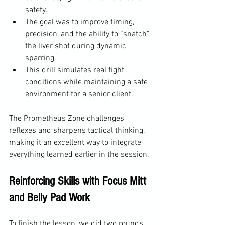
safety.
The goal was to improve timing, 
precision, and the ability to “snatch” 
the liver shot during dynamic 
sparring.
This drill simulates real fight 
conditions while maintaining a safe 
environment for a senior client.
The Prometheus Zone challenges 
reflexes and sharpens tactical thinking, 
making it an excellent way to integrate 
everything learned earlier in the session.
Reinforcing Skills with Focus Mitt 
and Belly Pad Work
To finish the lesson, we did two rounds 