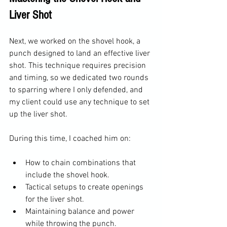
Liver Shot
Next, we worked on the shovel hook, a 
punch designed to land an effective liver 
shot. This technique requires precision 
and timing, so we dedicated two rounds 
to sparring where I only defended, and 
my client could use any technique to set 
up the liver shot.
During this time, I coached him on:
How to chain combinations that 
include the shovel hook.
Tactical setups to create openings 
for the liver shot.
Maintaining balance and power 
while throwing the punch.