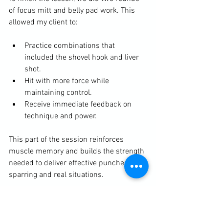
of focus mitt and belly pad work. This 
allowed my client to:
Practice combinations that 
included the shovel hook and liver 
shot.
Hit with more force while 
maintaining control.
Receive immediate feedback on 
technique and power.
This part of the session reinforces 
muscle memory and builds the strength 
needed to deliver effective punches in 
sparring and real situations.
Why Senior Boxing Personal 
Training Works