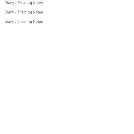
Diary / Training Notes
Diary / Training Notes
Diary / Training Notes