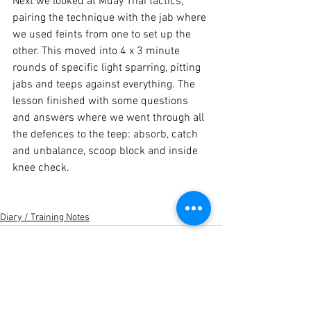
Next we looked at Muay Thai tactics, 
pairing the technique with the jab where 
we used feints from one to set up the 
other. This moved into 4 x 3 minute 
rounds of specific light sparring, pitting 
jabs and teeps against everything. The 
lesson finished with some questions 
and answers where we went through all 
the defences to the teep: absorb, catch 
and unbalance, scoop block and inside 
knee check.

Diary / Training Notes