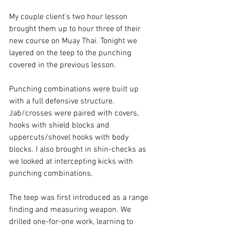
My couple client's two hour lesson 
brought them up to hour three of their 
new course on Muay Thai. Tonight we 
layered on the teep to the punching 
covered in the previous lesson.

Punching combinations were built up 
with a full defensive structure. 
Jab/crosses were paired with covers, 
hooks with shield blocks and 
uppercuts/shovel hooks with body 
blocks. I also brought in shin-checks as 
we looked at intercepting kicks with 
punching combinations.

The teep was first introduced as a range 
finding and measuring weapon. We 
drilled one-for-one work, learning to 