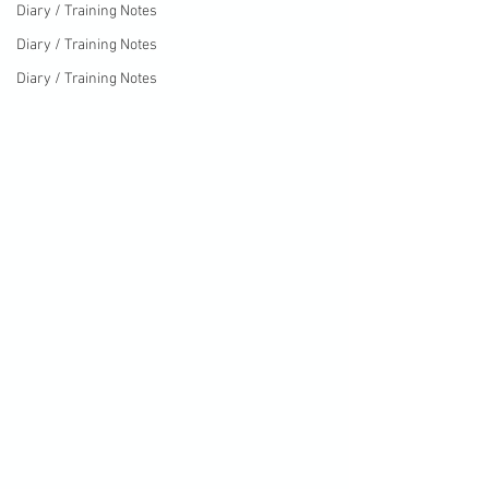
Diary / Training Notes
Diary / Training Notes
Diary / Training Notes