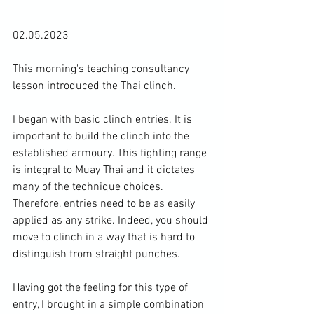
02.05.2023

This morning's teaching consultancy 
lesson introduced the Thai clinch.

I began with basic clinch entries. It is 
important to build the clinch into the 
established armoury. This fighting range 
is integral to Muay Thai and it dictates 
many of the technique choices. 
Therefore, entries need to be as easily 
applied as any strike. Indeed, you should 
move to clinch in a way that is hard to 
distinguish from straight punches.

Having got the feeling for this type of 
entry, I brought in a simple combination 