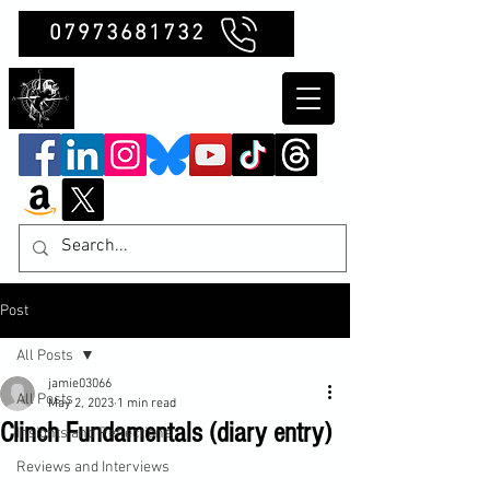
07973681732
Clubb Chimera
Post
All Posts
jamie03066
All Posts
May 2, 2023
1 min read
Clinch Fundamentals (diary entry)
Insights and Reflections
Reviews and Interviews