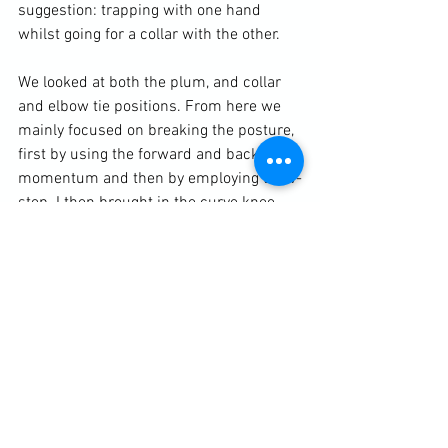
suggestion: trapping with one hand 
whilst going for a collar with the other.

We looked at both the plum, and collar 
and elbow tie positions. From here we 
mainly focused on breaking the posture, 
first by using the forward and backward 
momentum and then by employing the v-
step. I then brought in the curve knee 
and a simple front sweep.

https://clubbchimera.com/services/
Diary / Training Notes