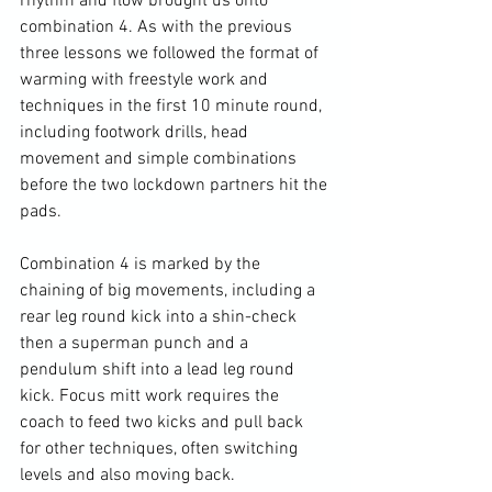
rhythm and flow brought us onto 
combination 4. 
As with the previous 
three lessons we followed the format of 
warming with freestyle work and 
techniques in the first 10 minute round, 
including footwork drills, head 
movement and simple combinations 
before the two lockdown partners hit the 
pads. 
Combination 4 is marked by the 
chaining of big movements, including a 
rear leg round kick into a shin-check 
then a superman punch and a 
pendulum shift into a lead leg round 
kick. Focus mitt work requires the 
coach to feed two kicks and pull back 
for other techniques, often switching 
levels and also moving back.
