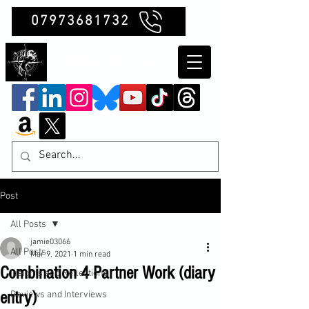
07973681732
Clubb Chimera
Post
All Posts
jamie03066
All Posts
Mar 9, 2021
1 min read
Combination 4 Partner Work (diary
Insights and Reflections
entry)
Reviews and Interviews