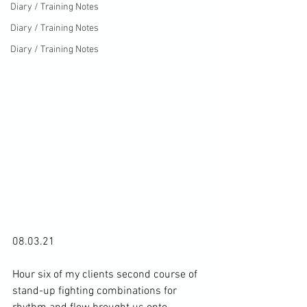
Diary / Training Notes
Diary / Training Notes
Diary / Training Notes
08.03.21

Hour six of my clients second course of 
stand-up fighting combinations for 