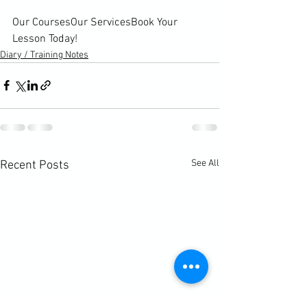
Our Courses
Our Services
Book Your 
Lesson Today!
Diary / Training Notes
See All
Recent Posts