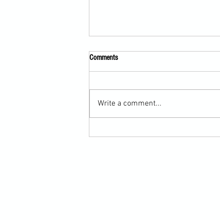
Comments
Write a comment...
Submission Grappling Lesson Eight
Pins, Back Mount and Rear Naked
Choke