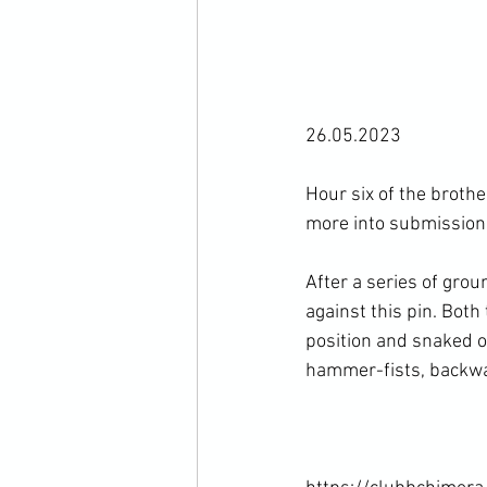
26.05.2023

Hour six of the brothe
more into submission 
After a series of gro
against this pin. Bot
position and snaked ou
hammer-fists, backwar