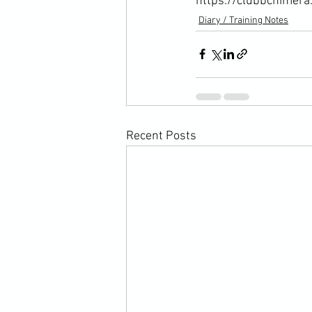
https://clubbchimera
Diary / Training Notes
Recent Posts