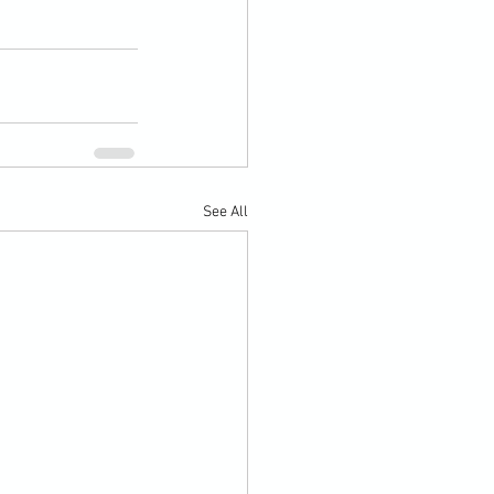
See All