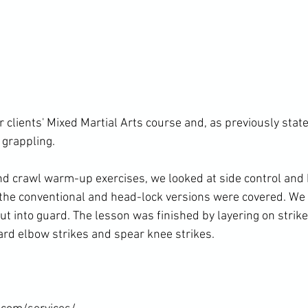
r clients' Mixed Martial Arts course and, as previously stat
grappling.

und crawl warm-up exercises, we looked at side control and
h the conventional and head-lock versions were covered. We
t into guard. The lesson was finished by layering on strikes
d elbow strikes and spear knee strikes.
