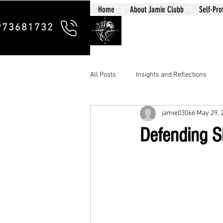
Home
About Jamie Clubb
Self-Pro
Clubb Chim
973681732
All Posts
Insights and Reflections
jamie03066
May 29, 
Defending Si