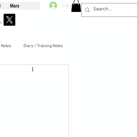
Q
More
Log In
g Notes
Diary / Training Notes