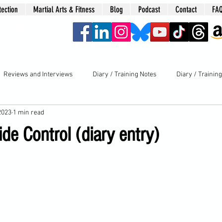
tection
Martial Arts & Fitness
Blog
Podcast
Contact
FA
era
Reviews and Interviews
Diary / Training Notes
Diary / Trainin
2023
1 min read
de Control (diary entry)