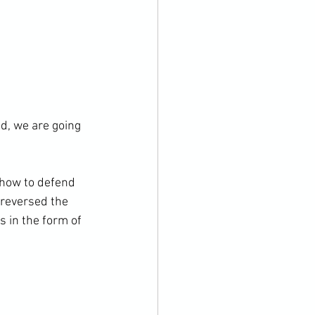
ed, we are going 
 how to defend 
 reversed the 
 in the form of 