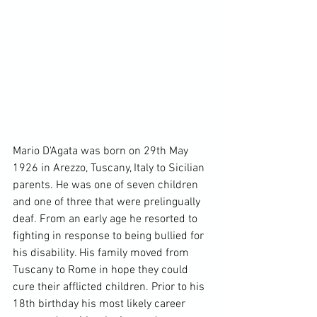
Mario D'Agata was born on 29th May 
1926 in Arezzo, Tuscany, Italy to Sicilian 
parents. He was one of seven children 
and one of three that were prelingually 
deaf. From an early age he resorted to 
fighting in response to being bullied for 
his disability. His family moved from 
Tuscany to Rome in hope they could 
cure their afflicted children. Prior to his 
18th birthday his most likely career 