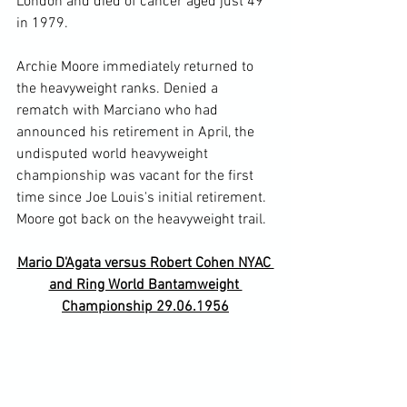
London and died of cancer aged just 49 
in 1979.

Archie Moore immediately returned to 
the heavyweight ranks. Denied a 
rematch with Marciano who had 
announced his retirement in April, the 
undisputed world heavyweight 
championship was vacant for the first 
time since Joe Louis's initial retirement. 
Mario D'Agata versus Robert Cohen NYAC 
and Ring World Bantamweight 
Championship 29.06.1956