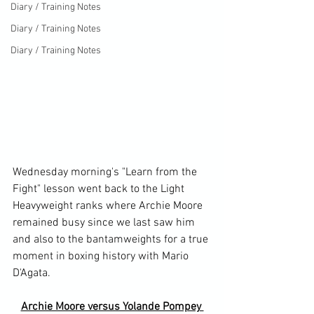
Diary / Training Notes
Diary / Training Notes
Diary / Training Notes
Wednesday morning's "Learn from the 
Fight" lesson went back to the Light 
Heavyweight ranks where Archie Moore 
remained busy since we last saw him 
and also to the bantamweights for a true 
moment in boxing history with Mario 
Archie Moore versus Yolande Pompey 