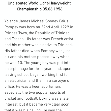
Undisputed World Light-Heavyweight 
Championship 05.06.1956
Yolande James Michael Sonney Caius 
Pompey was born on 22nd April 1929 in 
Princes Town, the Republic of Trinidad 
and Tobago. His father was French artist 
and his mother was a native to Trinidad. 
His father died when Pompey was just 
six and his mother passed away when 
he was 10. The young boy was put into 
an orphanage for three years and, upon 
leaving school, began working first for 
an electrician and then in a surveyor's 
office. He was a keen sportsman, 
especially the two popular sports of 
cricket and football. Boxing was a later 
interest, but it became very clear soon 
that it was his calling. He won the 