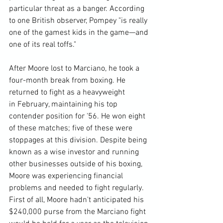
particular threat as a banger. According 
to one British observer, Pompey "is really 
one of the gamest kids in the game—and 
one of its real toffs."

After Moore lost to Marciano, he took a 
four-month break from boxing. He 
returned to fight as a heavyweight 
in February, maintaining his top 
contender position for '56. He won eight 
of these matches; five of these were 
stoppages at this division. Despite being 
known as a wise investor and running 
other businesses outside of his boxing, 
Moore was experiencing financial 
problems and needed to fight regularly. 
First of all, Moore hadn't anticipated his 
$240,000 purse from the Marciano fight 