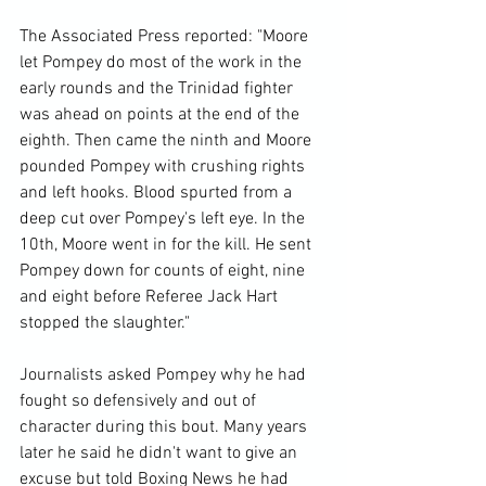
The Associated Press reported: "Moore 
let Pompey do most of the work in the 
early rounds and the Trinidad fighter 
was ahead on points at the end of the 
eighth. Then came the ninth and Moore 
pounded Pompey with crushing rights 
and left hooks. Blood spurted from a 
deep cut over Pompey's left eye. In the 
10th, Moore went in for the kill. He sent 
Pompey down for counts of eight, nine 
and eight before Referee Jack Hart 
stopped the slaughter."

Journalists asked Pompey why he had 
fought so defensively and out of 
character during this bout. Many years 
later he said he didn't want to give an 
excuse but told Boxing News he had 