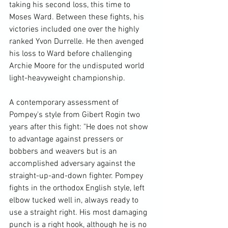
taking his second loss, this time to 
Moses Ward. Between these fights, his 
victories included one over the highly 
ranked Yvon Durrelle. He then avenged 
his loss to Ward before challenging 
Archie Moore for the undisputed world 
light-heavyweight championship.

A contemporary assessment of 
Pompey's style from Gibert Rogin two 
years after this fight: "He does not show 
to advantage against pressers or 
bobbers and weavers but is an 
accomplished adversary against the 
straight-up-and-down fighter. Pompey 
fights in the orthodox English style, left 
elbow tucked well in, always ready to 
use a straight right. His most damaging 
punch is a right hook, although he is no 