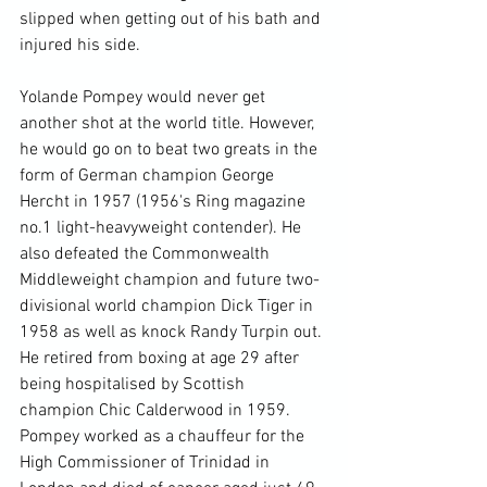
slipped when getting out of his bath and 
injured his side.

Yolande Pompey would never get 
another shot at the world title. However, 
he would go on to beat two greats in the 
form of German champion George 
Hercht in 1957 (1956's Ring magazine 
no.1 light-heavyweight contender). He 
also defeated the Commonwealth 
Middleweight champion and future two-
divisional world champion Dick Tiger in 
1958 as well as knock Randy Turpin out. 
He retired from boxing at age 29 after 
being hospitalised by Scottish 
champion Chic Calderwood in 1959. 
Pompey worked as a chauffeur for the 
High Commissioner of Trinidad in 