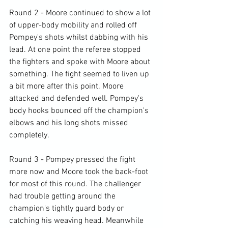
Round 2 - Moore continued to show a lot 
of upper-body mobility and rolled off 
Pompey's shots whilst dabbing with his 
lead. At one point the referee stopped 
the fighters and spoke with Moore about 
something. The fight seemed to liven up 
a bit more after this point. Moore 
attacked and defended well. Pompey's 
body hooks bounced off the champion's 
elbows and his long shots missed 
completely.

Round 3 - Pompey pressed the fight 
more now and Moore took the back-foot 
for most of this round. The challenger 
had trouble getting around the 
champion's tightly guard body or 
catching his weaving head. Meanwhile 