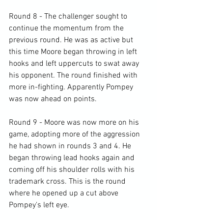
Round 8 - The challenger sought to 
continue the momentum from the 
previous round. He was as active but 
this time Moore began throwing in left 
hooks and left uppercuts to swat away 
his opponent. The round finished with 
more in-fighting. Apparently Pompey 
was now ahead on points.

Round 9 - Moore was now more on his 
game, adopting more of the aggression 
he had shown in rounds 3 and 4. He 
began throwing lead hooks again and 
coming off his shoulder rolls with his 
trademark cross. This is the round 
where he opened up a cut above 
Pompey's left eye.
