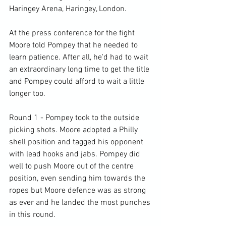
Haringey Arena, Haringey, London.

At the press conference for the fight 
Moore told Pompey that he needed to 
learn patience. After all, he'd had to wait 
an extraordinary long time to get the title 
and Pompey could afford to wait a little 
longer too.

Round 1 - Pompey took to the outside 
picking shots. Moore adopted a Philly 
shell position and tagged his opponent 
with lead hooks and jabs. Pompey did 
well to push Moore out of the centre 
position, even sending him towards the 
ropes but Moore defence was as strong 
as ever and he landed the most punches 
in this round.
