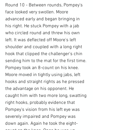
Round 10 - Between rounds, Pompey's 
face looked very swollen. Moore 
advanced early and began bringing in 
his right. He stuck Pompey with a jab 
who circled round and threw his own 
left. It was deflected off Moore's left 
shoulder and coupled with a long right 
hook that clipped the challenger's chin 
sending him to the mat for the first time. 
Pompey took an 8-count on his knee. 
Moore moved in tightly using jabs, left 
hooks and straight rights as he pressed 
the advantage on his opponent. He 
caught him with two more long, swatting 
right hooks, probably evidence that 
Pompey's vision from his left eye was 
severely impaired and Pompey was 
down again. Again he took the eight-