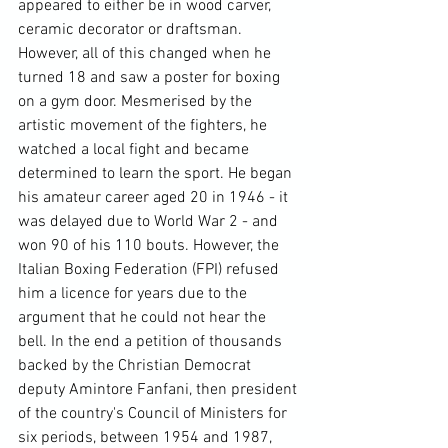
appeared to either be in wood carver, 
ceramic decorator or draftsman. 
However, all of this changed when he 
turned 18 and saw a poster for boxing 
on a gym door. Mesmerised by the 
artistic movement of the fighters, he 
watched a local fight and became 
determined to learn the sport. He began 
his amateur career aged 20 in 1946 - it 
was delayed due to World War 2 - and 
won 90 of his 110 bouts. However, the 
Italian Boxing Federation (FPI) refused 
him a licence for years due to the 
argument that he could not hear the 
bell. In the end a petition of thousands 
backed by the Christian Democrat 
deputy Amintore Fanfani, then president 
of the country's Council of Ministers for 
six periods, between 1954 and 1987, 