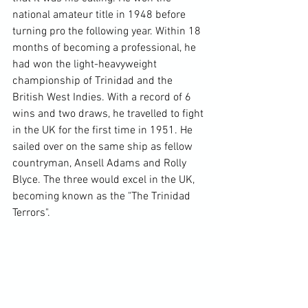
national amateur title in 1948 before 
turning pro the following year. Within 18 
months of becoming a professional, he 
had won the light-heavyweight 
championship of Trinidad and the 
British West Indies. With a record of 6 
wins and two draws, he travelled to fight 
in the UK for the first time in 1951. He 
sailed over on the same ship as fellow 
countryman, Ansell Adams and Rolly 
Blyce. The three would excel in the UK, 
becoming known as the "The Trinidad 
Terrors".
