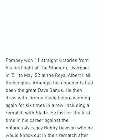
Pompey won 11 straight victories from 
his first fight at The Stadium, Liverpool 
in '51 to May '52 at the Royal Albert Hall, 
Kensington. Amongst his opponents had 
been the great Dave Sands. He then 
drew with Jimmy Slade before winning 
again for six times in a row, including a 
rematch with Slade. He lost for the first 
time in his career against the 
notoriously cagey Bobby Dawson who he 
would knock out in their rematch after 