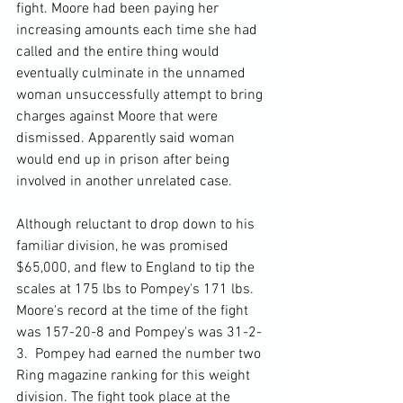
fight. Moore had been paying her 
increasing amounts each time she had 
called and the entire thing would 
eventually culminate in the unnamed 
woman unsuccessfully attempt to bring 
charges against Moore that were 
dismissed. Apparently said woman 
would end up in prison after being 
involved in another unrelated case.

Although reluctant to drop down to his 
familiar division, he was promised 
$65,000, and flew to England to tip the 
scales at 175 lbs to Pompey's 171 lbs. 
Moore's record at the time of the fight 
was 157-20-8 and Pompey's was 31-2-
3.  Pompey had earned the number two 
Ring magazine ranking for this weight 
division. The fight took place at the 