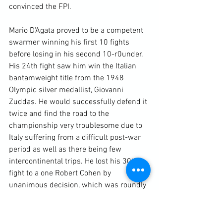
convinced the FPI.

Mario D'Agata proved to be a competent 
swarmer winning his first 10 fights 
before losing in his second 10-r0under. 
His 24th fight saw him win the Italian 
bantamweight title from the 1948 
Olympic silver medallist, Giovanni 
Zuddas. He would successfully defend it 
twice and find the road to the 
championship very troublesome due to 
Italy suffering from a difficult post-war 
period as well as there being few 
intercontinental trips. He lost his 30th 
fight to a one Robert Cohen by 
unanimous decision, which was roundly 
booed at their venue in Tunisia. After 
winning three straight victories in Italy 
he competed in Melbourne Australia, 