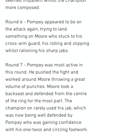
seemed impatient whilst the champion 
more composed.

Round 6 - Pompey appeared to be on 
the attack again, trying to land 
something on Moore who stuck to his 
cross-arm guard, his rolling and slipping 
whilst rationing his sharp jabs.

Round 7 - Pompey was most active in 
this round. He pushed the fight and 
worked around Moore throwing a great 
volume of punches. Moore took a 
backseat and defended from the centre 
of the ring for the most part. The 
champion on rarely used his jab, which 
was now being well defended by 
Pompey who was gaining confidence 
with his one-twos and circling footwork.
