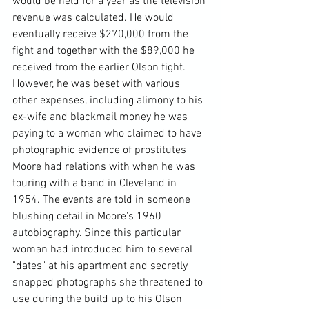
would be held for a year as the television 
revenue was calculated. He would 
eventually receive $270,000 from the 
fight and together with the $89,000 he 
received from the earlier Olson fight. 
However, he was beset with various 
other expenses, including alimony to his 
ex-wife and blackmail money he was 
paying to a woman who claimed to have 
photographic evidence of prostitutes 
Moore had relations with when he was 
touring with a band in Cleveland in 
1954. The events are told in someone 
blushing detail in Moore's 1960 
autobiography. Since this particular 
woman had introduced him to several 
"dates" at his apartment and secretly 
snapped photographs she threatened to 
use during the build up to his Olson 