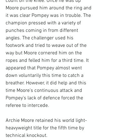
count on the knee. Once he was up 
Moore pursued him around the ring and 
it was clear Pompey was in trouble. The 
champion pressed with a variety of 
punches coming in from different 
angles. The challenger used his 
footwork and tried to weave out of the 
way but Moore cornered him on the 
ropes and felled him for a third time. It 
appeared that Pompey almost went 
down voluntarily this time to catch a 
breather. However, it did help and this 
time Moore's continuous attack and 
Pompey's lack of defence forced the 
referee to intercede.

Archie Moore retained his world light-
heavyweight title for the fifth time by 
technical knockout.
