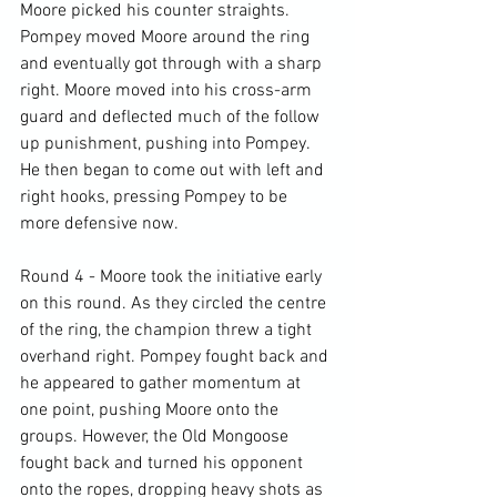
Moore picked his counter straights. 
Pompey moved Moore around the ring 
and eventually got through with a sharp 
right. Moore moved into his cross-arm 
guard and deflected much of the follow 
up punishment, pushing into Pompey. 
He then began to come out with left and 
right hooks, pressing Pompey to be 
more defensive now.

Round 4 - Moore took the initiative early 
on this round. As they circled the centre 
of the ring, the champion threw a tight 
overhand right. Pompey fought back and 
he appeared to gather momentum at 
one point, pushing Moore onto the 
groups. However, the Old Mongoose 
fought back and turned his opponent 
onto the ropes, dropping heavy shots as 