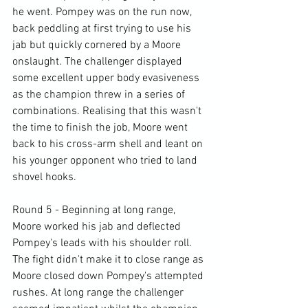
he went. Pompey was on the run now, 
back peddling at first trying to use his 
jab but quickly cornered by a Moore 
onslaught. The challenger displayed 
some excellent upper body evasiveness 
as the champion threw in a series of 
combinations. Realising that this wasn't 
the time to finish the job, Moore went 
back to his cross-arm shell and leant on 
his younger opponent who tried to land 
shovel hooks.

Round 5 - Beginning at long range, 
Moore worked his jab and deflected 
Pompey's leads with his shoulder roll. 
The fight didn't make it to close range as 
Moore closed down Pompey's attempted 
rushes. At long range the challenger 