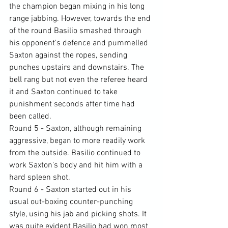
the champion began mixing in his long 
range jabbing. However, towards the end 
of the round Basilio smashed through 
his opponent's defence and pummelled 
Saxton against the ropes, sending 
punches upstairs and downstairs. The 
bell rang but not even the referee heard 
it and Saxton continued to take 
punishment seconds after time had 
been called.
Round 5 - Saxton, although remaining 
aggressive, began to more readily work 
from the outside. Basilio continued to 
work Saxton's body and hit him with a 
hard spleen shot.
Round 6 - Saxton started out in his 
usual out-boxing counter-punching 
style, using his jab and picking shots. It 
was quite evident Basilio had won most 