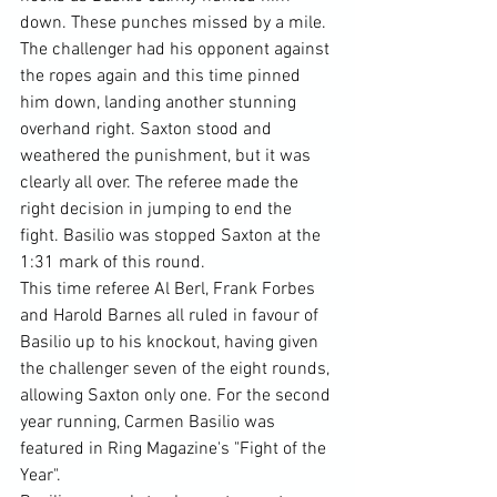
down. These punches missed by a mile. 
The challenger had his opponent against 
the ropes again and this time pinned 
him down, landing another stunning 
overhand right. Saxton stood and 
weathered the punishment, but it was 
clearly all over. The referee made the 
right decision in jumping to end the 
fight. Basilio was stopped Saxton at the 
1:31 mark of this round.
This time referee Al Berl, Frank Forbes 
and Harold Barnes all ruled in favour of 
Basilio up to his knockout, having given 
the challenger seven of the eight rounds, 
allowing Saxton only one. For the second 
year running, Carmen Basilio was 
featured in Ring Magazine's "Fight of the 
Year".