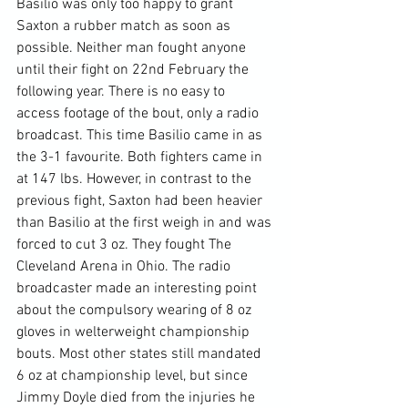
Basilio was only too happy to grant 
Saxton a rubber match as soon as 
possible. Neither man fought anyone 
until their fight on 22nd February the 
following year. There is no easy to 
access footage of the bout, only a radio 
broadcast. This time Basilio came in as 
the 3-1 favourite. Both fighters came in 
at 147 lbs. However, in contrast to the 
previous fight, Saxton had been heavier 
than Basilio at the first weigh in and was 
forced to cut 3 oz. They fought The 
Cleveland Arena in Ohio. The radio 
broadcaster made an interesting point 
about the compulsory wearing of 8 oz 
gloves in welterweight championship 
bouts. Most other states still mandated 
6 oz at championship level, but since 
Jimmy Doyle died from the injuries he 