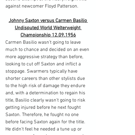
Johnny Saxton versus Carmen Basilio 
Undisputed World Welterweight 
Championship 12.09.1956
Carmen Basilio wasn't going to leave 
much to chance and decided on an even 
more aggressive strategy than before, 
looking to cut off Saxton and inflict a 
stoppage. Swarmers typically have 
shorter careers than other stylists due 
to the high risk of damage they endure 
and, with a determination to regain his 
title, Basilio clearly wasn't going to risk 
getting injured before he next fought 
Saxton. Therefore, he fought no one 
before facing Saxton again for the title. 
He didn't feel he needed a tune up or 