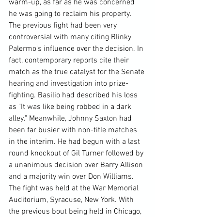
warm-up, as far as he was concerned 
he was going to reclaim his property. 
The previous fight had been very 
controversial with many citing Blinky 
Palermo's influence over the decision. In 
fact, contemporary reports cite their 
match as the true catalyst for the Senate 
hearing and investigation into prize-
fighting. Basilio had described his loss 
as "It was like being robbed in a dark 
alley." Meanwhile, Johnny Saxton had 
been far busier with non-title matches 
in the interim. He had begun with a last 
round knockout of Gil Turner followed by 
a unanimous decision over Barry Allison 
and a majority win over Don Williams.
The fight was held at the War Memorial 
Auditorium, Syracuse, New York. With 
the previous bout being held in Chicago, 