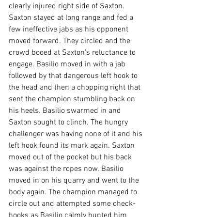
clearly injured right side of Saxton. 
Saxton stayed at long range and fed a 
few ineffective jabs as his opponent 
moved forward. They circled and the 
crowd booed at Saxton's reluctance to 
engage. Basilio moved in with a jab 
followed by that dangerous left hook to 
the head and then a chopping right that 
sent the champion stumbling back on 
his heels. Basilio swarmed in and 
Saxton sought to clinch. The hungry 
challenger was having none of it and his 
left hook found its mark again. Saxton 
moved out of the pocket but his back 
was against the ropes now. Basilio 
moved in on his quarry and went to the 
body again. The champion managed to 
circle out and attempted some check-
hooks as Basilio calmly hunted him 