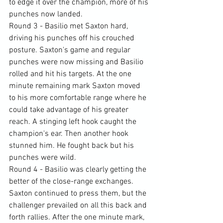
to edge it over the champion, more of his 
punches now landed.
Round 3 - Basilio met Saxton hard, 
driving his punches off his crouched 
posture. Saxton's game and regular 
punches were now missing and Basilio 
rolled and hit his targets. At the one 
minute remaining mark Saxton moved 
to his more comfortable range where he 
could take advantage of his greater 
reach. A stinging left hook caught the 
champion's ear. Then another hook 
stunned him. He fought back but his 
punches were wild.
Round 4 - Basilio was clearly getting the 
better of the close-range exchanges. 
Saxton continued to press them, but the 
challenger prevailed on all this back and 
forth rallies. After the one minute mark, 