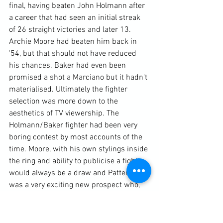
final, having beaten John Holmann after 
a career that had seen an initial streak 
of 26 straight victories and later 13. 
Archie Moore had beaten him back in 
'54, but that should not have reduced 
his chances. Baker had even been 
promised a shot a Marciano but it hadn't 
materialised. Ultimately the fighter 
selection was more down to the 
aesthetics of TV viewership. The 
Holmann/Baker fighter had been very 
boring contest by most accounts of the 
time. Moore, with his own stylings inside 
the ring and ability to publicise a fight, 
would always be a draw and Patterson 
was a very exciting new prospect who, 
through his Cus D'Amato's peek-a-boo 
teaching, had elevated swarming to a 
new technical level.  This would be 