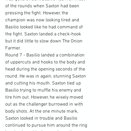
of the rounds when Saxton had been 
pressing the fight. However, the 
champion was now looking tired and 
Basilio looked like he had command of 
the fight. Saxton landed a check-hook 
but it did little to slow down The Onion 
Farmer.
Round 7 - Basilio landed a combination 
of uppercuts and hooks to the body and 
head during the opening seconds of the 
round. He was in again, stunning Saxton 
and cutting his mouth. Saxton tied up 
Basilio trying to muffle his enemy and 
tire him out. However, he wisely moved 
out as the challenger burrowed in with 
body shots. At the one minute mark, 
Saxton looked in trouble and Basilio 
continued to pursue him around the ring 