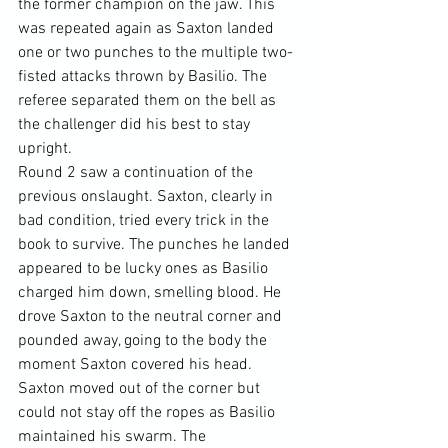
the former champion on the jaw. This 
was repeated again as Saxton landed 
one or two punches to the multiple two-
fisted attacks thrown by Basilio. The 
referee separated them on the bell as 
the challenger did his best to stay 
upright.
Round 2 saw a continuation of the 
previous onslaught. Saxton, clearly in 
bad condition, tried every trick in the 
book to survive. The punches he landed 
appeared to be lucky ones as Basilio 
charged him down, smelling blood. He 
drove Saxton to the neutral corner and 
pounded away, going to the body the 
moment Saxton covered his head. 
Saxton moved out of the corner but 
could not stay off the ropes as Basilio 
maintained his swarm. The 