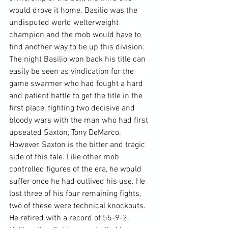
would drove it home. Basilio was the 
undisputed world welterweight 
champion and the mob would have to 
find another way to tie up this division.
The night Basilio won back his title can 
easily be seen as vindication for the 
game swarmer who had fought a hard 
and patient battle to get the title in the 
first place, fighting two decisive and 
bloody wars with the man who had first 
upseated Saxton, Tony DeMarco. 
However, Saxton is the bitter and tragic 
side of this tale. Like other mob 
controlled figures of the era, he would 
suffer once he had outlived his use. He 
lost three of his four remaining fights, 
two of these were technical knockouts. 
He retired with a record of 55-9-2.