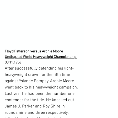
Floyd Patterson versus Archie Moore 
Undisputed World Heavyweight Championship 
30.11.1956
After successfully defending his light-
heavyweight crown for the fifth time 
against Yolande Pompey, Archie Moore 
went back to his heavyweight campaign. 
Last year he had been the number one 
contender for the title. He knocked out 
James J. Parker and Roy Shire in 
rounds nine and three respectively.