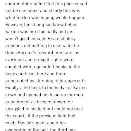
commentator noted that this pace would 
not be sustained and clearly this was 
what Saxton was hoping would happen. 
However, the champion knew better. 
Saxton was hurt too badly and just 
wasn't good enough. His retaliatory 
punches did nothing to dissuade the 
Onion Farmer's forward pressure, as 
overhand and straight rights were 
coupled with regular left hooks to the 
body and head, here and there 
punctuated by stunning right uppercuts. 
Finally, a left hook to the body cut Saxton 
down and opened his head up for more 
punishment as he went down. He 
struggled to his feet but could not beat 
the count.  If the previous fight had 
made Basilio's point about his 
ownership of the belt, the third one 