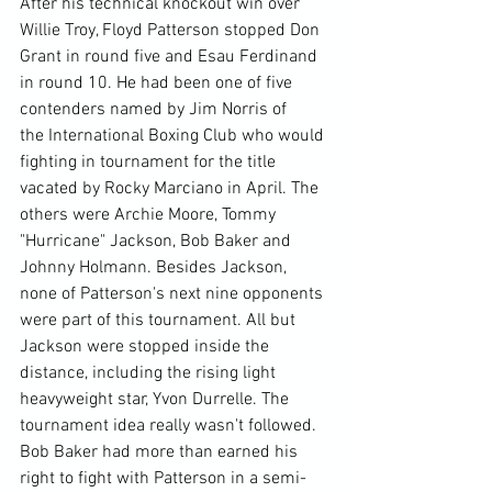
After his technical knockout win over 
Willie Troy, Floyd Patterson stopped Don 
Grant in round five and Esau Ferdinand 
in round 10. He had been one of five 
contenders named by Jim Norris of 
the International Boxing Club who would 
fighting in tournament for the title 
vacated by Rocky Marciano in April. The 
others were Archie Moore, Tommy 
"Hurricane" Jackson, Bob Baker and 
Johnny Holmann. Besides Jackson, 
none of Patterson's next nine opponents 
were part of this tournament. All but 
Jackson were stopped inside the 
distance, including the rising light 
heavyweight star, Yvon Durrelle. The 
tournament idea really wasn't followed. 
Bob Baker had more than earned his 
right to fight with Patterson in a semi-