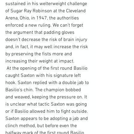
sustained in his welterweight challenge 
of Sugar Ray Robinson at the Cleveland 
Arena, Ohio, in 1947, the authorities 
enforced a new ruling. We can't forget 
the argument that padding gloves 
doesn't decrease the risk of brain injury 
and, in fact, it may well increase the risk 
by preserving the fists more and 
increasing their weight at impact.
 At the opening of the first round Basilio 
caught Saxton with his signature left 
hook. Saxton replied with a double jab to 
Basilio's chin. The champion bobbed 
and weaved, keeping the pressure on. It 
is unclear what tactic Saxton was going 
or if Basilio allowed him to fight outside. 
Saxton appears to be adopting a jab and 
clinch method, but before even the 
halfway mark of the first round Basilio 