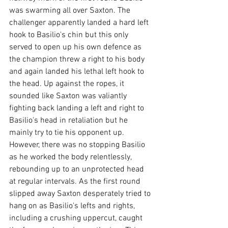
was swarming all over Saxton. The 
challenger apparently landed a hard left 
hook to Basilio's chin but this only 
served to open up his own defence as 
the champion threw a right to his body 
and again landed his lethal left hook to 
the head. Up against the ropes, it 
sounded like Saxton was valiantly 
fighting back landing a left and right to 
Basilio's head in retaliation but he 
mainly try to tie his opponent up. 
However, there was no stopping Basilio 
as he worked the body relentlessly, 
rebounding up to an unprotected head 
at regular intervals. As the first round 
slipped away Saxton desperately tried to 
hang on as Basilio's lefts and rights, 
including a crushing uppercut, caught 