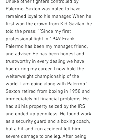
Unlike other fighters controlled by 
Palermo, Saxton was noted to have 
remained loyal to his manager. When he 
first won the crown from Kid Gavilan, he 
told the press: ""Since my first 
professional fight in 1949 Frank 
Palermo has been my manager, friend, 
and adviser. He has been honest and 
trustworthy in every dealing we have 
had during my career. I now hold the 
welterweight championship of the 
world. I am going along with Palermo."
Saxton retired from boxing in 1958 and 
immediately hit financial problems. He 
had all his property seized by the IRS 
and ended up penniless. He found work 
as a security guard and a boxing coach, 
but a hit-and-run accident left him 
severe damage to one leg. After being 