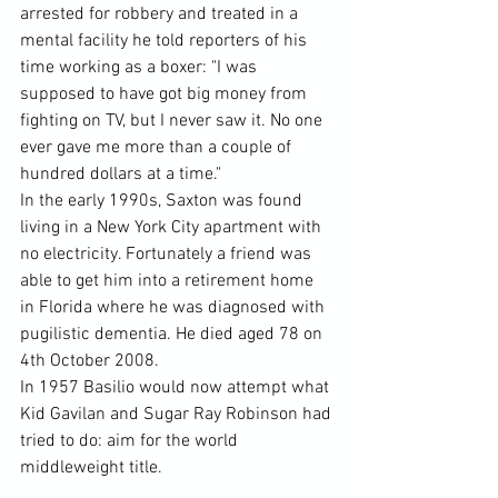
arrested for robbery and treated in a 
mental facility he told reporters of his 
time working as a boxer: "I was 
supposed to have got big money from 
fighting on TV, but I never saw it. No one 
ever gave me more than a couple of 
hundred dollars at a time."
In the early 1990s, Saxton was found 
living in a New York City apartment with 
no electricity. Fortunately a friend was 
able to get him into a retirement home 
in Florida where he was diagnosed with 
pugilistic dementia. He died aged 78 on 
4th October 2008.
In 1957 Basilio would now attempt what 
Kid Gavilan and Sugar Ray Robinson had 
tried to do: aim for the world 
middleweight title.