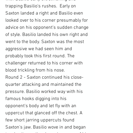
trapping Basilio's rushes.  Early on 
Saxton landed a right and Basilio even 
looked over to his corner presumably for 
advice on his opponent's sudden change 
of style. Basilio landed his own right and 
went to the body. Saxton was the most 
aggressive we had seen him and 
probably took this first round. The 
challenger returned to his corner with 
blood trickling from his nose.
Round 2 - Saxton continued his close-
quarter attacking and maintained the 
pressure. Basilio worked way with his 
famous hooks digging into his 
opponent's body and let fly with an 
uppercut that glanced off the chest. A 
few short jarring uppercuts found 
Saxton's jaw. Basilio wove in and began 