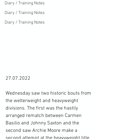
Diary / Training Notes
Diary / Training Notes
Diary / Training Notes
27.07.2022

Wednesday saw two historic bouts from 
the welterweight and heavyweight 
divisions. The first was the hastily 
arranged rematch between Carmen 
Basilio and Johnny Saxton and the 
second saw Archie Moore make a 
second attempt at the heavyweight title 