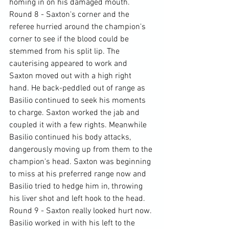
homing in on his damaged mouth.
Round 8 - Saxton's corner and the 
referee hurried around the champion's 
corner to see if the blood could be 
stemmed from his split lip. The 
cauterising appeared to work and 
Saxton moved out with a high right 
hand. He back-peddled out of range as 
Basilio continued to seek his moments 
to charge. Saxton worked the jab and 
coupled it with a few rights. Meanwhile 
Basilio continued his body attacks, 
dangerously moving up from them to the 
champion's head. Saxton was beginning 
to miss at his preferred range now and 
Basilio tried to hedge him in, throwing 
his liver shot and left hook to the head.
Round 9 - Saxton really looked hurt now. 
Basilio worked in with his left to the 