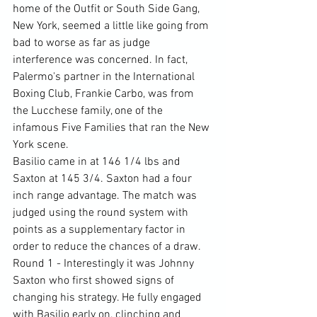
home of the Outfit or South Side Gang, 
New York, seemed a little like going from 
bad to worse as far as judge 
interference was concerned. In fact, 
Palermo's partner in the International 
Boxing Club, Frankie Carbo, was from 
the Lucchese family, one of the 
infamous Five Families that ran the New 
York scene.
Basilio came in at 146 1/4 lbs and 
Saxton at 145 3/4. Saxton had a four 
inch range advantage. The match was 
judged using the round system with 
points as a supplementary factor in 
order to reduce the chances of a draw.
Round 1 - Interestingly it was Johnny 
Saxton who first showed signs of 
changing his strategy. He fully engaged 
with Basilio early on, clinching and 