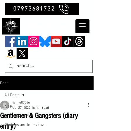
07973681732
Clubb Chimera
Post
All Posts
jamie03066
All Posts
Jul 27, 2022
16 min read
Gentlemen & Gangsters (diary
Insights and Reflections
entry)
Reviews and Interviews