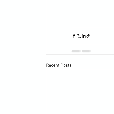
Recent Posts