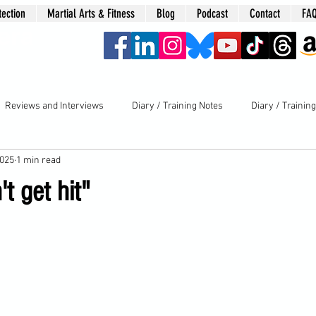
tection
Martial Arts & Fitness
Blog
Podcast
Contact
FA
era
Reviews and Interviews
Diary / Training Notes
Diary / Trainin
2025
1 min read
t get hit"