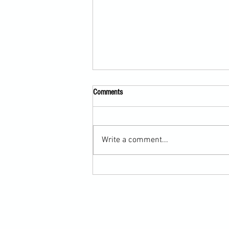
Comments
Write a comment...
Scarf Hold Defence to Arm-Bar in
Martial Arts Online Training