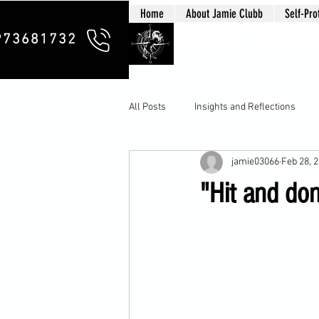
Home
About Jamie Clubb
Self-Pro
Clubb Chim
973681732
All Posts
Insights and Reflections
jamie03066
Feb 28, 
"Hit and don'