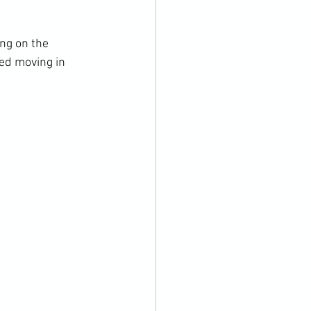
ng on the 
ed moving in 