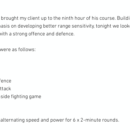
 brought my client up to the ninth hour of his course. Buildi
sis on developing better range sensitivity, tonight we look
with a strong offence and defence. 
ere as follows: 
fence
ttack
nside fighting game
alternating speed and power for 6 x 2-minute rounds. 