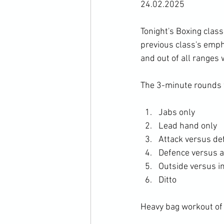
24.02.2025
Tonight's Boxing class
previous class's empha
and out of all ranges 
The 3-minute rounds w
Jabs only 
Lead hand only 
Attack versus de
Defence versus a
Outside versus i
Ditto
Heavy bag workout of 