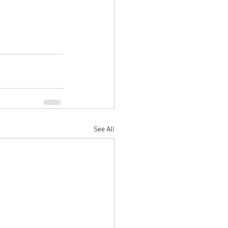
See All