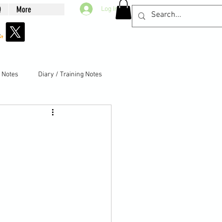
Q
More
Log In
g Notes
Diary / Training Notes