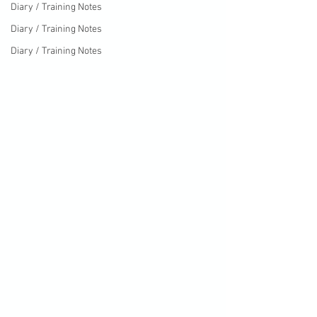
Diary / Training Notes
Diary / Training Notes
Diary / Training Notes