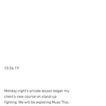
10.06.19

Monday night’s private lesson began my 
client’s new course on stand-up 
fighting. We will be exploring Muay Thai, 