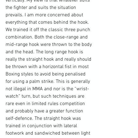
vertically. My view is that whatever suits 
the fighter and suits the situation 
prevails. I am more concerned about 
everything that comes behind the hook. 
We trained it off the classic three punch 
combination. Both the close-range and 
mid-range hook were thrown to the body 
and the head. The long range hook is 
really the straight hook and really should 
be thrown with a horizontal fist in most 
Boxing styles to avoid being penalised 
for using a palm strike. This is generally 
not illegal in MMA and nor is the “wrist-
watch” turn, but such techniques are 
rare even in limited rules competition 
and probably have a greater function 
self-defence. The straight hook was 
trained in conjunction with lateral 
footwork and sandwiched between light 