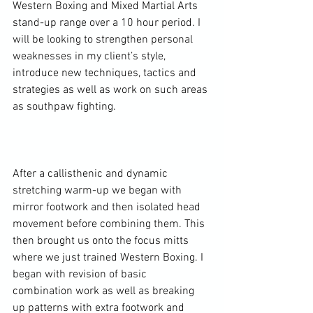
Western Boxing and Mixed Martial Arts 
stand-up range over a 10 hour period. I 
will be looking to strengthen personal 
weaknesses in my client’s style, 
introduce new techniques, tactics and 
strategies as well as work on such areas 
as southpaw fighting.

After a callisthenic and dynamic 
stretching warm-up we began with 
mirror footwork and then isolated head 
movement before combining them. This 
then brought us onto the focus mitts 
where we just trained Western Boxing. I 
began with revision of basic 
combination work as well as breaking 
up patterns with extra footwork and 