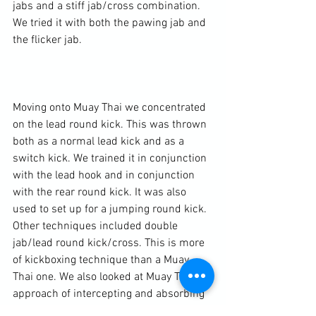
jabs and a stiff jab/cross combination. 
We tried it with both the pawing jab and 
the flicker jab.

Moving onto Muay Thai we concentrated 
on the lead round kick. This was thrown 
both as a normal lead kick and as a 
switch kick. We trained it in conjunction 
with the lead hook and in conjunction 
with the rear round kick. It was also 
used to set up for a jumping round kick. 
Other techniques included double 
jab/lead round kick/cross. This is more 
of kickboxing technique than a Muay 
Thai one. We also looked at Muay Thai’s 
approach of intercepting and absorbing 
techniques when countering. Moving off 