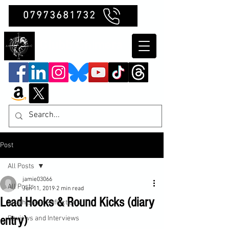
07973681732
Clubb Chimera
Post
All Posts
jamie03066
All Posts
Jun 11, 2019
2 min read
Lead Hooks & Round Kicks (diary
Insights and Reflections
entry)
Reviews and Interviews