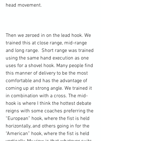
head movement.

Then we zeroed in on the lead hook. We 
trained this at close range, mid-range 
and long range.  Short range was trained 
using the same hand execution as one 
uses for a shovel hook. Many people find 
this manner of delivery to be the most 
comfortable and has the advantage of 
coming up at strong angle. We trained it 
in combination with a cross. The mid-
hook is where I think the hottest debate 
reigns with some coaches preferring the 
“European” hook, where the fist is held 
horizontally, and others going in for the 
“American” hook, where the fist is held 