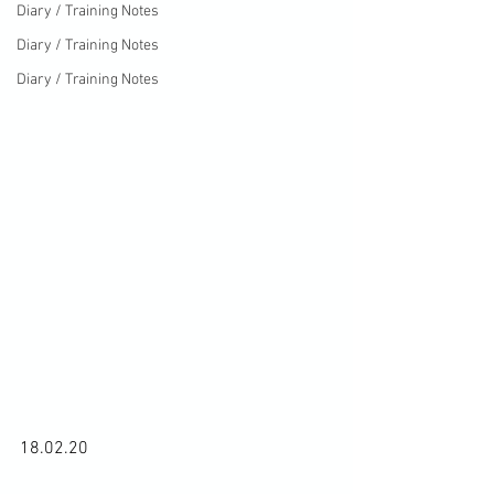
Diary / Training Notes
Diary / Training Notes
Diary / Training Notes
18.02.20
