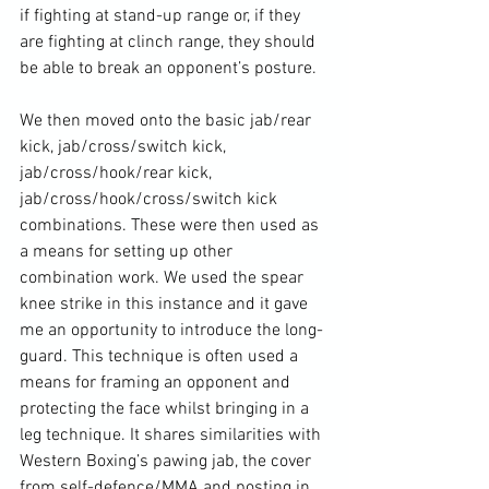
if fighting at stand-up range or, if they 
are fighting at clinch range, they should 
be able to break an opponent’s posture.

We then moved onto the basic jab/rear 
kick, jab/cross/switch kick, 
jab/cross/hook/rear kick, 
jab/cross/hook/cross/switch kick 
combinations. These were then used as 
a means for setting up other 
combination work. We used the spear 
knee strike in this instance and it gave 
me an opportunity to introduce the long-
guard. This technique is often used a 
means for framing an opponent and 
protecting the face whilst bringing in a 
leg technique. It shares similarities with 
Western Boxing’s pawing jab, the cover 
from self-defence/MMA and posting in 