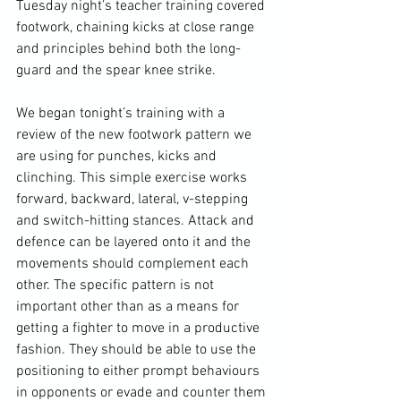
Tuesday night’s teacher training covered 
footwork, chaining kicks at close range 
and principles behind both the long-
guard and the spear knee strike.

We began tonight’s training with a 
review of the new footwork pattern we 
are using for punches, kicks and 
clinching. This simple exercise works 
forward, backward, lateral, v-stepping 
and switch-hitting stances. Attack and 
defence can be layered onto it and the 
movements should complement each 
other. The specific pattern is not 
important other than as a means for 
getting a fighter to move in a productive 
fashion. They should be able to use the 
positioning to either prompt behaviours 
in opponents or evade and counter them 