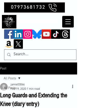
07973681732
Clubb Chimera
Post
All Posts
jamie03066
All Posts
Feb 19, 2020
1 min read
Long Guards and Extending the
Insights and Reflections
Knee (diary entry)
Reviews and Interviews