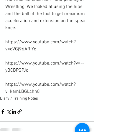
Wrestling. We looked at using the hips 
and the ball of the foot to get maximum 
acceleration and extension on the spear 
knee.

https://www.youtube.com/watch?
v=cVGj96ARiYo

https://www.youtube.com/watch?v=--
yBCBPGPJo

https://www.youtube.com/watch?
v=kamLBGLchh8
Diary / Training Notes