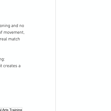
ioning and no 
 of movement, 
 real match 
ng: 
t creates a 
l Arts Training