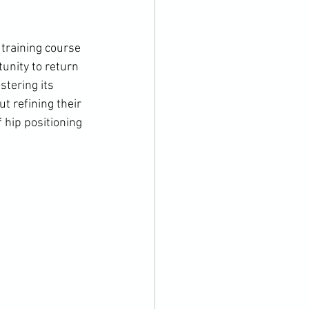
training course 
unity to return 
tering its 
t refining their 
 hip positioning 