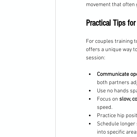
movement that often g
Practical Tips fo
For couples training t
offers a unique way t
session:
Communicate op
both partners ad
Use no hands spa
Focus on 
slow, c
speed.
Practice hip posi
Schedule longer 
into specific are