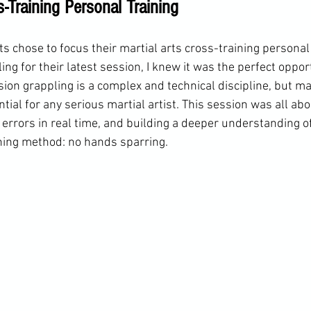
s-Training Personal Training
 chose to focus their martial arts cross-training personal 
g for their latest session, I knew it was the perfect opport
ion grappling is a complex and technical discipline, but mas
ial for any serious martial artist. This session was all abou
errors in real time, and building a deeper understanding of
ning method: no hands sparring.