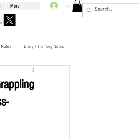
Q
More
Log In
g Notes
Diary / Training Notes
rappling
s-