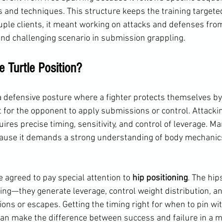
s and techniques. This structure keeps the training targete
uple clients, it meant working on attacks and defenses from
d challenging scenario in submission grappling.
 Turtle Position?
 a defensive posture where a fighter protects themselves by 
ult for the opponent to apply submissions or control. Attacki
uires precise timing, sensitivity, and control of leverage. M
cause it demands a strong understanding of body mechanics
 agreed to pay special attention to 
hip positioning
. The hip
ng—they generate leverage, control weight distribution, an
ns or escapes. Getting the timing right for when to pin wit
can make the difference between success and failure in a m