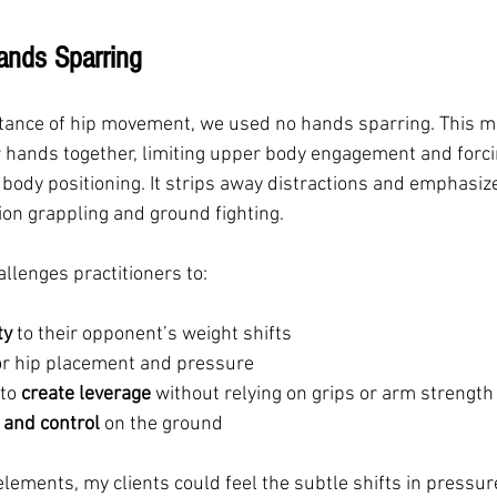
ands Sparring
rtance of hip movement, we used no hands sparring. This m
ir hands together, limiting upper body engagement and forci
ody positioning. It strips away distractions and emphasize
ion grappling and ground fighting.
llenges practitioners to:
ty
 to their opponent’s weight shifts
or hip placement and pressure
to 
create leverage
 without relying on grips or arm strength
 and control
 on the ground
lements, my clients could feel the subtle shifts in pressur