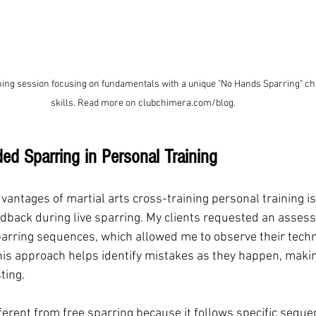
ning session focusing on fundamentals with a unique "No Hands Sparring" ch
skills. Read more on clubchimera.com/blog.
ed Sparring in Personal Training
vantages of martial arts cross-training personal training is t
dback during live sparring. My clients requested an assess
rring sequences, which allowed me to observe their tech
This approach helps identify mistakes as they happen, makin
ting.
ferent from free sparring because it follows specific seque