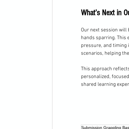
What’s Next in O
Our next session will 
hands sparring. This 
pressure, and timing i
scenarios, helping the
This approach reflects
personalized, focused,
shared learning exper
Submission Grappling Bas