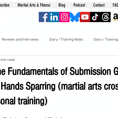
tection
Martial Arts & Fitness
Blog
Podcast
Contact
FA
era
Reviews and Interviews
Diary / Training Notes
Diary / Trainin
 min read
he Fundamentals of Submission G
Hands Sparring (martial arts cros
onal training)