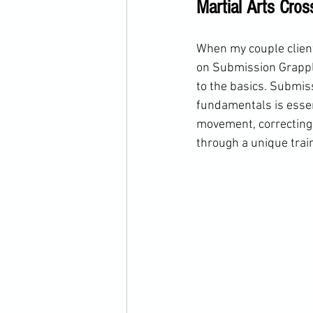
Martial Arts Cros
When my couple clients
on Submission Grapplin
to the basics. Submiss
fundamentals is essent
movement, correcting 
through a unique trai