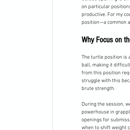
on particular position
productive. For my co
position—a common an
Why Focus on the
The turtle position is
ball, making it diffic
from this position req
struggle with this be
brute strength.
During the session, we
powerhouse in grappli
openings for submissio
when to shift weight 