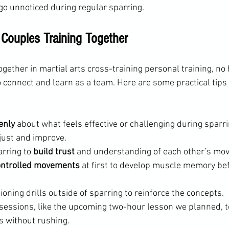
o unnoticed during regular sparring.
r Couples Training Together
ogether in martial arts cross-training personal training, no
o connect and learn as a team. Here are some practical tips
enly
 about what feels effective or challenging during sparri
just and improve.
rring to 
build trust
 and understanding of each other’s mo
ontrolled movements
 at first to develop muscle memory bef
tioning drills outside of sparring to reinforce the concepts.
sessions, like the upcoming two-hour lesson we planned, t
as without rushing.