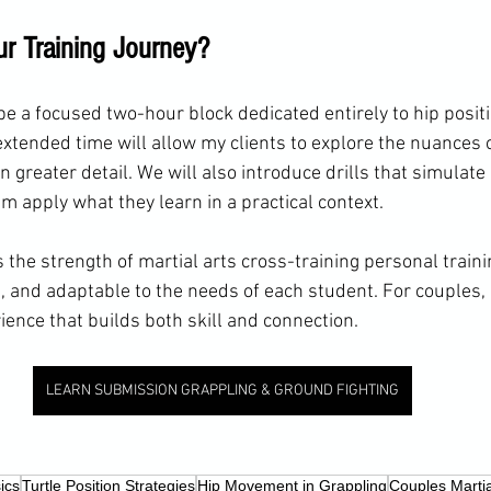
ur Training Journey?
be a focused two-hour block dedicated entirely to hip posit
extended time will allow my clients to explore the nuances
n greater detail. We will also introduce drills that simulate
m apply what they learn in a practical context.
 the strength of martial arts cross-training personal traini
 and adaptable to the needs of each student. For couples, i
ience that builds both skill and connection.
LEARN SUBMISSION GRAPPLING & GROUND FIGHTING
ics
Turtle Position Strategies
Hip Movement in Grappling
Couples Martia