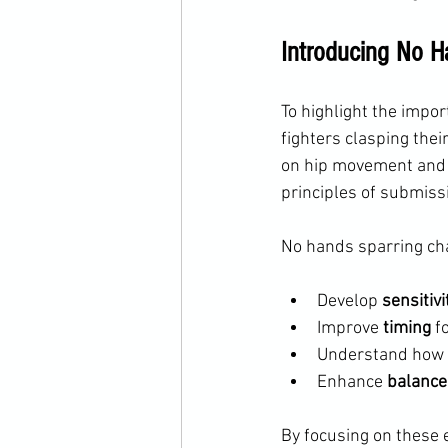
Introducing No H
To highlight the impo
fighters clasping the
on hip movement and b
principles of submiss
No hands sparring cha
Develop 
sensitivi
Improve 
timing
 f
Understand how 
Enhance 
balance
By focusing on these e