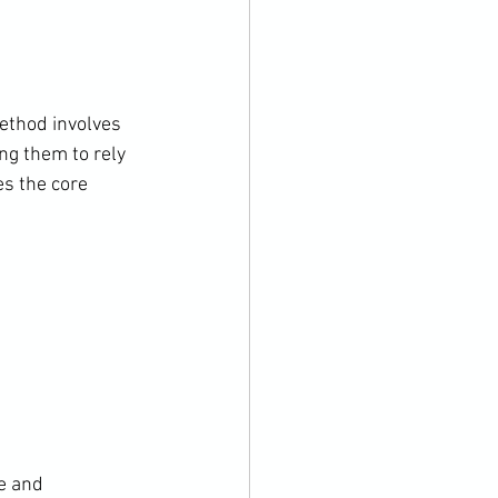
ethod involves 
ng them to rely 
s the core 
e and 