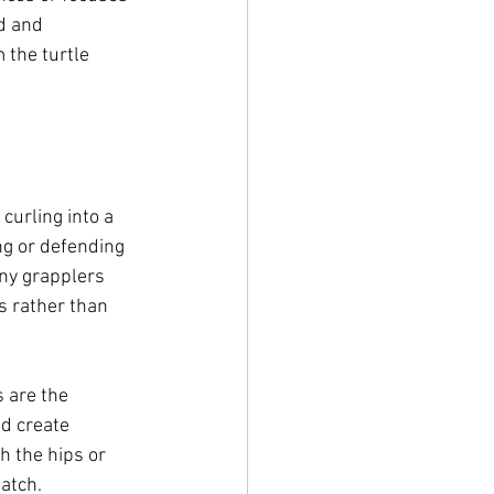
d and 
 the turtle 
curling into a 
ng or defending 
any grapplers 
 rather than 
s are the 
d create 
h the hips or 
atch.