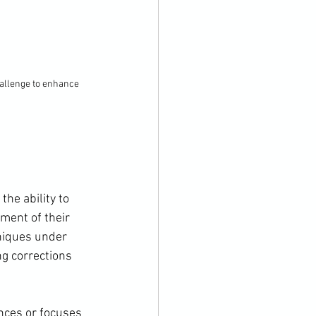
allenge to enhance 
he ability to 
ment of their 
niques under 
g corrections 
nces or focuses 