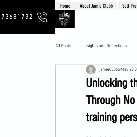
Home
About Jamie Clubb
Self-Pro
Clubb Chim
973681732
All Posts
Insights and Reflections
jamie03066
May 23
3
Unlocking t
Through No 
training pers