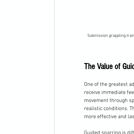
Submission grappling trai
The Value of Guid
One of the greatest ad
receive immediate fee
movement through spa
realistic conditions. 
more effective and las
Guided sparring is dif