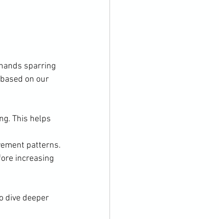
 hands sparring 
 based on our 
ng. This helps 
vement patterns.
ore increasing 
o dive deeper 