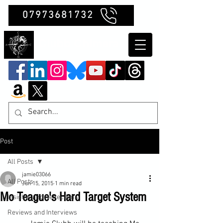
07973681732
Clubb Chimera
Post
All Posts
jamie03066
All Posts
Jun 15, 2015
1 min read
Mo Teague's Hard Target System
Insights and Reflections
Reviews and Interviews