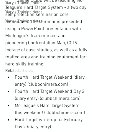
	Jamie Clubb will be teaching Mo 
Diary / Training Notes
Teague's Hard Target System - a two day 
Diary / Training Notes
self protection seminar on core 
Diary / Training Notes
techniques. The seminar is presented 
using a PowerPoint presentation with 
Mo Teague's trademarked and 
pioneering Confrontation Map, CCTV 
footage of case studies, as well as a fully 
matted area and training equipment for 
hard skills training.
Related articles
Fourth Hard Target Weekend (diary 
entry)
 (clubbchimera.com)
Fourth Hard Target Weekend Day 2 
(diary entry)
 (clubbchimera.com)
Mo Teague's Hard Target System 
this weekend!
 (clubbchimera.com)
Hard Target write-up for February 
Day 2 (diary entry)