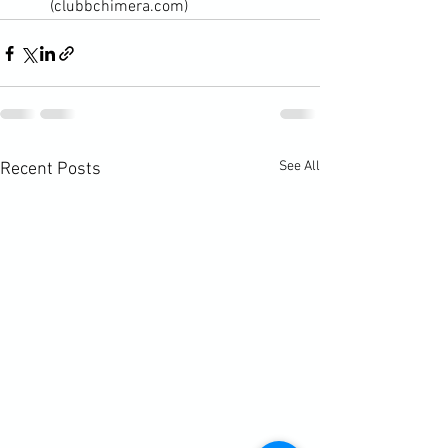
(clubbchimera.com)
See All
Recent Posts