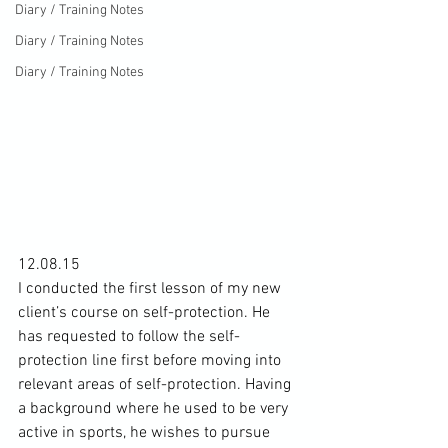
Diary / Training Notes
Diary / Training Notes
Diary / Training Notes
12.08.15

I conducted the first lesson of my new 
client’s course on 
self-protection
. He 
has requested to follow the self-
protection line first before moving into 
relevant areas of self-protection. Having 
a background where he used to be very 
active in sports, he wishes to pursue 