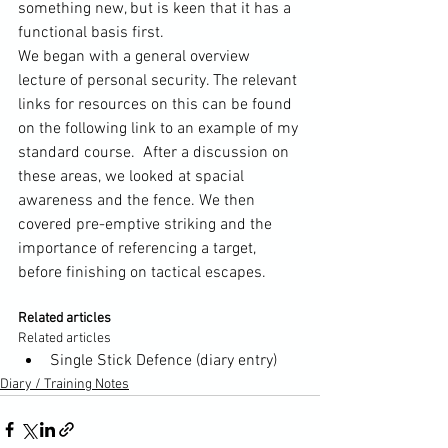
something new, but is keen that it has a 
functional basis first.

We began with a general overview 
lecture of personal security. The relevant 
links for resources on this can be found 
on the following 
link to an example of my 
standard course.
  After a discussion on 
these areas, we looked at spacial 
awareness and the fence. We then 
covered pre-emptive striking and the 
importance of referencing a target, 
Related articles
Related articles
Single Stick Defence (diary entry)
Diary / Training Notes