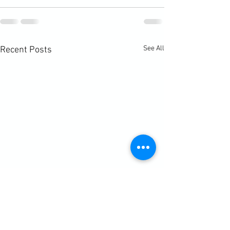
See All
Recent Posts