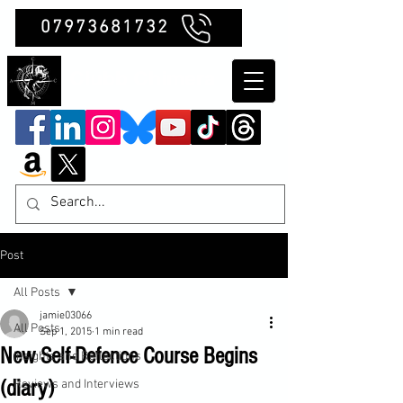
07973681732
Clubb Chimera
Post
All Posts
jamie03066
All Posts
Sep 1, 2015
1 min read
New Self-Defence Course Begins
Insights and Reflections
(diary)
Reviews and Interviews