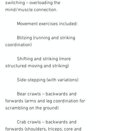
switching – overloading the 
mind/muscle connection.
	Movement exercises included:
	Blitzing (running and striking 
coordination)
	Shifting and striking (more 
structured moving and striking)
	Side-stepping (with variations)
	Bear crawls – backwards and 
forwards (arms and leg coordination for 
scrambling on the ground)  
	Crab crawls – backwards and 
forwards (shoulders, triceps, core and 