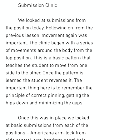
	Submission Clinic
	We looked at submissions from 
the position today. Following on from the 
previous lesson, movement again was 
important. The clinic began with a series 
of movements around the body from the 
top position. This is a basic pattern that 
teaches the student to move from one 
side to the other. Once the pattern is 
learned the student reverses it. The 
important thing here is to remember the 
principle of correct pinning, getting the 
hips down and minimizing the gaps.
	Once this was in place we looked 
at basic submissions from each of the 
positions – Americana 
arm-lock
 from 