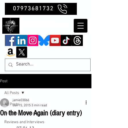
07973681732
Clubb Chimera
Post
All Posts
jamie03066
All Posts
Jun 15, 2015
3 min read
On the Move Again (diary entry)
Insights and Reflections
Reviews and Interviews