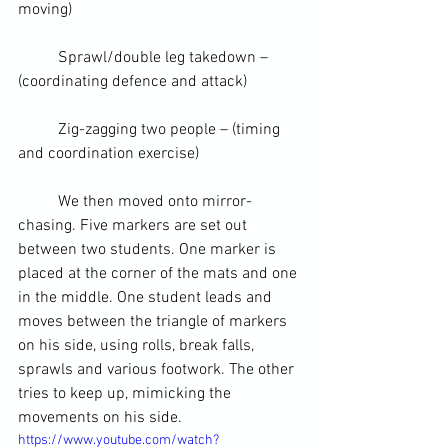
moving)
	Sprawl/double leg takedown – 
(coordinating defence and attack)
	Zig-zagging two people – (timing 
and coordination 
exercise
)
	We then moved onto mirror-
chasing. Five markers are set out 
between two 
students
. One marker is 
placed at the corner of the mats and one 
in the middle. One student leads and 
moves between the triangle of markers 
on his side, using rolls, 
break falls
, 
sprawls and various footwork. The other 
tries to keep up, mimicking the 
movements on his side.
https://www.youtube.com/watch?