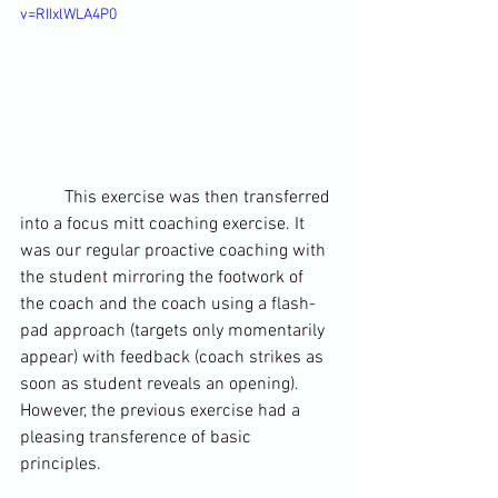
v=RIIxlWLA4P0
	This exercise was then transferred 
into a focus mitt coaching exercise. It 
was our regular proactive coaching with 
the student mirroring the footwork of 
the coach and the coach using a flash-
pad approach (targets only momentarily 
appear) with feedback (coach strikes as 
soon as student reveals an opening). 
However, the previous exercise had a 
pleasing transference of basic 
principles.