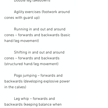
	Double leg takedowns
	Agility exercises (footwork around 
cones with guard up):  
	Running in and out and around 
cones – forwards and backwards (basic 
hand/leg movement)
	Shifting in and out and around 
cones – forwards and backwards 
(structured hand/leg movement)
	Pogo jumping – forwards and 
backwards (developing explosive power 
in the calves)
	Leg whip – forwards and 
backwards (keeping balance when 