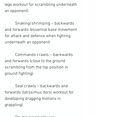
legs workout for scrambling underneath 
an opponent)
	Snaking/shrimping – backwards 
and forwards (essential base movement 
for attack and defence when fighting 
underneath an opponent)
	Commando crawls – backwards 
and forwards (close to the ground 
scrambling from the 
top position
 in 
ground fighting
)
	Seal crawls – backwards and 
forwards (
latissimus dorsi
 workout for 
developing dragging motions in 
grappling)