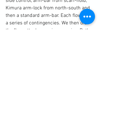
side control, arm-bar from 
scarf-hold
, 
Kimura arm-lock from north-south and 
then a standard arm-bar. Each flowed as 
a series of contingencies. We then did 
the flow-attack, sparring exercise. Both 
students roll through ground positions, 
one-for-one, reversing each other’s 
position. Then, without out warning they 
are ordered to fight from wherever they 
are.
	The session was finished with 
some standard 
stretching exercises
.  
	CLUBB CHIMERA MARTIAL ARTS 
offers a range of services. Check out 
page to see what is on offers. From self-
protection to functional fitness, 
including one-to-one and small group 