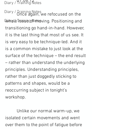
	07.06.12
Diary / Training Notes
Diary / Training Notes
	Once again, we refocused on the 
Diary / Training Notes
whole issue of moving. Positioning and 
transitioning go hand-in-hand. However, 
it is the last thing that most of us see. It 
is very easy to be technique-led. And it 
is a common mistake to just look at the 
surface of the technique – the end result 
– rather than understand the underlying 
principles. Understanding principles, 
rather than just doggedly sticking to 
patterns and shapes, would be a 
reoccurring subject in tonight’s 
workshop.
	Unlike our normal warm-up, we 
isolated certain movements and went 
over them to the point of fatigue before 