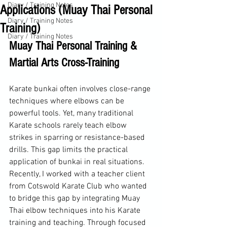
Diary / Training Notes
Applications (Muay Thai Personal
Diary / Training Notes
Training)
Diary / Training Notes
Muay Thai Personal Training & 
Martial Arts Cross-Training
Karate bunkai often involves close-range 
techniques where elbows can be 
powerful tools. Yet, many traditional 
Karate schools rarely teach elbow 
strikes in sparring or resistance-based 
drills. This gap limits the practical 
application of bunkai in real situations. 
Recently, I worked with a teacher client 
from Cotswold Karate Club who wanted 
to bridge this gap by integrating Muay 
Thai elbow techniques into his Karate 
training and teaching. Through focused 