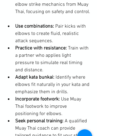
elbow strike mechanics from Muay 
Thai, focusing on safety and control. 
Use combinations:
 Pair kicks with 
elbows to create fluid, realistic 
attack sequences.  
Practice with resistance:
 Train with 
a partner who applies light 
pressure to simulate real timing 
and distance.  
Adapt kata bunkai:
 Identify where 
elbows fit naturally in your kata and 
emphasize them in drills.  
Incorporate footwork:
 Use Muay 
Thai footwork to improve 
positioning for elbows.  
Seek personal training:
 A qualified 
Muay Thai coach can provide 
tailored guidance to fit your style.  