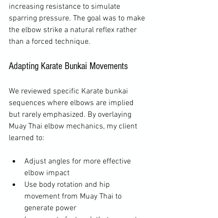
increasing resistance to simulate 
sparring pressure. The goal was to make 
the elbow strike a natural reflex rather 
than a forced technique.
Adapting Karate Bunkai Movements
We reviewed specific Karate bunkai 
sequences where elbows are implied 
but rarely emphasized. By overlaying 
Muay Thai elbow mechanics, my client 
learned to:
Adjust angles for more effective 
elbow impact  
Use body rotation and hip 
movement from Muay Thai to 
generate power  