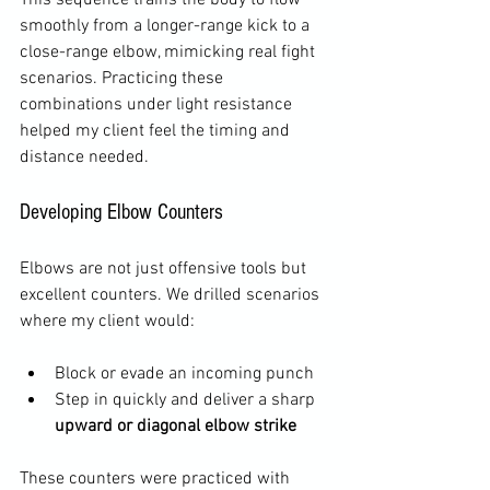
smoothly from a longer-range kick to a 
close-range elbow, mimicking real fight 
scenarios. Practicing these 
combinations under light resistance 
helped my client feel the timing and 
distance needed.
Developing Elbow Counters
Elbows are not just offensive tools but 
excellent counters. We drilled scenarios 
where my client would:
Block or evade an incoming punch  
Step in quickly and deliver a sharp 
upward or diagonal elbow strike
These counters were practiced with 