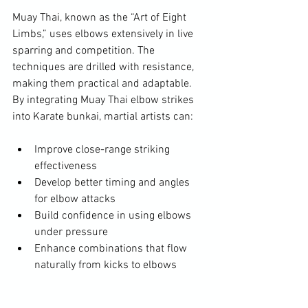
Muay Thai, known as the “Art of Eight 
Limbs,” uses elbows extensively in live 
sparring and competition. The 
techniques are drilled with resistance, 
making them practical and adaptable. 
By integrating Muay Thai elbow strikes 
into Karate bunkai, martial artists can:
Improve close-range striking 
effectiveness  
Develop better timing and angles 
for elbow attacks  
Build confidence in using elbows 
under pressure  
Enhance combinations that flow 
naturally from kicks to elbows