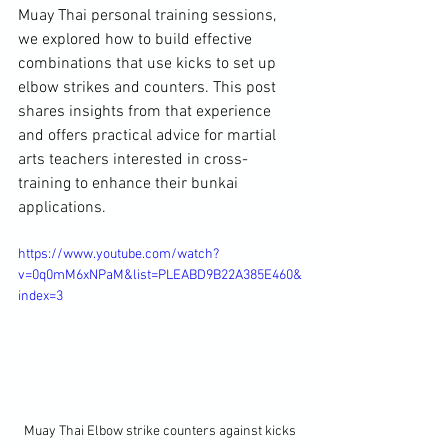
Muay Thai personal training sessions, 
we explored how to build effective 
combinations that use kicks to set up 
elbow strikes and counters. This post 
shares insights from that experience 
and offers practical advice for martial 
arts teachers interested in cross-
training to enhance their bunkai 
applications.
https://www.youtube.com/watch?
v=0q0mM6xNPaM&list=PLEABD9B22A385E460&
index=3
Muay Thai Elbow strike counters against kicks