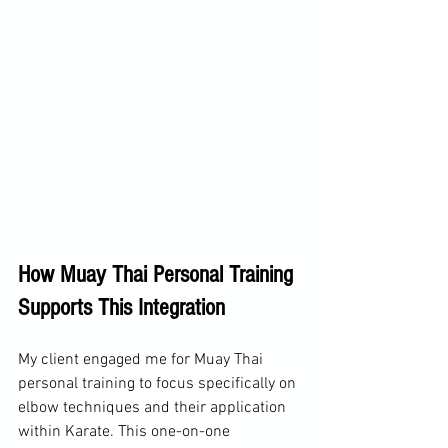
How Muay Thai Personal Training 
Supports This Integration
My client engaged me for Muay Thai 
personal training to focus specifically on 
elbow techniques and their application 
within Karate. This one-on-one 