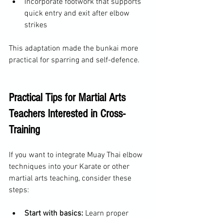
Incorporate footwork that supports 
quick entry and exit after elbow 
strikes  
This adaptation made the bunkai more 
practical for sparring and self-defence.
Practical Tips for Martial Arts 
Teachers Interested in Cross-
Training
If you want to integrate Muay Thai elbow 
techniques into your Karate or other 
martial arts teaching, consider these 
steps:
Start with basics:
 Learn proper 