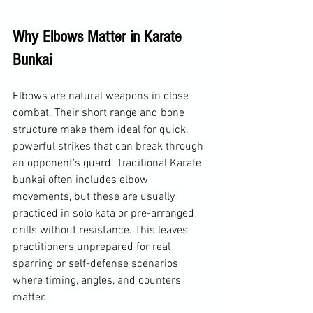
Why Elbows Matter in Karate 
Bunkai
Elbows are natural weapons in close 
combat. Their short range and bone 
structure make them ideal for quick, 
powerful strikes that can break through 
an opponent’s guard. Traditional Karate 
bunkai often includes elbow 
movements, but these are usually 
practiced in solo kata or pre-arranged 
drills without resistance. This leaves 
practitioners unprepared for real 
sparring or self-defense scenarios 
where timing, angles, and counters 
matter.