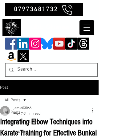
07973681732
Clubb Chimera
Post
All Posts
jamie03066
All Posts
May 7
3 min read
Integrating Elbow Techniques into
Insights and Reflections
Karate Training for Effective Bunkai
Reviews and Interviews