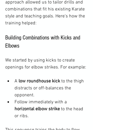
approach allowed us to tailor drills and 
combinations that fit his existing Karate 
style and teaching goals. Here’s how the 
training helped:
Building Combinations with Kicks and 
Elbows
We started by using kicks to create 
openings for elbow strikes. For example:
A 
low roundhouse kick
 to the thigh 
distracts or off-balances the 
opponent.  
Follow immediately with a 
horizontal elbow strike
 to the head 
or ribs.  
This sequence trains the body to flow 