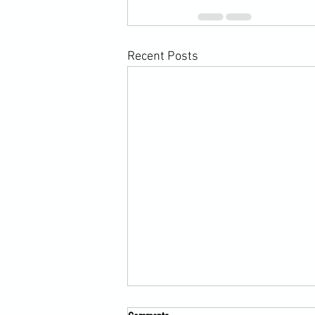
Recent Posts