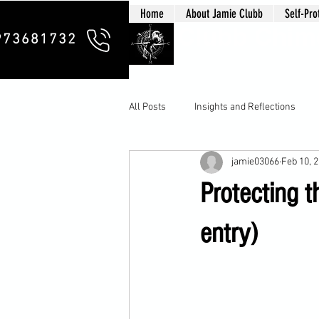
Home
About Jamie Clubb
Self-Pro
Clubb Chim
973681732
All Posts
Insights and Reflections
jamie03066
Feb 10, 
Protecting t
entry)