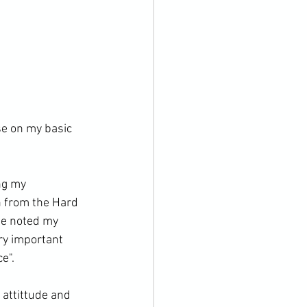
e on my basic 
ng my 
 from the Hard 
he noted my 
ry important 
".

 attittude and 