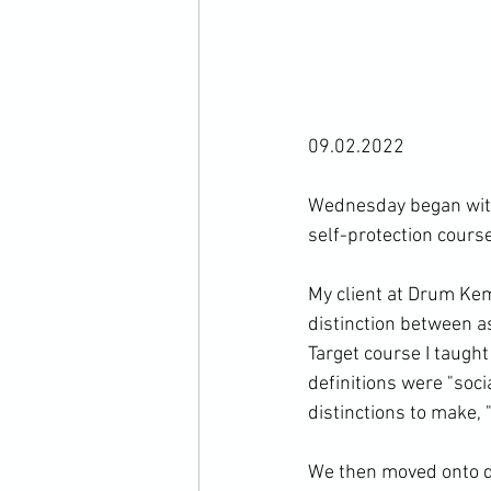
09.02.2022

Wednesday began with 
self-protection course.
My client at Drum Kem
distinction between a
Target course I taugh
definitions were "soci
distinctions to make, "
We then moved onto dis