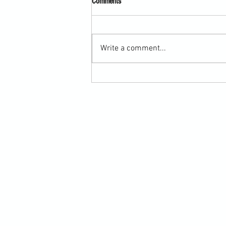
Comments
Write a comment...
Submission Grappling Lesson Eight
Pins, Back Mount and Rear Naked
Choke