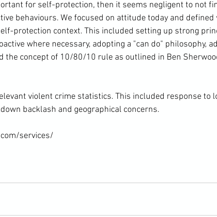
rtant for self-protection, then it seems negligent to not f
ective behaviours. We focused on attitude today and defined
self-protection context. This included setting up strong prin
oactive where necessary, adopting a "can do" philosophy, ad
nd the concept of 10/80/10 rule as outlined in Ben Sherwood
levant violent crime statistics. This included response to 
ckdown backlash and geographical concerns.

com/services/
