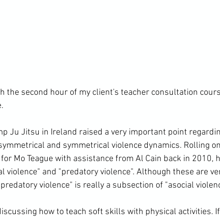
the second hour of my client's teacher consultation cours


p Ju Jitsu in Ireland raised a very important point regardi
symmetrical and symmetrical violence dynamics. Rolling on
t for Mo Teague with assistance from Al Cain back in 2010, 
al violence" and "predatory violence". Although these are ve
predatory violence" is really a subsection of "asocial violence
cussing how to teach soft skills with physical activities. If