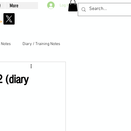
Q
More
Log In
g Notes
Diary / Training Notes
2 (diary