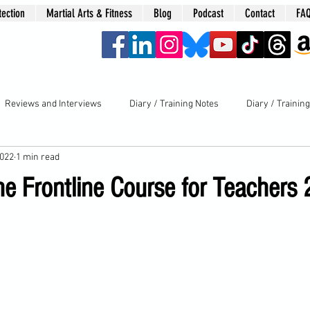
tection
Martial Arts & Fitness
Blog
Podcast
Contact
FA
era
Reviews and Interviews
Diary / Training Notes
Diary / Trainin
2022
1 min read
he Frontline Course for Teachers 