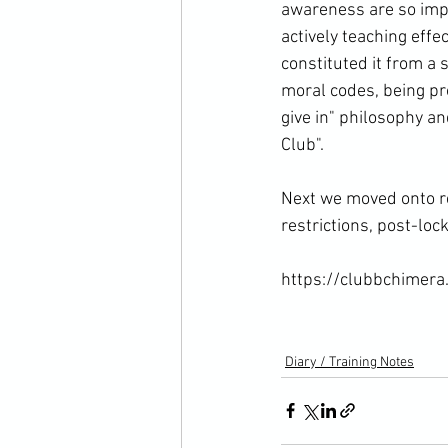
awareness are so impo
actively teaching eff
constituted it from a 
moral codes, being pr
give in" philosophy a
Club".

Next we moved onto re
restrictions, post-lo
https://clubbchimera.
Diary / Training Notes