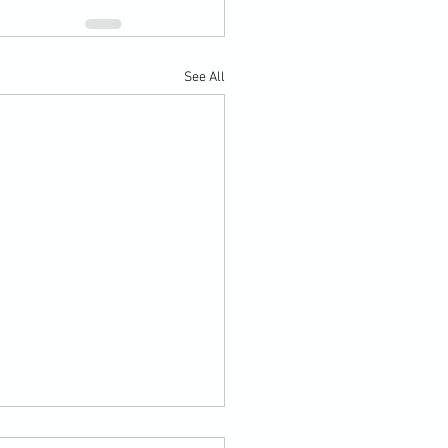
See All