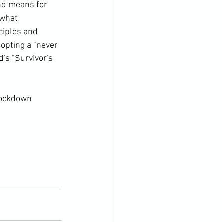
ind means for 
 what 
ciples and 
opting a "never 
's "Survivor's 
lockdown 