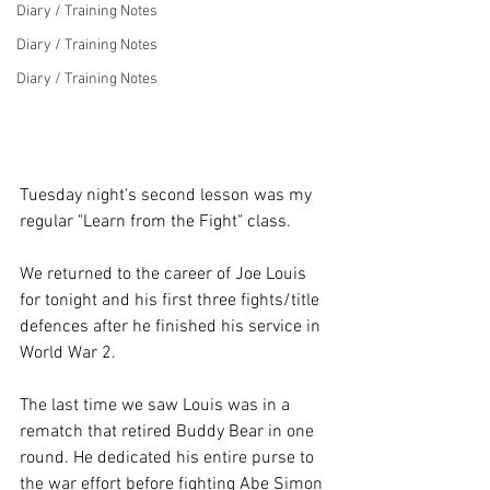
Diary / Training Notes
Diary / Training Notes
Diary / Training Notes
Tuesday night's second lesson was my 
regular "Learn from the Fight" class.

We returned to the career of Joe Louis 
for tonight and his first three fights/title 
defences after he finished his service in 
World War 2.

The last time we saw Louis was in a 
rematch that retired Buddy Bear in one 
round. He dedicated his entire purse to 
the war effort before fighting Abe Simon 