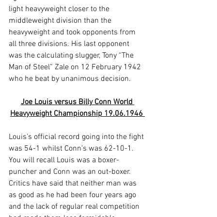
light heavyweight closer to the 
middleweight division than the 
heavyweight and took opponents from 
all three divisions. His last opponent 
was the calculating slugger, Tony “The 
Man of Steel” Zale on 12 February 1942 
Joe Louis versus Billy Conn World 
Heavyweight Championship 19.06.1946 
Louis’s official record going into the fight 
was 54-1 whilst Conn’s was 62-10-1. 
You will recall Louis was a boxer-
puncher and Conn was an out-boxer. 
Critics have said that neither man was 
as good as he had been four years ago 
and the lack of regular real competition 