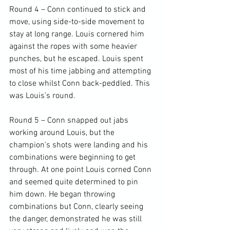
Round 4 – Conn continued to stick and 
move, using side-to-side movement to 
stay at long range. Louis cornered him 
against the ropes with some heavier 
punches, but he escaped. Louis spent 
most of his time jabbing and attempting 
to close whilst Conn back-peddled. This 
was Louis’s round.

Round 5 – Conn snapped out jabs 
working around Louis, but the 
champion’s shots were landing and his 
combinations were beginning to get 
through. At one point Louis corned Conn 
and seemed quite determined to pin 
him down. He began throwing 
combinations but Conn, clearly seeing 
the danger, demonstrated he was still 