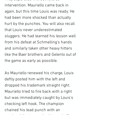
intervention. Mauriello came back in 
again, but this time Louis was ready. He 
had been more shocked than actually 
hurt by the punches. You will also recall 
that Louis never underestimated 
sluggers. He had learned his lesson well 
from his defeat at Schmelling’s hands 
and similarly taken other heavy hitters 
like the Baer brothers and Gelento out of 
the game as early as possible.

As Mauriello renewed his charge, Louis 
deftly posted him with the left and 
dropped his trademark straight right. 
Mauriello tried to fire back with a right 
but was immediately caught by Louis’s 
checking left hook. The champion 
chained his lead punch with an 