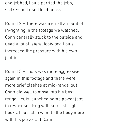
and jabbed, Louis parried the jabs, 
stalked and used lead hooks.

Round 2 – There was a small amount of 
in-fighting in the footage we watched. 
Conn generally stuck to the outside and 
used a lot of lateral footwork. Louis 
increased the pressure with his own 
jabbing.

Round 3 – Louis was more aggressive 
again in this footage and there were 
more brief clashes at mid-range, but 
Conn did well to move into his best 
range. Louis launched some power jabs 
in response along with some straight 
hooks. Louis also went to the body more 
with his jab as did Conn.
