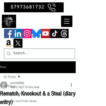
07973681732
Clubb Chimera
Post
All Posts
jamie03066
All Posts
Sep 9, 2021
12 min read
Rematch, Knockout & a Steal (diary
Insights and Reflections
entry)
Reviews and Interviews