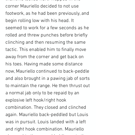
corner Mauriello decided to not use 
footwork, as he had been previously, and 
begin rolling low with his head. It 
seemed to work for a few seconds as he 
rolled and threw punches before briefly 
clinching and then resuming the same 
tactic. This enabled him to finally move 
away from the corner and get back on 
his toes. Having made some distance 
now, Mauriello continued to back-peddle 
and also brought in a pawing jab of sorts 
to maintain the range. He then thrust out 
a normal jab only to be repaid by an 
explosive left hook/right hook 
combination. They closed and clinched 
again. Mauriello back-peddled but Louis 
was in pursuit. Louis landed with a left 
and right hook combination. Mauriello 