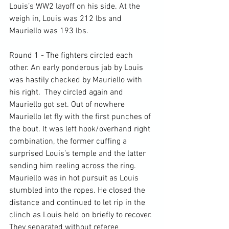
Louis’s WW2 layoff on his side. At the 
weigh in, Louis was 212 lbs and 
Mauriello was 193 lbs.

Round 1 - The fighters circled each 
other. An early ponderous jab by Louis 
was hastily checked by Mauriello with 
his right.  They circled again and 
Mauriello got set. Out of nowhere 
Mauriello let fly with the first punches of 
the bout. It was left hook/overhand right 
combination, the former cuffing a 
surprised Louis’s temple and the latter 
sending him reeling across the ring. 
Mauriello was in hot pursuit as Louis 
stumbled into the ropes. He closed the 
distance and continued to let rip in the 
clinch as Louis held on briefly to recover. 
They separated without referee 