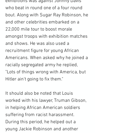
exhibitions was against Johnny Davis 
who beat in round one of a four round 
bout. Along with Sugar Ray Robinson, he 
and other celebrities embarked on a 
22,000 mile tour to boost morale 
amongst troops with exhibition matches 
and shows. He was also used a 
recruitment figure for young African 
Americans. When asked why he joined a 
racially segregated army he replied, 
"Lots of things wrong with America, but 
Hitler ain't going to fix them."

It should also be noted that Louis 
worked with his lawyer, Truman Gibson, 
in helping African American soldiers 
suffering from racist harassment. 
During this period, he helped out a 
young Jackie Robinson and another 