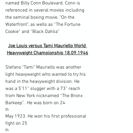
named Billy Conn Boulevard. Conn is 
referenced in several movies including 
the seminal boxing movie, “On the 
Waterfront”, as wells as “The Fortune 
Joe Louis versus Tami Mauriello World 
Heavyweight Championship 18.09.1946
Stefano "Tami" Mauriello was another 
light heavyweight who wanted to try his 
hand in the heavyweight division. He 
was a 5’11” slugger with a 73” reach 
from New York nicknamed “The Bronx 
Barkeep”.  He was born on 24
th 
May 1923. He won his first professional 
fight on 25
th