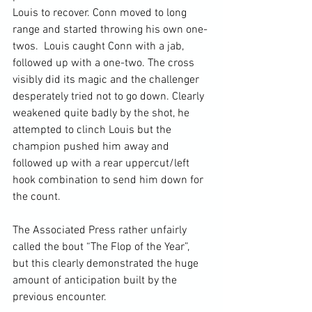
Louis to recover. Conn moved to long 
range and started throwing his own one-
twos.  Louis caught Conn with a jab, 
followed up with a one-two. The cross 
visibly did its magic and the challenger 
desperately tried not to go down. Clearly 
weakened quite badly by the shot, he 
attempted to clinch Louis but the 
champion pushed him away and 
followed up with a rear uppercut/left 
hook combination to send him down for 
the count.

The Associated Press rather unfairly 
called the bout “The Flop of the Year”, 
but this clearly demonstrated the huge 
amount of anticipation built by the 
previous encounter.
