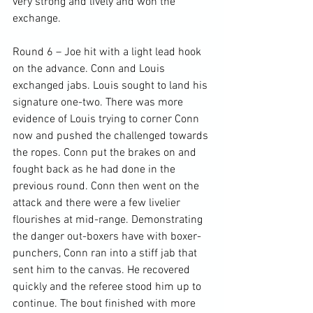
very strong and lively and won the 
exchange.

Round 6 – Joe hit with a light lead hook 
on the advance. Conn and Louis 
exchanged jabs. Louis sought to land his 
signature one-two. There was more 
evidence of Louis trying to corner Conn 
now and pushed the challenged towards 
the ropes. Conn put the brakes on and 
fought back as he had done in the 
previous round. Conn then went on the 
attack and there were a few livelier 
flourishes at mid-range. Demonstrating 
the danger out-boxers have with boxer-
punchers, Conn ran into a stiff jab that 
sent him to the canvas. He recovered 
quickly and the referee stood him up to 
continue. The bout finished with more 