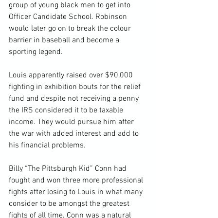
group of young black men to get into 
Officer Candidate School. Robinson 
would later go on to break the colour 
barrier in baseball and become a 
sporting legend.

Louis apparently raised over $90,000 
fighting in exhibition bouts for the relief 
fund and despite not receiving a penny 
the IRS considered it to be taxable 
income. They would pursue him after 
the war with added interest and add to 
his financial problems.

Billy “The Pittsburgh Kid” Conn had 
fought and won three more professional 
fights after losing to Louis in what many 
consider to be amongst the greatest 
fights of all time. Conn was a natural 