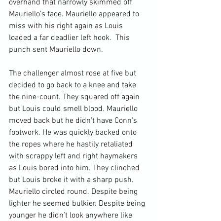
overhand that narrowly skimmed off 
Mauriello’s face. Mauriello appeared to 
miss with his right again as Louis 
loaded a far deadlier left hook.  This 
punch sent Mauriello down.

The challenger almost rose at five but 
decided to go back to a knee and take 
the nine-count. They squared off again 
but Louis could smell blood. Mauriello 
moved back but he didn’t have Conn’s 
footwork. He was quickly backed onto 
the ropes where he hastily retaliated 
with scrappy left and right haymakers 
as Louis bored into him. They clinched 
but Louis broke it with a sharp push. 
Mauriello circled round. Despite being 
lighter he seemed bulkier. Despite being 
younger he didn’t look anywhere like 