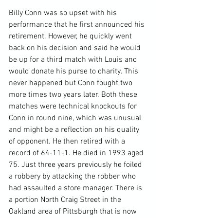
Billy Conn was so upset with his 
performance that he first announced his 
retirement. However, he quickly went 
back on his decision and said he would 
be up for a third match with Louis and 
would donate his purse to charity. This 
never happened but Conn fought two 
more times two years later. Both these 
matches were technical knockouts for 
Conn in round nine, which was unusual 
and might be a reflection on his quality 
of opponent. He then retired with a 
record of 64-11-1. He died in 1993 aged 
75. Just three years previously he foiled 
a robbery by attacking the robber who 
had assaulted a store manager. There is 
a portion North Craig Street in the 
Oakland area of Pittsburgh that is now 