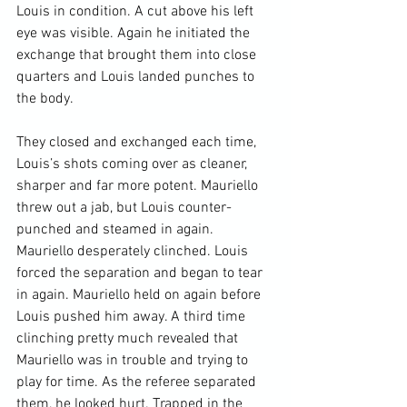
Louis in condition. A cut above his left 
eye was visible. Again he initiated the 
exchange that brought them into close 
quarters and Louis landed punches to 
the body.

They closed and exchanged each time, 
Louis’s shots coming over as cleaner, 
sharper and far more potent. Mauriello 
threw out a jab, but Louis counter-
punched and steamed in again. 
Mauriello desperately clinched. Louis 
forced the separation and began to tear 
in again. Mauriello held on again before 
Louis pushed him away. A third time 
clinching pretty much revealed that 
Mauriello was in trouble and trying to 
play for time. As the referee separated 
them, he looked hurt. Trapped in the 