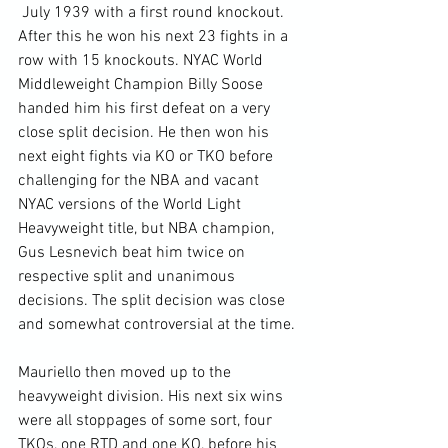
 July 1939 with a first round knockout. 
After this he won his next 23 fights in a 
row with 15 knockouts. NYAC World 
Middleweight Champion Billy Soose 
handed him his first defeat on a very 
close split decision. He then won his 
next eight fights via KO or TKO before 
challenging for the NBA and vacant 
NYAC versions of the World Light 
Heavyweight title, but NBA champion, 
Gus Lesnevich beat him twice on 
respective split and unanimous 
decisions. The split decision was close 
and somewhat controversial at the time.

Mauriello then moved up to the 
heavyweight division. His next six wins 
were all stoppages of some sort, four 
TKOs, one RTD and one KO, before his 