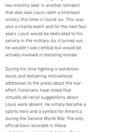
two months later in another rematch 
that also saw Louis claim a knockout 
victory, this time in round six. This was 
also a charity event and for the next four 
years, Louis would be dedicated to his 
service in the military. As it turned out, 
he wouldn’t see combat but would be 
actively involved in boosting morale.

During his time fighting in exhibition 
bouts and delivering motivational 
addresses to the press about the war 
effort, historians have noted that 
virtually all racist suggestions about 
Louis were absent. He simply became a 
sports hero and a symbol for America 
during the Second World War. The only 
official bout recorded in these 