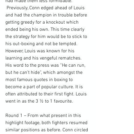
had made them less formidable. 
 Previously, Conn edged ahead of Louis 
and had the champion in trouble before 
getting greedy for a knockout which 
ended being his own. This time clearly 
the strategy for him would be to stick to 
his out-boxing and not be tempted. 
However, Louis was known for his 
learning and his vengeful rematches. 
His word to the press was “He can run, 
but he can’t hide”, which amongst the 
most famous quotes in boxing to 
become a part of popular culture. It is 
often attributed to their first fight. Louis 
went in as the 3 ½ to 1 favourite.

Round 1 – From what present in this 
highlight footage, both fighters resumed 
similar positions as before. Conn circled 