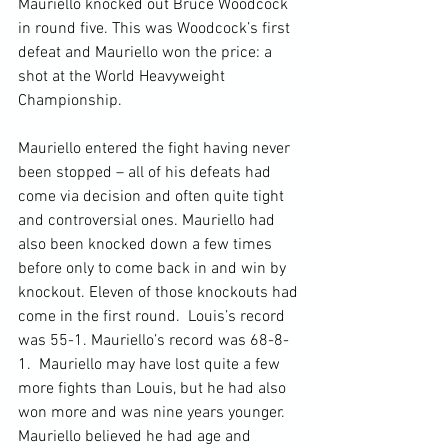
Mauriello knocked out Bruce Woodcock 
in round five. This was Woodcock’s first 
defeat and Mauriello won the price: a 
shot at the World Heavyweight 
Championship.

Mauriello entered the fight having never 
been stopped – all of his defeats had 
come via decision and often quite tight 
and controversial ones. Mauriello had 
also been knocked down a few times 
before only to come back in and win by 
knockout. Eleven of those knockouts had 
come in the first round.  Louis’s record 
was 55-1. Mauriello’s record was 68-8-
1.  Mauriello may have lost quite a few 
more fights than Louis, but he had also 
won more and was nine years younger. 
Mauriello believed he had age and 