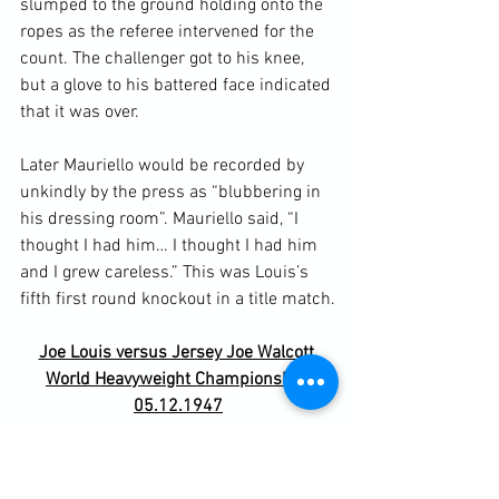
slumped to the ground holding onto the 
ropes as the referee intervened for the 
count. The challenger got to his knee, 
but a glove to his battered face indicated 
that it was over.

Later Mauriello would be recorded by 
unkindly by the press as “blubbering in 
his dressing room”. Mauriello said, “I 
thought I had him… I thought I had him 
and I grew careless.” This was Louis’s 
Joe Louis versus Jersey Joe Walcott 
World Heavyweight Championship 
05.12.1947
Arnold Raymond Cream took the title 
Jersey Joe Walcott when he began 