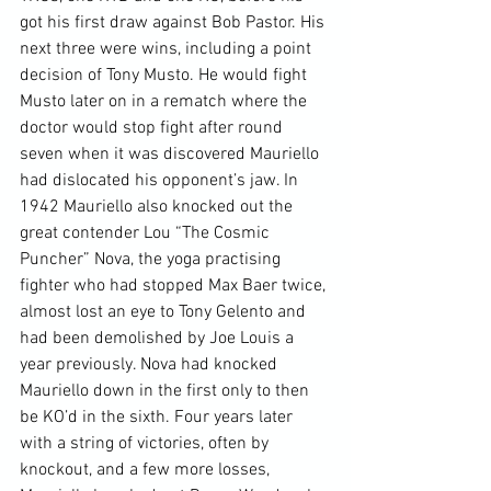
got his first draw against Bob Pastor. His 
next three were wins, including a point 
decision of Tony Musto. He would fight 
Musto later on in a rematch where the 
doctor would stop fight after round 
seven when it was discovered Mauriello 
had dislocated his opponent’s jaw. In 
1942 Mauriello also knocked out the 
great contender Lou “The Cosmic 
Puncher” Nova, the yoga practising 
fighter who had stopped Max Baer twice, 
almost lost an eye to Tony Gelento and 
had been demolished by Joe Louis a 
year previously. Nova had knocked 
Mauriello down in the first only to then 
be KO’d in the sixth. Four years later 
with a string of victories, often by 
knockout, and a few more losses, 