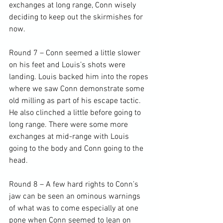
exchanges at long range, Conn wisely 
deciding to keep out the skirmishes for 
now.

Round 7 – Conn seemed a little slower 
on his feet and Louis’s shots were 
landing. Louis backed him into the ropes 
where we saw Conn demonstrate some 
old milling as part of his escape tactic. 
He also clinched a little before going to 
long range. There were some more 
exchanges at mid-range with Louis 
going to the body and Conn going to the 
head.

Round 8 – A few hard rights to Conn’s 
jaw can be seen an ominous warnings 
of what was to come especially at one 
pone when Conn seemed to lean on 