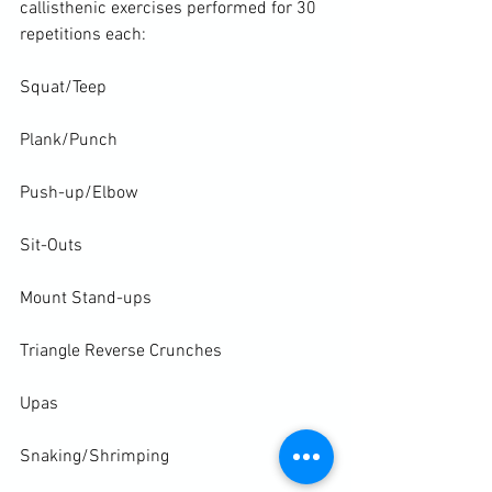
callisthenic exercises performed for 30 
repetitions each:

Squat/Teep

Plank/Punch

Push-up/Elbow

Sit-Outs

Mount Stand-ups

Triangle Reverse Crunches

Upas

Snaking/Shrimping
