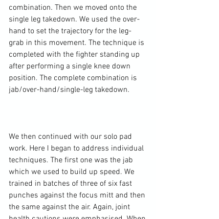
combination. Then we moved onto the 
single leg takedown. We used the over-
hand to set the trajectory for the leg-
grab in this movement. The technique is 
completed with the fighter standing up 
after performing a single knee down 
position. The complete combination is 
jab/over-hand/single-leg takedown.

We then continued with our solo pad 
work. Here I began to address individual 
techniques. The first one was the jab 
which we used to build up speed. We 
trained in batches of three of six fast 
punches against the focus mitt and then 
the same against the air. Again, joint 