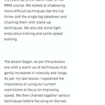
my client up to the fourth hour of his 
MMA course. We looked at shadowing 
more difficult techniques like the hip 
throw and the single leg takedown and 
chaining them with stand-up 
techniques. We also did some fight 
endurance training and some speed 
training.

The lesson began, as per the previous 
one with a warm up of techniques that 
gently increased in intensity and range. 
As per my last lesson, I explained the 
importance of using our current 
restrictions to focus on improving 
speed. We then chained together various 
techniques before focusing on the two 