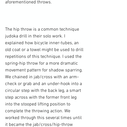
aforementioned throws.

The hip throw is a common technique 
judoka drill in their solo work. I 
explained how bicycle inner-tubes, an 
old coat or a towel might be used to drill 
repetitions of this technique. I used the 
spring-hip throw for a more dramatic 
movement pattern for shadow sparring. 
We chained in jab/cross with an arm-
check or grab and an under-hook into a 
circular step with the back leg, a smart 
step across with the former front leg 
into the stooped lifting position to 
complete the throwing action. We 
worked through this several times until 
it became the jab/cross/hip-throw 