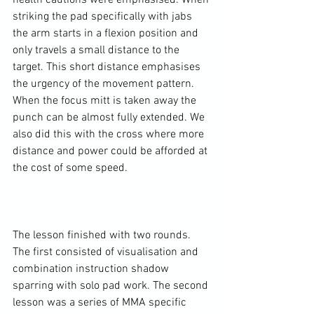
health cautions were emphasised. When 
striking the pad specifically with jabs 
the arm starts in a flexion position and 
only travels a small distance to the 
target. This short distance emphasises 
the urgency of the movement pattern. 
When the focus mitt is taken away the 
punch can be almost fully extended. We 
also did this with the cross where more 
distance and power could be afforded at 
the cost of some speed.

The lesson finished with two rounds. 
The first consisted of visualisation and 
combination instruction shadow 
sparring with solo pad work. The second 
lesson was a series of MMA specific 