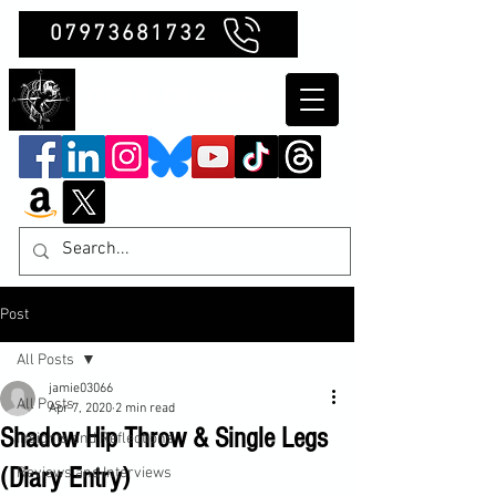
07973681732
Clubb Chimera
Post
All Posts
jamie03066
All Posts
Apr 7, 2020
2 min read
Shadow Hip Throw & Single Legs
Insights and Reflections
(Diary Entry)
Reviews and Interviews