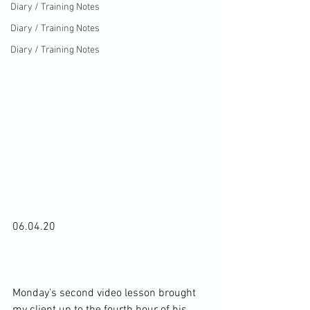
Diary / Training Notes
Diary / Training Notes
Diary / Training Notes
06.04.20

Monday’s second video lesson brought 