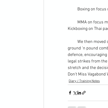
	Boxing on focus 
	MMA on focus m
Kickboxing
 on Thai p
	We then moved onto some technical work from where we left off. We went through the 
ground ‘n pound combi
defence, encouraging m
legal strikes from the 
stretch and the decis
Don't Miss Vagabond W
Diary / Training Notes