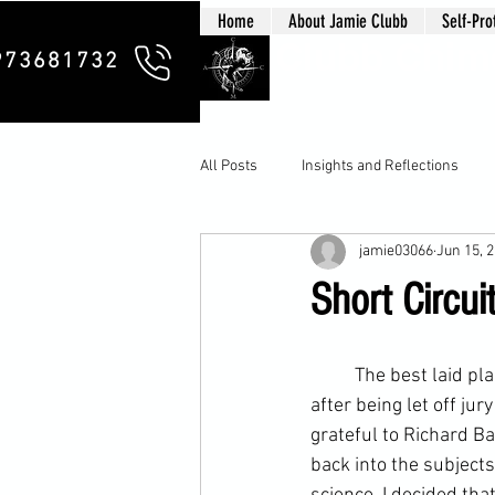
Home
About Jamie Clubb
Self-Pro
Clubb Chim
973681732
All Posts
Insights and Reflections
jamie03066
Jun 15, 
Short Circui
	The best laid plans and all that! Tonight saw me make a surprise return to my regular class 
after being let off 
jury
grateful to Richard Ba
back into the subject