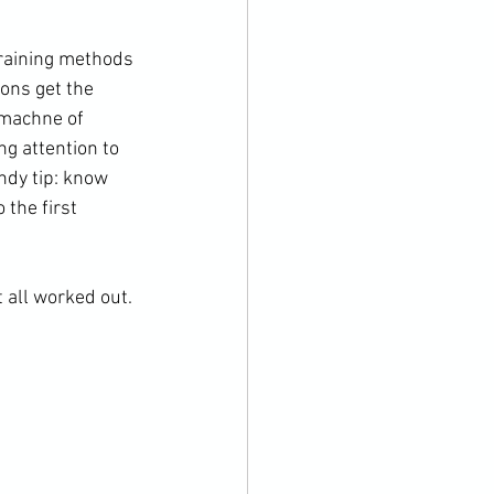
ons get the 
 machne of 
ng attention to 
ndy tip: know 
the first 