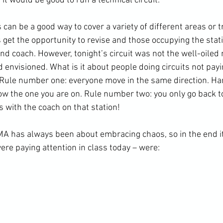
t it would be good to run a technical circuit.
 get the opportunity to revise and those occupying the stati
nd coach. However, tonight’s circuit was not the well-oiled
ad envisioned. What is it about people doing circuits not payi
 Rule number one: everyone move in the same direction. Ha
low the one you are on. Rule number two: you only go back to 
s with the coach on that station!
were paying attention in class today – were: