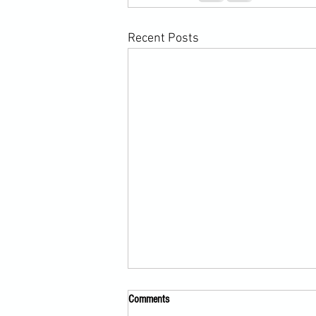
Recent Posts
Comments