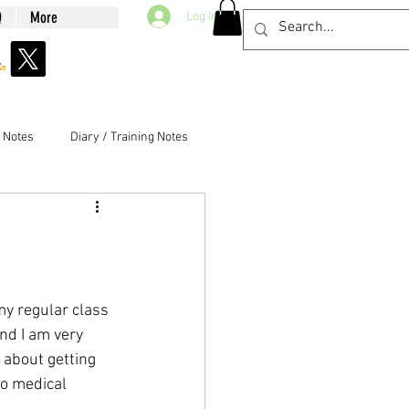
Q
More
Log In
g Notes
Diary / Training Notes
nd I am very 
 about getting 
o 
medical 