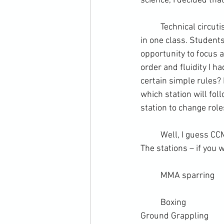
science
, I decided tha
	Technical circutis can be a good way to cover a variety of different areas or training methods 
in one class. Students
opportunity to focus a
order and fluidity I h
certain simple rules?
which station will fol
station to change role
	Well, I guess CCMA has always been about embracing chaos, so in the end it all worked out. 
The stations – if you 
	MMA sparring
	Boxing
Ground Grappling