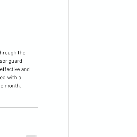
ssor guard 
effective and 
hed with a 
he month.