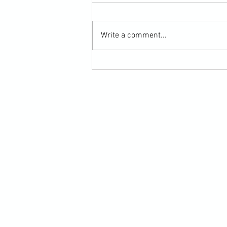
Write a comment...
Scarf Hold Defence to Arm-Bar in
Martial Arts Online Training