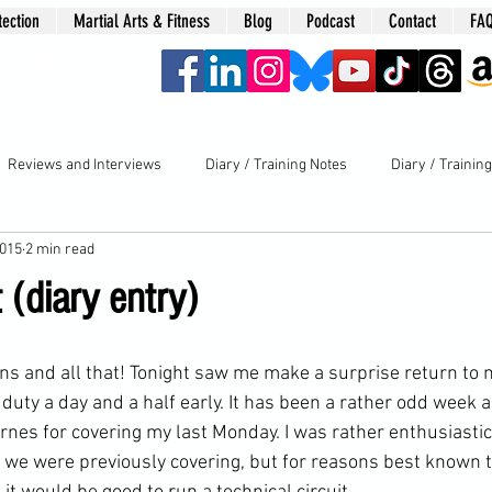
tection
Martial Arts & Fitness
Blog
Podcast
Contact
FA
era
Reviews and Interviews
Diary / Training Notes
Diary / Trainin
2015
2 min read
t (diary entry)
 duty
 a day and a half early. It has been a rather odd week a
rnes for covering my last Monday. I was rather enthusiastic
s we were previously covering, but for reasons best known t