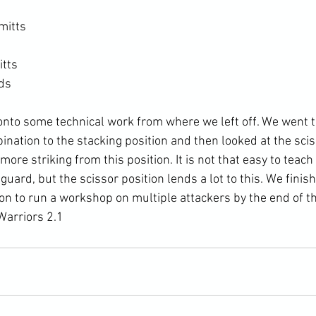
mitts
itts
ads
nation to the stacking position and then looked at the sci
ore striking from this position. It is not that easy to teach 
guard, but the scissor position lends a lot to this. We finis
ion to run a workshop on multiple attackers by the end of t
arriors 2.1 