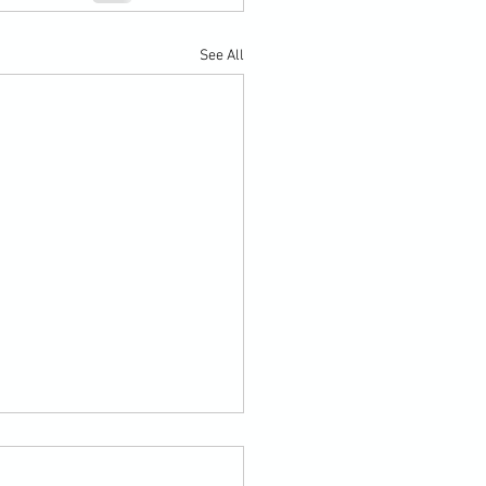
See All