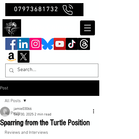
07973681732
Clubb Chimera
Post
All Posts
jamie03066
All Posts
Sep 30, 2025
2 min read
Sparring from the Turtle Position
Insights and Reflections
Reviews and Interviews