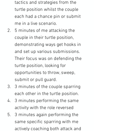
tactics and strategies from the 
turtle position whilst the couple 
each had a chance pin or submit 
me in a live scenario. 
5 minutes of me attacking the 
couple in their turtle position, 
demonstrating ways get hooks in 
and set up various submissions. 
Their focus was on defending the 
turtle position, looking for 
opportunities to throw, sweep, 
submit or pull guard. 
3 minutes of the couple sparring 
each other in the turtle position.
3 minutes performing the same 
activity with the role reversed
3 minutes again performing the 
same specific sparring with me 
actively coaching both attack and 