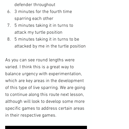
defender throughout
3 minutes for the fourth time 
sparring each other 
5 minutes taking it in turns to 
attack my turtle position 
5 minutes taking it in turns to be 
attacked by me in the turtle position 
As you can see round lengths were 
varied. I think this is a great way to 
balance urgency with experimentation, 
which are key areas in the development 
of this type of live sparring. We are going 
to continue along this route next lesson, 
although will look to develop some more 
specific games to address certain areas 
in their respective games. 