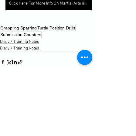
Click Here For More Info On Martial Arts & Fitness Classes
Grappling Sparring
Turtle Position Drills
Submission Counters
Diary / Training Notes
Diary / Training Notes
See All
Recent Posts