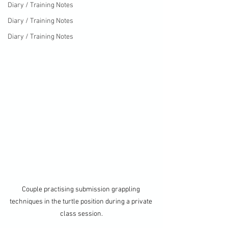
Diary / Training Notes
Diary / Training Notes
Diary / Training Notes
Couple practising submission grappling 
techniques in the turtle position during a private 
class session.