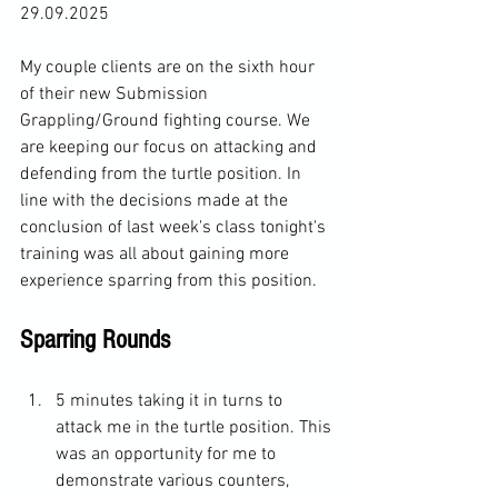
29.09.2025
My couple clients are on the sixth hour 
of their new Submission 
Grappling/Ground fighting course. We 
are keeping our focus on attacking and 
defending from the turtle position. In 
line with the decisions made at the 
conclusion of last week's class tonight's 
training was all about gaining more 
experience sparring from this position. 
Sparring Rounds 
5 minutes taking it in turns to 
attack me in the turtle position. This 
was an opportunity for me to 
demonstrate various counters, 