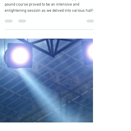
Half-Guard
Hour four of this MMA Personal Training ground ’n
pound course proved to be an intensive and
enlightening session as we delved into various half-
guard defences, which are crucial for any fighter
looking to enhance their grappling skills in mixed
martial arts. The focus of this training was on several
key positions: deep half-guard, knee-shield, Z-guard,
and classic half-guard. Each of these positions
presents unique challenges and opportunities, making
them essential componen