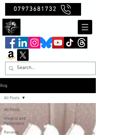
07973681732
Clubb Chimera
Blog
All Posts
All Posts
Insights and
Reflections
Reviews