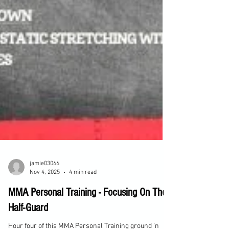
jamie03066
Nov 4, 2025
4 min read
MMA Personal Training - Focusing On The