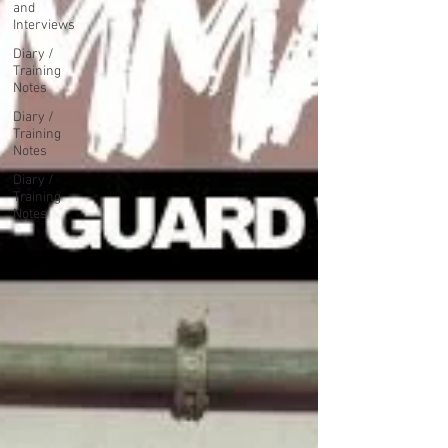
and
Interviews
Diary /
Training
Notes
Diary /
Training
Notes
Diary /
Training
Notes