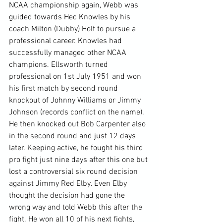
NCAA championship again, Webb was 
guided towards Hec Knowles by his 
coach Milton (Dubby) Holt to pursue a 
professional career. Knowles had 
successfully managed other NCAA 
champions. Ellsworth turned 
professional on 1st July 1951 and won 
his first match by second round 
knockout of Johnny Williams or Jimmy 
Johnson (records conflict on the name). 
He then knocked out Bob Carpenter also 
in the second round and just 12 days 
later. Keeping active, he fought his third 
pro fight just nine days after this one but 
lost a controversial six round decision 
against Jimmy Red Elby. Even Elby 
thought the decision had gone the 
wrong way and told Webb this after the 
fight. He won all 10 of his next fights, 