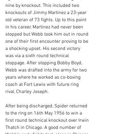
nine by knockout. This included two 
knockouts of Jimmy Martinez a 23-year 
old veteran of 73 fights. Up to this point 
in his career, Martinez had never been 
stopped but Webb took him out in round 
one of their first encounter proving to be 
a shocking upset. His second victory 
was via a sixth round technical 
stoppage. After stopping Bobby Boyd, 
Webb was drafted into the army for two 
years where he worked as co-boxing 
coach at Fort Lewis with future ring 
rival, Charley Joseph.

After being discharged, Spider returned 
to the ring on 16th May 1956 to win a 
first round technical knockout over Irwin 
Thatch in Chicago. A good number of 