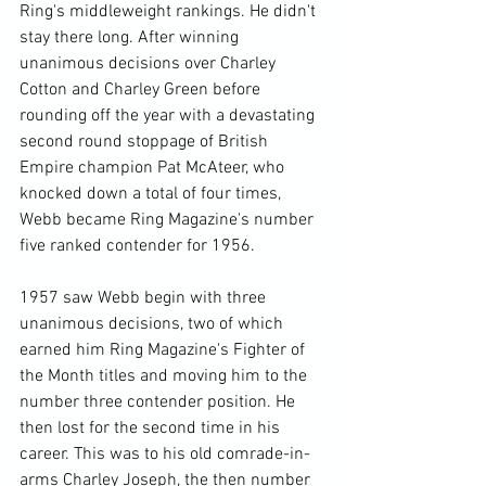
Ring's middleweight rankings. He didn't 
stay there long. After winning 
unanimous decisions over Charley 
Cotton and Charley Green before 
rounding off the year with a devastating 
second round stoppage of British 
Empire champion Pat McAteer, who 
knocked down a total of four times, 
Webb became Ring Magazine's number 
five ranked contender for 1956.

1957 saw Webb begin with three 
unanimous decisions, two of which 
earned him Ring Magazine's Fighter of 
the Month titles and moving him to the 
number three contender position. He 
then lost for the second time in his 
career. This was to his old comrade-in-
arms Charley Joseph, the then number 