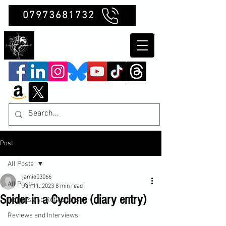
07973681732
Clubb Chimera
Post
All Posts
jamie03066
All Posts
Jan 11, 2023
8 min read
Spider in a Cyclone (diary entry)
Insights and Reflections
Reviews and Interviews