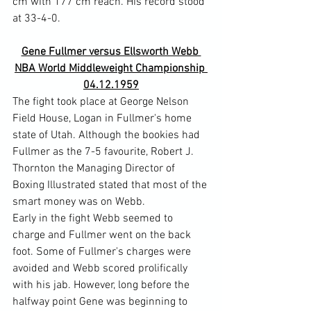
cm with 177 cm reach. His record stood 
Gene Fullmer versus Ellsworth Webb 
NBA World Middleweight Championship 
04.12.1959
The fight took place at George Nelson 
Field House, Logan in Fullmer's home 
state of Utah. Although the bookies had 
Fullmer as the 7-5 favourite, Robert J. 
Thornton the Managing Director of 
Boxing Illustrated stated that most of the 
smart money was on Webb.
Early in the fight Webb seemed to 
charge and Fullmer went on the back 
foot. Some of Fullmer's charges were 
avoided and Webb scored prolifically 
with his jab. However, long before the 
halfway point Gene was beginning to 