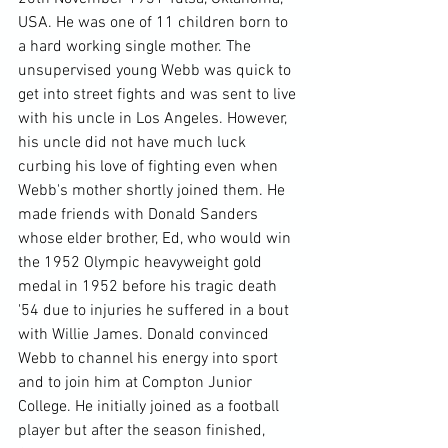
USA. He was one of 11 children born to 
a hard working single mother. The 
unsupervised young Webb was quick to 
get into street fights and was sent to live 
with his uncle in Los Angeles. However, 
his uncle did not have much luck 
curbing his love of fighting even when 
Webb's mother shortly joined them. He 
made friends with Donald Sanders 
whose elder brother, Ed, who would win 
the 1952 Olympic heavyweight gold 
medal in 1952 before his tragic death 
'54 due to injuries he suffered in a bout 
with Willie James. Donald convinced 
Webb to channel his energy into sport 
and to join him at Compton Junior 
College. He initially joined as a football 
player but after the season finished, 