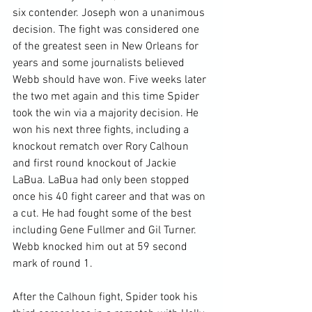
six contender. Joseph won a unanimous 
decision. The fight was considered one 
of the greatest seen in New Orleans for 
years and some journalists believed 
Webb should have won. Five weeks later 
the two met again and this time Spider 
took the win via a majority decision. He 
won his next three fights, including a 
knockout rematch over Rory Calhoun 
and first round knockout of Jackie 
LaBua. LaBua had only been stopped 
once his 40 fight career and that was on 
a cut. He had fought some of the best 
including Gene Fullmer and Gil Turner. 
Webb knocked him out at 59 second 
mark of round 1.

After the Calhoun fight, Spider took his 