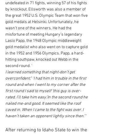
undefeated in 71 fights, winning 57 of his fights 
by knockout. Ellsworth was also a member of 
the great 1952 U.S. Olympic Team that won five 
gold medals at Helsinki. Unfortunately, he 
wasn’t one of the winners. He had the 
misfortune of meeting Hungary’s legendary 
Laslo Papp, the 1948 Olympic middleweight 
gold medalist who also went on to capture gold 
in the 1952 and 1956 Olympics. Papp, a hard-
hitting southpaw, knocked out Webb in the 
second round. '
I learned something that night-don’t get 
overconfident.” ‘I had him in trouble in the first 
round and when I went to my corner after the 
first round I said to myself ‘this guy is over-
rated. I’ll take him easy.’In the second round he 
nailed me-and good. It seemed like the roof 
caved in. When I came to the fight was over. I 
haven’t taken an opponent lightly since then.'"
After returning to Idaho State to win the 