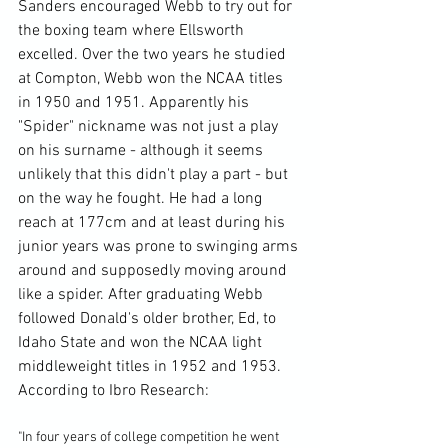
Sanders encouraged Webb to try out for 
the boxing team where Ellsworth 
excelled. Over the two years he studied 
at Compton, Webb won the NCAA titles 
in 1950 and 1951. Apparently his 
"Spider" nickname was not just a play 
on his surname - although it seems 
unlikely that this didn't play a part - but 
on the way he fought. He had a long 
reach at 177cm and at least during his 
junior years was prone to swinging arms 
around and supposedly moving around 
like a spider. After graduating Webb 
followed Donald's older brother, Ed, to 
Idaho State and won the NCAA light 
middleweight titles in 1952 and 1953. 
According to 
Ibro Research
"In four years of college competition he went 