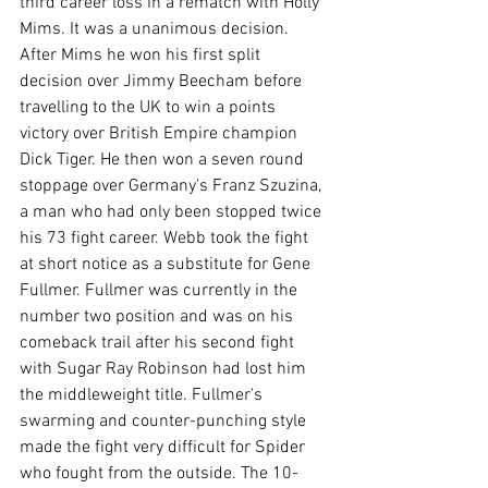
third career loss in a rematch with Holly 
Mims. It was a unanimous decision. 
After Mims he won his first split 
decision over Jimmy Beecham before 
travelling to the UK to win a points 
victory over British Empire champion 
Dick Tiger. He then won a seven round 
stoppage over Germany's Franz Szuzina, 
a man who had only been stopped twice 
his 73 fight career. Webb took the fight 
at short notice as a substitute for Gene 
Fullmer. Fullmer was currently in the 
number two position and was on his 
comeback trail after his second fight 
with Sugar Ray Robinson had lost him 
the middleweight title. Fullmer's 
swarming and counter-punching style 
made the fight very difficult for Spider 
who fought from the outside. The 10-