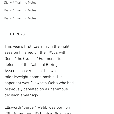
Diary / Training Notes
Diary / Training Notes
Diary / Training Notes
11.01.2023

This year's first "Learn from the Fight" 
session finished off the 1950s with 
Gene "The Cyclone" Fullmer's first 
defence of the National Boxing 
Association version of the world 
middleweight championship. His 
opponent was Ellsworth Webb who had 
previously defeated on a unanimous 
decision a year ago.

Ellsworth "Spider" Webb was born on 
20th November 1931 Tulsa, Oklahoma, 