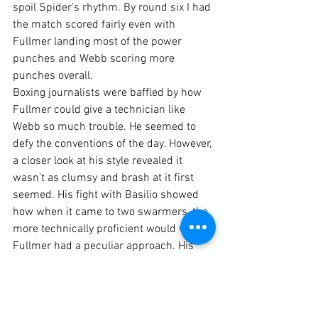
spoil Spider's rhythm. By round six I had 
the match scored fairly even with 
Fullmer landing most of the power 
punches and Webb scoring more 
punches overall.
Boxing journalists were baffled by how 
Fullmer could give a technician like 
Webb so much trouble. He seemed to 
defy the conventions of the day. However, 
a closer look at his style revealed it 
wasn't as clumsy and brash at it first 
seemed. His fight with Basilio showed 
how when it came to two swarmers, the 
more technically proficient would win. 
Fullmer had a peculiar approach. His 
reverse cross arm guard, which did not 
surface until round two, has forced him 
to punch very differently than most 
other boxers. Just about every one of his 