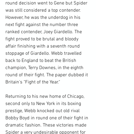
round decision went to Gene but Spider 
was still considered a top contender. 
However, he was the underdog in his 
next fight against the number three 
ranked contender, Joey Giardello. The 
fight proved to be brutal and bloody 
affair finishing with a seventh round 
stoppage of Giardello. Webb travelled 
back to England to beat the British 
champion, Terry Downes, in the eighth 
round of their fight. The paper dubbed it 
Britain's "Fight of the Year."

Returning to his new home of Chicago, 
second only to New York in its boxing 
prestige, Webb knocked out old rival 
Bobby Boyd in round one of their fight in 
dramatic fashion. These victories made 
Spider a very undesirable opponent for 