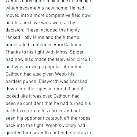
Webb's early fights took place in Chicago 
which became his new home. He had 
moved into a more competitive field now 
and his next five wins were all by 
decision. These included the highly 
ranked Holly Mims and the hitherto 
undefeated contender, Rory Calhoun. 
Thanks to his fight with Mims, Spider 
had now also made the television circuit 
and was proving a popular attraction. 
Calhoun had also given Webb his 
hardest punch. Ellsworth was knocked 
down into the ropes in round 3 and it 
looked like it was over. Calhoun had 
been so confident that he had turned his 
back to return to his corner and not 
seen his opponent catapult off the ropes 
back into the fight. Webb's victory had 
granted him seventh contender status in 