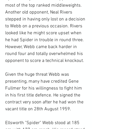
most of the top ranked middleweights. 
Another old opponent, Neal Rivers 
stepped in having only lost on a decision 
to Webb on a previous occasion. Rivers 
looked like he might score upset when 
he had Spider in trouble in round three. 
However, Webb came back harder in 
round four and totally overwhelmed his 
opponent to score a technical knockout.

Given the huge threat Webb was 
presenting, many have credited Gene 
Fullmer for his willingness to fight him 
in his first title defence. He signed the 
contract very soon after he had won the 
vacant title on 28th August 1959.

Ellsworth "Spider" Webb stood at 185 