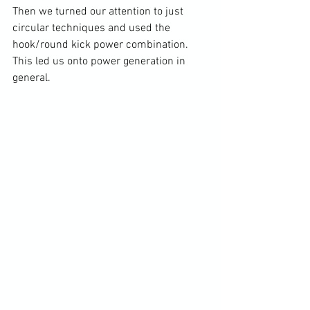
Then we turned our attention to just 
circular techniques and used the 
hook/round kick power combination. 
This led us onto power generation in 
general.
