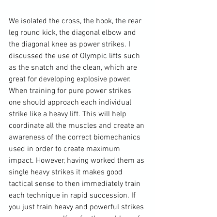
We isolated the cross, the hook, the rear 
leg round kick, the diagonal elbow and 
the diagonal knee as power strikes. I 
discussed the use of Olympic lifts such 
as the snatch and the clean, which are 
great for developing explosive power. 
When training for pure power strikes 
one should approach each individual 
strike like a heavy lift. This will help 
coordinate all the muscles and create an 
awareness of the correct biomechanics 
used in order to create maximum 
impact. However, having worked them as 
single heavy strikes it makes good 
tactical sense to then immediately train 
each technique in rapid succession. If 
you just train heavy and powerful strikes 