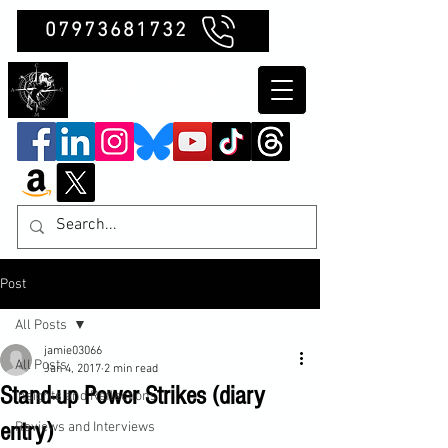
07973681732
Clubb Chimera
Post
All Posts
jamie03066
All Posts
Jan 4, 2017
2 min read
Stand-up Power Strikes (diary
Insights and Reflections
entry)
Reviews and Interviews