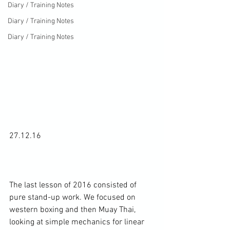
Diary / Training Notes
Diary / Training Notes
Diary / Training Notes
27.12.16

The last lesson of 2016 consisted of 
pure stand-up work. We focused on 
western boxing and then Muay Thai, 
looking at simple mechanics for linear 