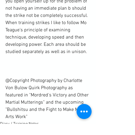
you open yourself up for the problem of 
not having an immediate plan b should 
the strike not be completely successful. 
When training strikes I like to follow Mo 
Teague’s principle of examining 
technique, developing speed and then 
developing power. Each area should be 
studied separately as well as in unison.

@Copyright Photography by Charlotte 
Von Bulow Quirk Photography as 
featured in "Mordred's Victory and Other 
Martial Mutterings" and the upcoming 
"Bullshitsu and the Fight to Make Martial 
Arts Work"
Diary / Training Notes