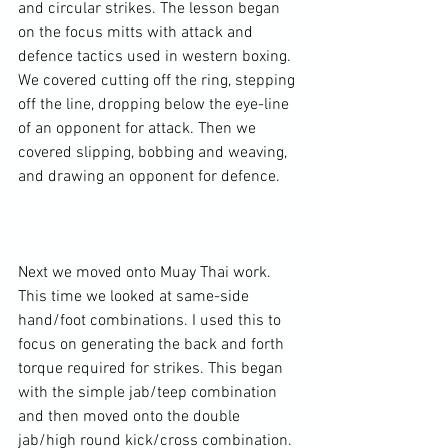
and circular strikes. The lesson began 
on the focus mitts with attack and 
defence tactics used in western boxing. 
We covered cutting off the ring, stepping 
off the line, dropping below the eye-line 
of an opponent for attack. Then we 
covered slipping, bobbing and weaving, 
and drawing an opponent for defence.

Next we moved onto Muay Thai work. 
This time we looked at same-side 
hand/foot combinations. I used this to 
focus on generating the back and forth 
torque required for strikes. This began 
with the simple jab/teep combination 
and then moved onto the double 
jab/high round kick/cross combination. 